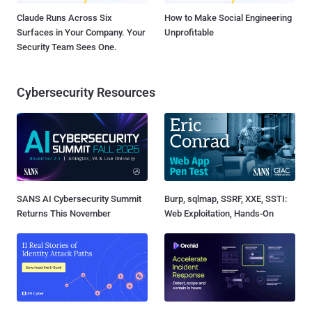
Claude Runs Across Six
How to Make Social Engineering
Surfaces in Your Company. Your
Unprofitable
Security Team Sees One.
Cybersecurity Resources
SANS AI Cybersecurity Summit
Burp, sqlmap, SSRF, XXE, SSTI:
Returns This November
Web Exploitation, Hands-On