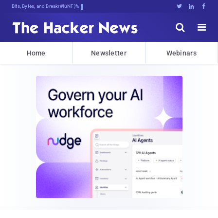
Bits, Bytes, and Breaking News





Home
Newsletter
Webinars