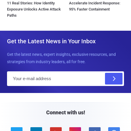
11 Real Stories: How Identity
Accelerate Incident Response:
Exposure Unlocks Active Attack
95% Faster Containment
Paths
Get the Latest News in Your Inbox
Get the latest news, expert insights, exclusive resources, and
strategies from industry leaders, all for free.
E
m
a
i
l
Connect with us!