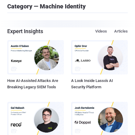
Category — Machine Identity
Expert Insights
Videos
Articles
How AI-Assisted Attacks Are
A Look Inside Lasso's AI
Breaking Legacy SIEM Tools
Security Platform