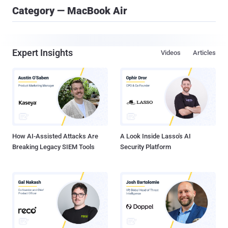
Category — MacBook Air
Expert Insights
Videos
Articles
How AI-Assisted Attacks Are
A Look Inside Lasso's AI
Breaking Legacy SIEM Tools
Security Platform