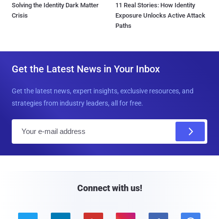
Solving the Identity Dark Matter
11 Real Stories: How Identity
Crisis
Exposure Unlocks Active Attack
Paths
Get the Latest News in Your Inbox
Get the latest news, expert insights, exclusive resources, and
strategies from industry leaders, all for free.
E
m
a
i
l
Connect with us!