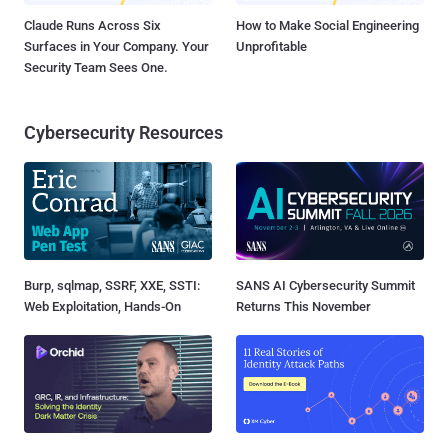
Claude Runs Across Six
How to Make Social Engineering
Surfaces in Your Company. Your
Unprofitable
Security Team Sees One.
Cybersecurity Resources
Burp, sqlmap, SSRF, XXE, SSTI:
SANS AI Cybersecurity Summit
Web Exploitation, Hands-On
Returns This November