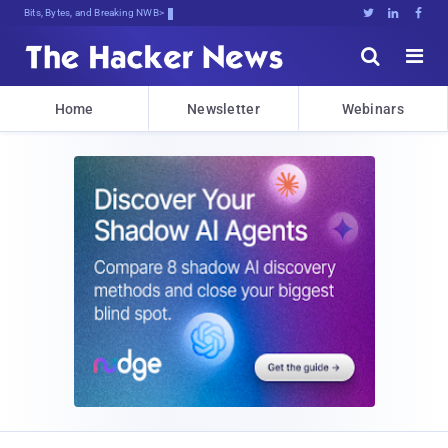
Bits, Bytes, and Breaking News





Home
Newsletter
Webinars