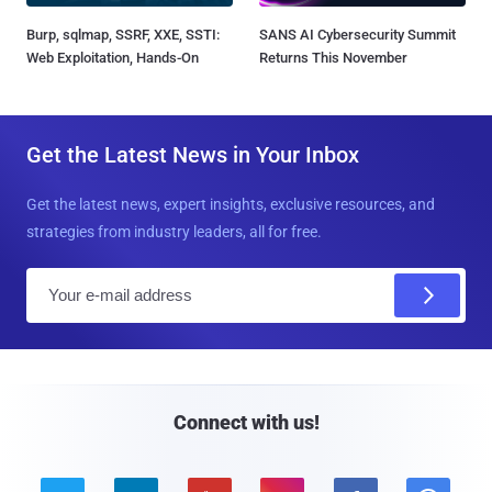
Burp, sqlmap, SSRF, XXE, SSTI:
SANS AI Cybersecurity Summit
Web Exploitation, Hands-On
Returns This November
Get the Latest News in Your Inbox
Get the latest news, expert insights, exclusive resources, and
strategies from industry leaders, all for free.
E
m
a
i
l
Connect with us!