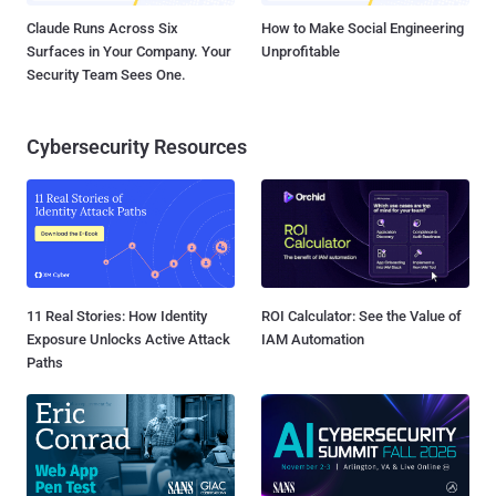
Claude Runs Across Six
How to Make Social Engineering
Surfaces in Your Company. Your
Unprofitable
Security Team Sees One.
Cybersecurity Resources
11 Real Stories: How Identity
ROI Calculator: See the Value of
Exposure Unlocks Active Attack
IAM Automation
Paths