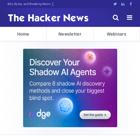
Decrypting TohI#,j@^fGYTzm@fO.q9<kH





Home
Newsletter
Webinars