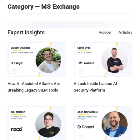
Category — MS Exchange
Expert Insights
Videos
Articles
How AI-Assisted Attacks Are
A Look Inside Lasso's AI
Breaking Legacy SIEM Tools
Security Platform