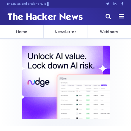
Bits, Bytes, and Breaking News





Home
Newsletter
Webinars