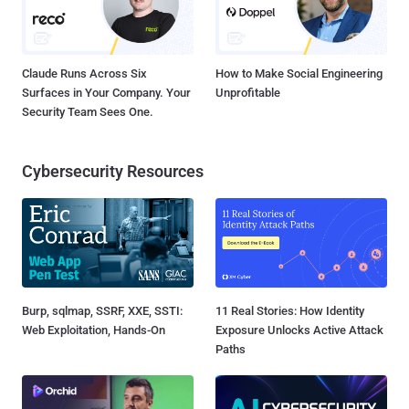
Claude Runs Across Six
How to Make Social Engineering
Surfaces in Your Company. Your
Unprofitable
Security Team Sees One.
Cybersecurity Resources
Burp, sqlmap, SSRF, XXE, SSTI:
11 Real Stories: How Identity
Web Exploitation, Hands-On
Exposure Unlocks Active Attack
Paths