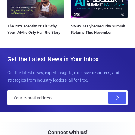
The 2026 Identity Crisis: Why
SANS AI Cybersecurity Summit
Your IAM is Only Half the Story
Returns This November
Get the Latest News in Your Inbox
Get the latest news, expert insights, exclusive resources, and
strategies from industry leaders, all for free.
E
m
a
i
l
Connect with us!