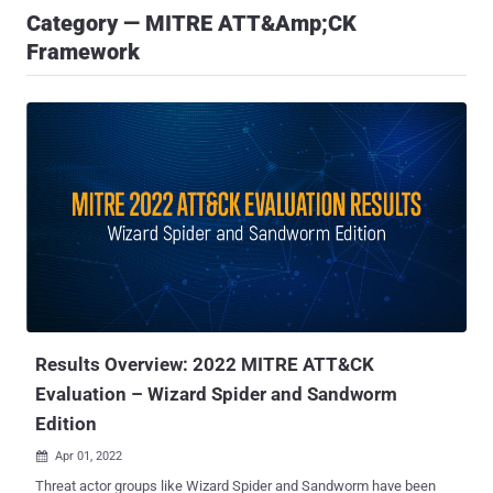
Category — MITRE ATT&amp;CK
Framework
Results Overview: 2022 MITRE ATT&CK
Evaluation – Wizard Spider and Sandworm
Edition
Apr 01, 2022

Threat actor groups like Wizard Spider and Sandworm have been