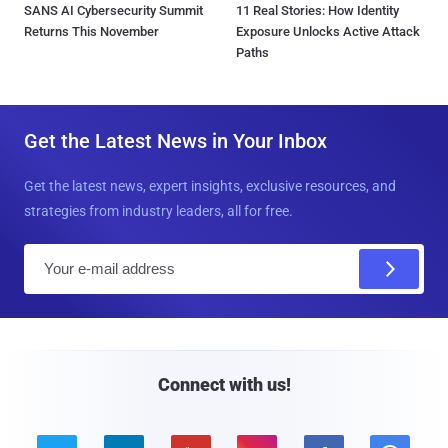
SANS AI Cybersecurity Summit
11 Real Stories: How Identity
Returns This November
Exposure Unlocks Active Attack
Paths
Get the Latest News in Your Inbox
Get the latest news, expert insights, exclusive resources, and
strategies from industry leaders, all for free.
E
m
a
i
l
Connect with us!