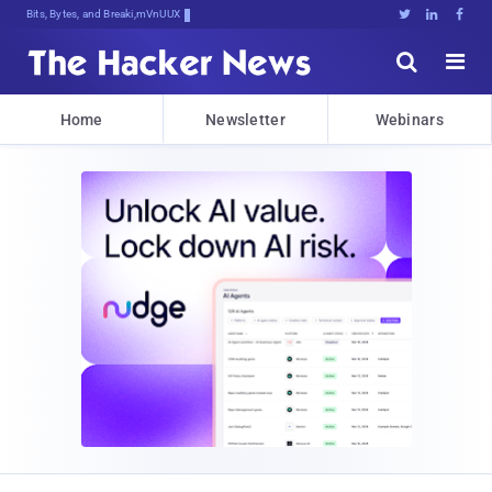
Bits, Bytes, and Breaking News





Home
Newsletter
Webinars