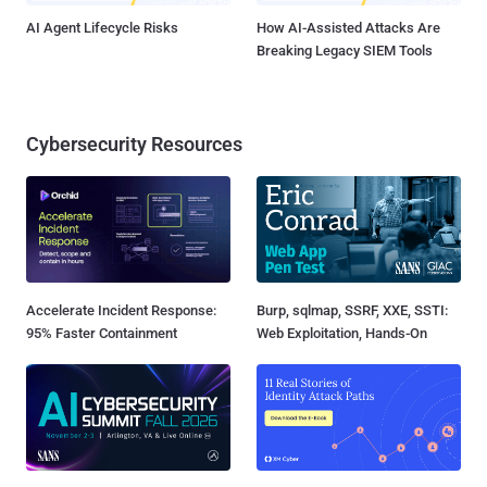
AI Agent Lifecycle Risks
How AI-Assisted Attacks Are
Breaking Legacy SIEM Tools
Cybersecurity Resources
Accelerate Incident Response:
Burp, sqlmap, SSRF, XXE, SSTI:
95% Faster Containment
Web Exploitation, Hands-On