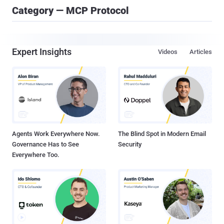
Category — MCP Protocol
Expert Insights
Videos
Articles
Agents Work Everywhere Now.
The Blind Spot in Modern Email
Governance Has to See
Security
Everywhere Too.