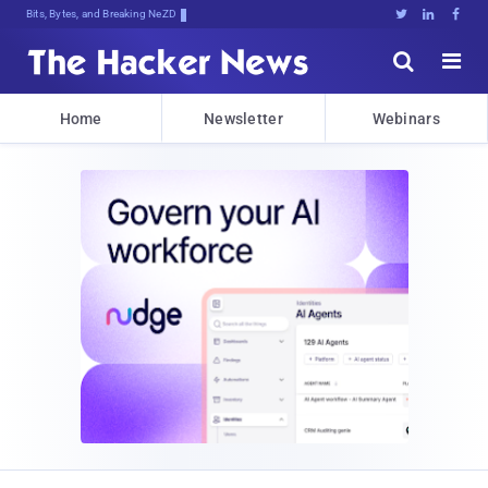
Bits, Bytes, and Breaking News





Home
Newsletter
Webinars