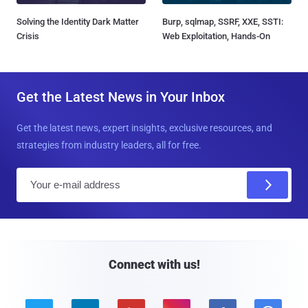
Solving the Identity Dark Matter
Burp, sqlmap, SSRF, XXE, SSTI:
Crisis
Web Exploitation, Hands-On
Get the Latest News in Your Inbox
Get the latest news, expert insights, exclusive resources, and
strategies from industry leaders, all for free.
E
m
a
i
l
Connect with us!