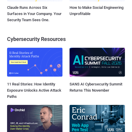
Claude Runs Across Six
How to Make Social Engineering
Surfaces in Your Company. Your
Unprofitable
Security Team Sees One.
Cybersecurity Resources
11 Real Stories: How Identity
SANS AI Cybersecurity Summit
Exposure Unlocks Active Attack
Returns This November
Paths