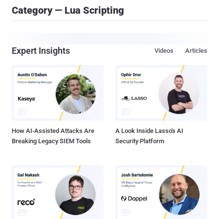
Category — Lua Scripting
Expert Insights
Videos
Articles
How AI-Assisted Attacks Are
A Look Inside Lasso's AI
Breaking Legacy SIEM Tools
Security Platform