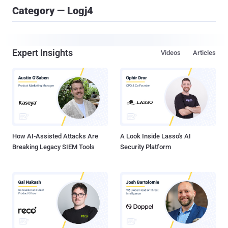
Category — Logj4
Expert Insights
Videos
Articles
How AI-Assisted Attacks Are
A Look Inside Lasso's AI
Breaking Legacy SIEM Tools
Security Platform