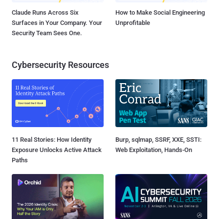
Claude Runs Across Six
How to Make Social Engineering
Surfaces in Your Company. Your
Unprofitable
Security Team Sees One.
Cybersecurity Resources
11 Real Stories: How Identity
Burp, sqlmap, SSRF, XXE, SSTI:
Exposure Unlocks Active Attack
Web Exploitation, Hands-On
Paths