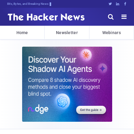
Bits, Bytes, and Breaking News





Home
Newsletter
Webinars