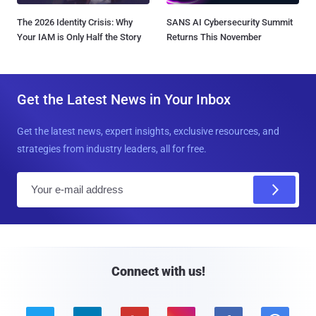
The 2026 Identity Crisis: Why
SANS AI Cybersecurity Summit
Your IAM is Only Half the Story
Returns This November
Get the Latest News in Your Inbox
Get the latest news, expert insights, exclusive resources, and
strategies from industry leaders, all for free.
E
m
a
i
l
Connect with us!