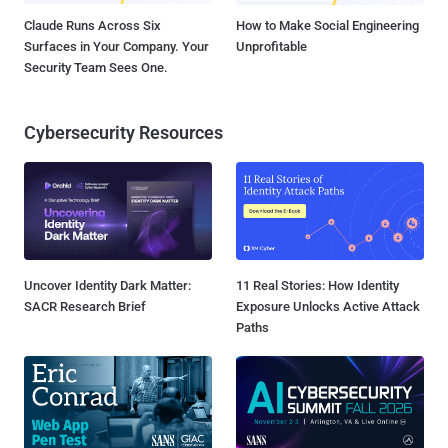
Claude Runs Across Six
How to Make Social Engineering
Surfaces in Your Company. Your
Unprofitable
Security Team Sees One.
Cybersecurity Resources
Uncover Identity Dark Matter:
11 Real Stories: How Identity
SACR Research Brief
Exposure Unlocks Active Attack
Paths