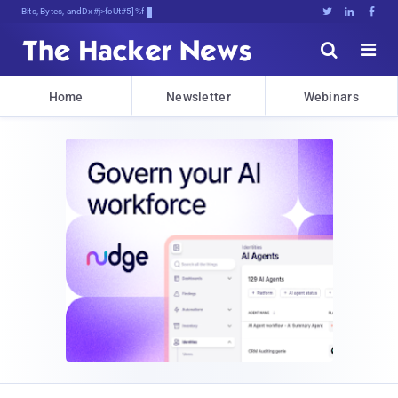
Bits, Bytes, and Breaking News





Home
Newsletter
Webinars