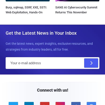
Burp, sqlmap, SSRF, XXE, SSTI:
SANS AI Cybersecurity Summit
Web Exploitation, Hands-On
Returns This November
Get the Latest News in Your Inbox
Get the latest news, expert insights, exclusive resources, and
strategies from industry leaders, all for free.
E
m
a
i
l
Connect with us!