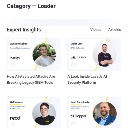
Category — Loader
Expert Insights
Videos
Articles
How AI-Assisted Attacks Are
A Look Inside Lasso's AI
Breaking Legacy SIEM Tools
Security Platform