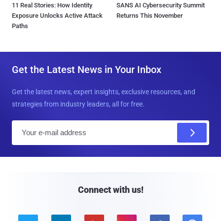
11 Real Stories: How Identity
SANS AI Cybersecurity Summit
Exposure Unlocks Active Attack
Returns This November
Paths
Get the Latest News in Your Inbox
Get the latest news, expert insights, exclusive resources, and
strategies from industry leaders, all for free.
E
m
a
i
l
Connect with us!