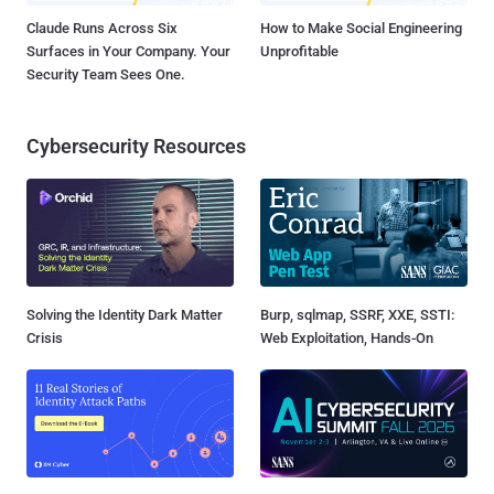
Claude Runs Across Six
How to Make Social Engineering
Surfaces in Your Company. Your
Unprofitable
Security Team Sees One.
Cybersecurity Resources
Solving the Identity Dark Matter
Burp, sqlmap, SSRF, XXE, SSTI:
Crisis
Web Exploitation, Hands-On