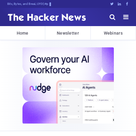
Bits, Bytes, and Breaking News





Home
Newsletter
Webinars