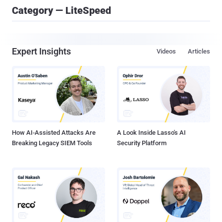
Category — LiteSpeed
Expert Insights
Videos
Articles
How AI-Assisted Attacks Are
A Look Inside Lasso's AI
Breaking Legacy SIEM Tools
Security Platform