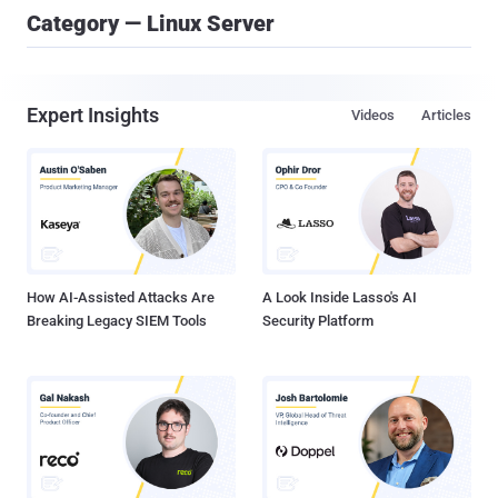
Category — Linux Server
Expert Insights
Videos
Articles
How AI-Assisted Attacks Are
A Look Inside Lasso's AI
Breaking Legacy SIEM Tools
Security Platform