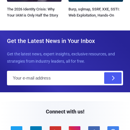
The 2026 Identity Crisis: Why
Burp, sqlmap, SSRF, XXE, SSTI:
Your IAM is Only Half the Story
Web Exploitation, Hands-On
Get the Latest News in Your Inbox
Get the latest news, expert insights, exclusive resources, and
strategies from industry leaders, all for free.
E
m
a
i
l
Connect with us!