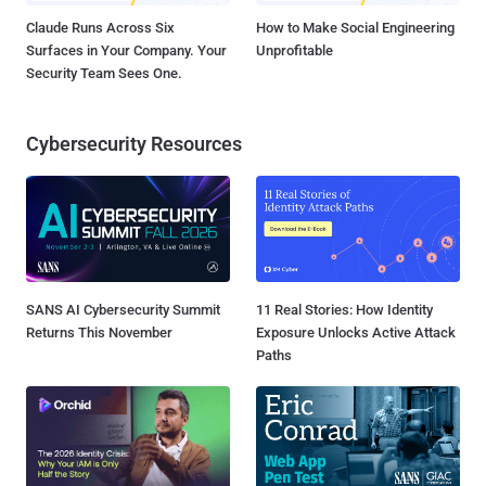
Claude Runs Across Six
How to Make Social Engineering
Surfaces in Your Company. Your
Unprofitable
Security Team Sees One.
Cybersecurity Resources
SANS AI Cybersecurity Summit
11 Real Stories: How Identity
Returns This November
Exposure Unlocks Active Attack
Paths