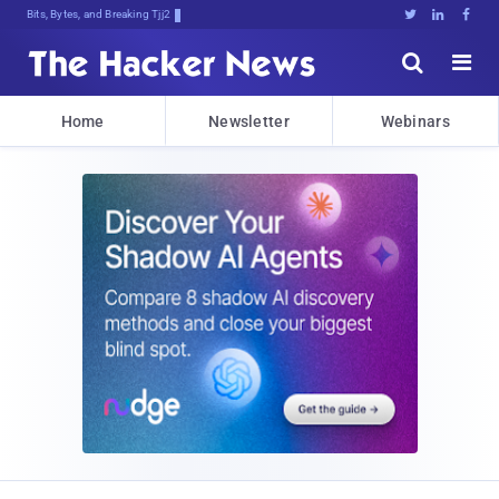
Bits, Bytes, and Breaking News





Home
Newsletter
Webinars