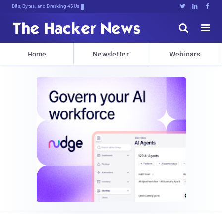
Bits, Bytes, and Breaking News





Home
Newsletter
Webinars