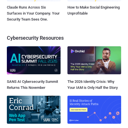
Claude Runs Across Six
How to Make Social Engineering
Surfaces in Your Company. Your
Unprofitable
Security Team Sees One.
Cybersecurity Resources
SANS AI Cybersecurity Summit
The 2026 Identity Crisis: Why
Returns This November
Your IAM is Only Half the Story