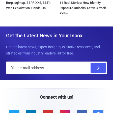
Burp, sqlmap, SSRF, XXE, SSTI:
11 Real Stories: How Identity
Web Exploitation, Hands-On
Exposure Unlocks Active Attack
Paths
Get the Latest News in Your Inbox
Get the latest news, expert insights, exclusive resources, and
strategies from industry leaders, all for free.
E
m
a
i
l
Connect with us!