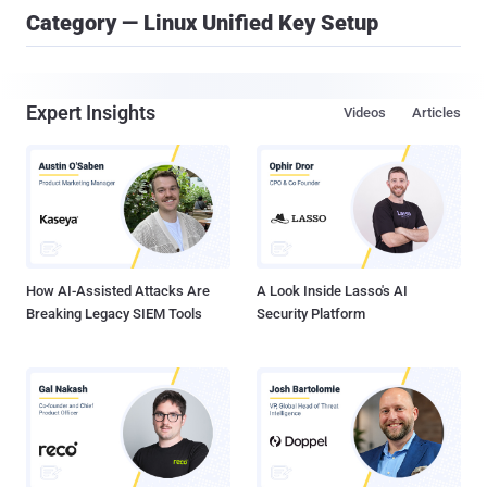
Category — Linux Unified Key Setup
Expert Insights
Videos
Articles
How AI-Assisted Attacks Are
A Look Inside Lasso's AI
Breaking Legacy SIEM Tools
Security Platform