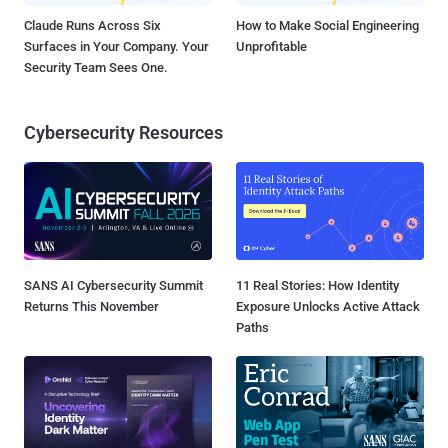
Claude Runs Across Six
How to Make Social Engineering
Surfaces in Your Company. Your
Unprofitable
Security Team Sees One.
Cybersecurity Resources
SANS AI Cybersecurity Summit
11 Real Stories: How Identity
Returns This November
Exposure Unlocks Active Attack
Paths