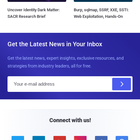
Uncover Identity Dark Matter:
Burp, sqlmap, SSRF, XXE, SSTI:
SACR Research Brief
Web Exploitation, Hands-On
Get the Latest News in Your Inbox
Get the latest news, expert insights, exclusive resources, and
strategies from industry leaders, all for free.
E
m
a
i
l
Connect with us!