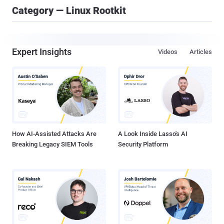
Category — Linux Rootkit
Expert Insights
Videos
Articles
How AI-Assisted Attacks Are
A Look Inside Lasso's AI
Breaking Legacy SIEM Tools
Security Platform