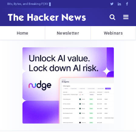
Bits, Bytes, and Breaking News





Home
Newsletter
Webinars