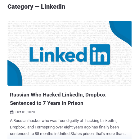
Category — LinkedIn
Russian Who Hacked LinkedIn, Dropbox
Sentenced to 7 Years in Prison
Oct 01, 2020

A Russian hacker who was found guilty of hacking LinkedIn ,
Dropbox , and Formspring over eight years ago has finally been
sentenced to 88 months in United States prison, that's more than