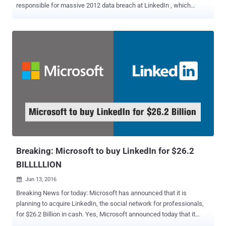
responsible for massive 2012 data breach at LinkedIn , which
affected nearly 117 Million user accounts. Yevgeniy N , 29-year-old
Russian hacker was arrested in Prague on October 5 suspected of
participating in conducting cyber-attacks against the United States,
according to Reuters . Earlier it was suspected that the hacker could
be involved in hacking against the Democratic National Committee
(DNC), or its presidential candidate Hillary Clinton , intended to
influence the presidential election. However, the latest statement
released by LinkedIn suggests that the arrest was related to a 2012
data breach at the social network that exposed emails and hashed
password of nearly 117 Million users. "We are thankful for the hard
work and dedication of the FBI in its efforts to locate and capture
the parties believed to be responsible for ...
Breaking: Microsoft to buy LinkedIn for $26.2
BILLLLLION
Jun 13, 2016

Breaking News for today: Microsoft has announced that it is
planning to acquire LinkedIn, the social network for professionals,
for $26.2 Billion in cash. Yes, Microsoft announced today that it
would buy LinkedIn for $196 per share in an all-cash transaction