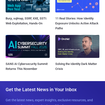
Burp, sqlmap, SSRF, XXE, SSTI:
11 Real Stories: How Identity
Web Exploitation, Hands-On
Exposure Unlocks Active Attack
Paths
SANS AI Cybersecurity Summit
Solving the Identity Dark Matter
Returns This November
Crisis
Get the Latest News in Your Inbox
Get the latest news, expert insights, exclusive resources, and