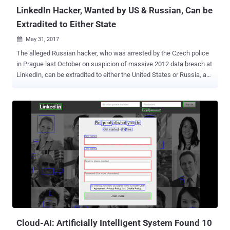
reverse ...
LinkedIn Hacker, Wanted by US & Russian, Can be
Extradited to Either State
May 31, 2017

The alleged Russian hacker, who was arrested by the Czech police
in Prague last October on suspicion of massive 2012 data breach at
LinkedIn, can be extradited to either the United States or Russia, a
Czech court ruled on Tuesday. Yevgeniy Aleksandrovich Nikulin , a
29-years-old Russian national, is accused of allegedly hacking not
just LinkedIn , but also the online cloud storage platform Dropbox ,
and now-defunct social-networking company Formspring. However,
he has repeatedly denied all accusations. Nikulin was arrested in
Prague on October 5 by the Czech police after Interpol issued an
international arrest warrant against him. Nikulin appeared at a court
hearing held inside a high-security prison in Prague on Tuesday and
emaciated after eight months in solitary confinement. The court
ruling, pending appeals, left the final decision in the hands of Czech
Justice Minister Robert Pelikan, who can approve extradition to one
of the countries and block the other. The United ...
Cloud-AI: Artificially Intelligent System Found 10