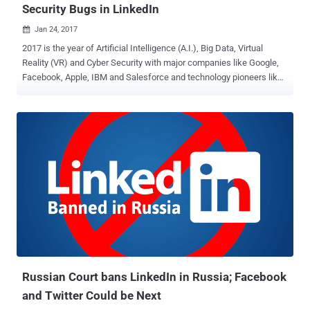
Security Bugs in LinkedIn
Jan 24, 2017

2017 is the year of Artificial Intelligence (A.I.), Big Data, Virtual
Reality (VR) and Cyber Security with major companies like Google,
Facebook, Apple, IBM and Salesforce and technology pioneers like
SpaceX founder Elon Musk investing in these hot technologies.
Since everyone seems to be talking about the hottest trend —
artificial intelligence and machine learning — broadly, 62 percent of
large enterprises will be using AI technologies by 2018, says a
report from Narrative Science. But why AI is considered to be the
next big technology? Because it can enhance and change everything
about the way we think, interact, manufacture and deliver. Last year,
we saw a significant number of high-profile hacks targeting big
organizations, governments, small enterprises, and individuals —
What's more worrisome? It’s going to get worse, and we need help.
No doubt, we, the human, can find vulnerabilities but can not analyze
millions of programs with billions of lines of codes at o...
Russian Court bans LinkedIn in Russia; Facebook
and Twitter Could be Next