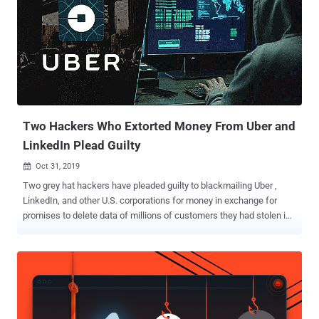
The Hacker News. "The primary goal of the operation was
espionage," the researchers told The Hacker News. "However, in
one of the cases we investigated, the attackers tried to monetize
access to a victim's email account through a business email
compromise (BEC) attack as the final stage of the operation." The
financial motivation behind the attacks, coupled with similarities in
targeting and development environment, have led ESET to suspect
Laz...
Two Hackers Who Extorted Money From Uber and
LinkedIn Plead Guilty
Oct 31, 2019

Two grey hat hackers have pleaded guilty to blackmailing Uber ,
LinkedIn, and other U.S. corporations for money in exchange for
promises to delete data of millions of customers they had stolen in
late 2016. In a San Jose courthouse in California on Wednesday,
Brandon Charles Glover (26) of Florida and Vasile Mereacre (23) of
Toronto admitted they accessed and downloaded confidential
corporate databases on Amazon Web Services using stolen
credentials. After downloading the data, the duo contacted affected
companies to report security vulnerabilities and demanded money in