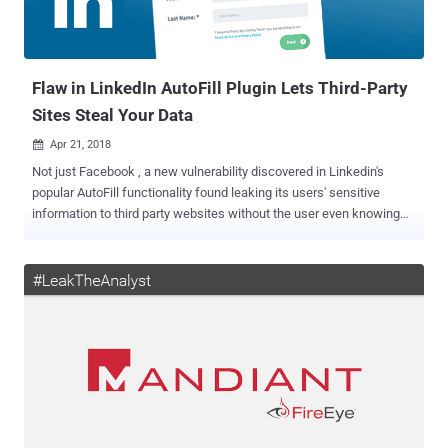
Flaw in LinkedIn AutoFill Plugin Lets Third-Party
Sites Steal Your Data
Apr 21, 2018

Not just Facebook , a new vulnerability discovered in Linkedin's
popular AutoFill functionality found leaking its users' sensitive
information to third party websites without the user even knowing
about it. LinkedIn provides an AutoFill plugin for a long time that
other websites can use to let LinkedIn users quickly fill in profile
data, including their full name, phone number, email address, ZIP
code, company and job title, with a single click. In general, the
AutoFill button only works on specifically "whitelisted websites," but
18-year-old security researcher Jack Cable of Lightning Security
said it is not just the case. Cable discovered that the feature was
plagued with a simple yet important security vulnerability that
potentially enabled any website (scrapers) secretly harvest user
profile data and the user would not even realize of the event. A
legitimate website would likely place a AutoFill button near the fields