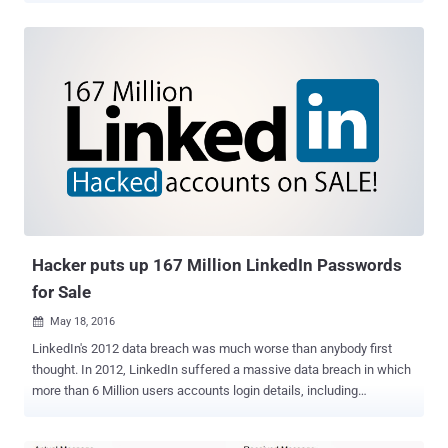
valued at $26.2 BILLLLLLION. It is so far the biggest acquisition
made by Microsoft, which has made 8 takeovers, including Skype in
2011 and Nokia in 2013, worth more than $1 Billion. According to the
tech giant, LinkedIn will retain its own brand and product, and also
LinkedIn's existing CEO Jeff Weiner will remain as the company's
chief executive. LinkedIn will now become a part of Microsoft's
productivity, and business processes segment and Weiner will
report directly to Microsoft CEO Satya Nadella. Here's what Nadella
said about the deal: "The LinkedIn team has grown a fantastic
business centered on connecting the world's professionals.
Together we can accelerate the growth of Linked...
Hacker puts up 167 Million LinkedIn Passwords
for Sale
May 18, 2016

LinkedIn's 2012 data breach was much worse than anybody first
thought. In 2012, LinkedIn suffered a massive data breach in which
more than 6 Million users accounts login details, including
encrypted passwords, were posted online by a Russian hacker.
Now, it turns out that it was not just 6 Million users who got their