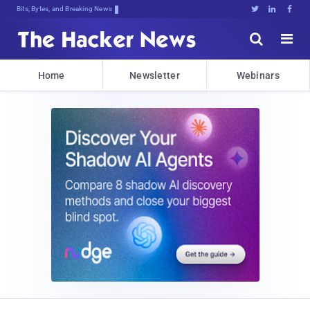
Bits, Bytes, and Breaking News





Home
Newsletter
Webinars