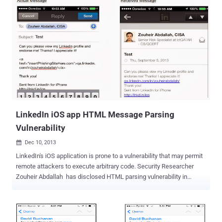
login details stolen. Latest reports emerged that the 2012's LinkedIn
data breach may have resulted in the online sale of sensitive
account information, including emails and passwords, of about 117
Million LinkedIn users. Almost after 4 years, a hacker under the
nickname "Peace" is offering for sale what he/she claims to be the
database of 167 Million emails and hashed passwords, which
included 117 Million already cracked passwords, belonging to
LinkedIn users. The hacker, who is selling the stolen data on the
illegal Dark Web marketplace " The Real Deal " for 5 Bitcoins
(roughly $2,200), has spoken to Motherboard, confirming th...
LinkedIn iOS app HTML Message Parsing
Vulnerability
Dec 10, 2013

LinkedIn's iOS application is prone to a vulnerability that may permit
remote attackers to execute arbitrary code. Security Researcher
Zouheir Abdallah has disclosed HTML parsing vulnerability in
LinkedIn iOS an app, that can be used to phish for credentials or be
escalated into a full blown attack. LinkedIn's vulnerability occurs
when the messaging feature of LinkedIn's mobile app parses invalid
HTML and an attacker can exploit this vulnerability remotely from