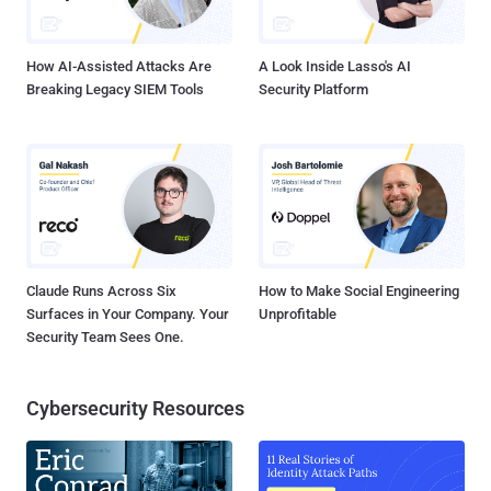
.” Job Description explains . " Using data-mining techniques, you will
help us to find meaningful patterns and relationships in large ...
How AI-Assisted Attacks Are
A Look Inside Lasso's AI
Breaking Legacy SIEM Tools
Security Platform
Claude Runs Across Six
How to Make Social Engineering
Surfaces in Your Company. Your
Unprofitable
Security Team Sees One.
Cybersecurity Resources