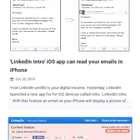
his/her account, which could have serious impact on LinkedIn's
users. He created Proof of concept of the flaw and submitted it to
the LinkedIn Security team in September 2013. Later in October
2013, the vulnerable application was patched. One of the possible
attack vector is that, using this vulnerability attacker can easily
phish LinkedIn user on iOS app. As shown in the screenshot, POC
message says: Hey, Can you please view my LinkedIn profile and
endorse me! Thanks! I appreciate it! The iOS app wil...
'LinkedIn Intro' iOS app can read your emails in
iPhone
Oct 25, 2013

Your LinkedIn profile is your digital resume. Yesterday, LinkedIn
launched a new app for for iOS devices called Intro ' LinkedIn Intro
'. With this feature an email on your iPhone will display a picture of
the sender, with useful profile info from LinkedIn. Basically, to use
the service, a LinkedIn user must route all of their emails (any
provider i.e. Hotmail, Gmail, Yahoo, etc.) through LinkedIn's 'Intro'
servers, which will inject fancy business centric HTML profile
right in your emails, as shown. But this also means that LinkedIn is