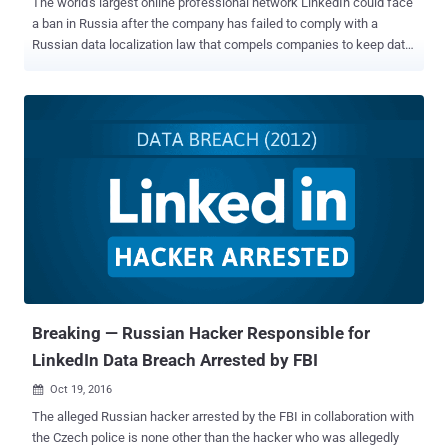
The world's largest online professional network LinkedIn could face
a ban in Russia after the company has failed to comply with a
Russian data localization law that compels companies to keep data
on Russian users in their country. If you are not aware, LinkedIn is
the only major social network which is not banned in China, because
the company agreed to cooperate with the Chinese government and
remove controversial content. However, LinkedIn could be the first
social network in Russia to be blocked by the Russian state's
federal media regulator, called Roskomnadzor, for not complying
with the rules. In July 2014, the Russia approved amendments to the
Russian Personal Data Law which came into force in 1st September
2015, under which foreign tech companies were required to store
the personal data of its citizens within the country. However, Russia
was not the first country to enforce such law on foreign tech
companies. A few months ago, Iran also imposed new regulations...
Breaking — Russian Hacker Responsible for
LinkedIn Data Breach Arrested by FBI
Oct 19, 2016

The alleged Russian hacker arrested by the FBI in collaboration with
the Czech police is none other than the hacker who was allegedly