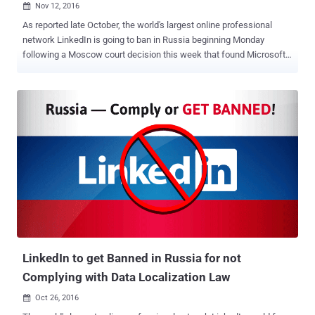
Nov 12, 2016

As reported late October, the world's largest online professional
network LinkedIn is going to ban in Russia beginning Monday
following a Moscow court decision this week that found Microsoft-
owned LinkedIn to be in violation of the country's data protection
laws. Here's why LinkedIn is facing ban in Russia: In July 2014,
Russia approved amendments to the Russian Personal Data Law
that came into force on 1st September 2015, under which foreign
tech companies were required to store the personal data of its
citizens within the country. Legislation put in place for protecting its
citizens' data from the NSA's worldwide surveillance revealed by
whistleblower Edward Snowden. The Russian state's federal media
regulator, known as Roskomnadzor, is now threatening to block any
company that stored its citizens' personal data on non-Russian
servers. Facebook and Twitter could be Next to Get BLOCKED! Not
just LinkedIn, even other bigger companies, includ...
LinkedIn to get Banned in Russia for not
Complying with Data Localization Law
Oct 26, 2016
