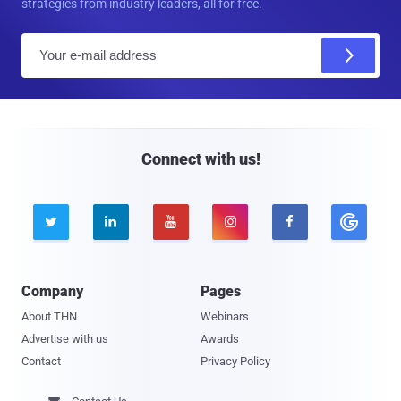
strategies from industry leaders, all for free.
E
m
a
i
l
Connect with us!





Company
Pages
About THN
Webinars
Advertise with us
Awards
Contact
Privacy Policy