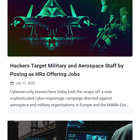
Hackers Target Military and Aerospace Staff by
Posing as HRs Offering Jobs
Jun 17, 2020

Cybersecurity researchers today took the wraps off a new
sophisticated cyber-espionage campaign directed against
aerospace and military organizations in Europe and the Middle East
with an aim to spy on key employees of the targeted firms and, in
some case, even to siphon money. The campaign, dubbed "
Operation In(ter)ception " because of a reference to "Inception" in
the malware sample, took place between September to December
2019, according to a new report cybersecurity firm ESET shared with