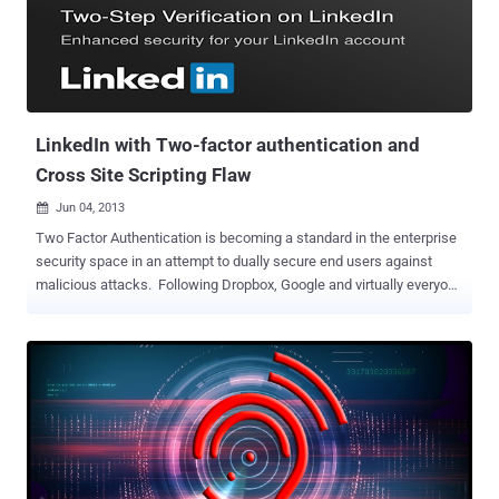
SSL, so if you tried to visit, your browser sent your long-lived session
cookies in plaintext ." LinkedIn tweeted " Our site is now recovering
for some members. We determined it was a DNS issue, we're
continuing to work on it. Thanks for your patience, " but provided no
further details. LinkedIn DNS hacked ...
LinkedIn with Two-factor authentication and
Cross Site Scripting Flaw
Jun 04, 2013

Two Factor Authentication is becoming a standard in the enterprise
security space in an attempt to dually secure end users against
malicious attacks. Following Dropbox, Google and virtually everyone
else, LinkedIn added two-factor authentication to its login process
today. LinkedIn will provide temporary codes for two-factor
authentication through SMS messages. The extra step is designed
to lessen the chances of computer hackers breaking into user
accounts. To turn on two-step verification on LinkedIn, hit the icon in
the top-right corner of the site, click on “Privacy & Settings,” and
then on “Manage security settings” at the bottom. The site has
provided instructions to its 225 million users on how to turn on the
optional service. On other side, today @The_Pr0ph3t, whitehat