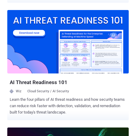
seven years by a federal court in San Francisco this week. Yevgeniy
Aleksandrovich Nikulin , 32, of Moscow hacked into servers
belonging to three American social media firms, including LinkedIn,
Dropbox, and now-defunct social-networking firm Formspring, and
stole data on over 200 million users. Between March and July 2012,
Nikulin hacked into the computers of LinkedIn, Dropbox, and
Formspring , and installed malware on them, which allowed him to
remotely download user databases of over 117 Million LinkedIn
users and more than 68 Million Dropbox users. According to the
prosecutor, Nikulin also worked with unnamed co-conspirators of a
Russian-speaking cybercriminal forum to sell customer data he
stole as a result of his hacks. Besides hacking in...
AI Threat Readiness 101
Wiz
Cloud Security / AI Security
Learn the four pillars of AI threat readiness and how security teams
can reduce risk faster with detection, validation, and remediation
built for today's threat landscape.