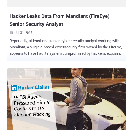
the button can fill, but accordin...
Hacker Leaks Data From Mandiant (FireEye)
Senior Security Analyst
Jul 31, 2017

Reportedly, at least one senior cyber security analyst working with
Mandiant, a Virginia-based cybersecurity firm owned by the FireEye,
appears to have had its system compromised by hackers, exposing
his sensitive information on the Internet. On Sunday, an anonymous
group of hackers posted some sensitive details allegedly belonged
to Adi Peretz , a ‎Senior Threat Intelligence Analyst at Mandiant,
claiming they have had complete access to the company's internal
networks since 2016. The recent hack into Mandiant has been
dubbed Operation # LeakTheAnalyst . Further Leaks from Mandiant
Might Appear The hackers have leaked nearly 32 megabytes of data
—both personal and professional—belonging to Peretz on Pastebin
as proof, which suggests they have more Mandiant data that could
be leaked in upcoming days. "It was fun to be inside a giant
company named “Mandiant” we enjoyed watching how they try to
protect their clients and how their dumb analysts are trying to