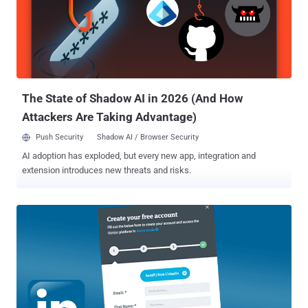
exchange for the deletion of the data, according to a press release
published by the US Justice Department. "I was able to access
backups upon backups, me and my team would like a huge reward
for this," the hackers said to the victim company in an email. "Please
keep in mind, we expect a big payment as this was hard work for us,
we already helped a big corp which paid close to 7 digits, all ...
The State of Shadow AI in 2026 (And How
Attackers Are Taking Advantage)
Push Security
Shadow AI / Browser Security
AI adoption has exploded, but every new app, integration and
extension introduces new threats and risks.