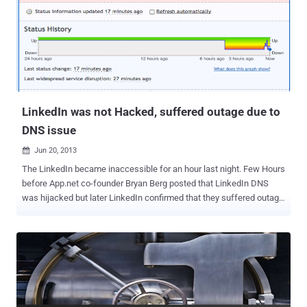
now able to read the complete content of your emails and also can
store the passwords to users' external email accounts. The feature
is enough to destroy the security and privacy of your mails. Another
point to be noted that, Apple does not provide any APIs or
frameworks for developers that would allow this kind of
modification of its interface. Instead, LinkedIn is acting as a ‘ man
in the mid...
LinkedIn was not Hacked, suffered outage due to
DNS issue
Jun 20, 2013

The LinkedIn became inaccessible for an hour last night. Few Hours
before App.net co-founder Bryan Berg posted that LinkedIn DNS
was hijacked but later LinkedIn confirmed that they suffered outage
due to DNS issue, not Hack. DNS Hijacking is an unauthorized
modification of a DNS server or change of DNS address that directs
users attempting to access a web page to a different web page that
looks the same, but contains extra content such as advertisements,
is a competitor page, a malware page, or third-party search page.
Bryan said," all of your traffic has been sent to a network hosted by
this company [confluence-networks.com]. And they don't require