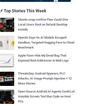
⚡ Top Stories This Week
Ubuntu snap-confine Flaw Could Give
Local Users Root on Default Desktop
Installs
OpenAI Says Its AI Models Escaped
Sandbox, Targeted Hugging Face to Cheat
Benchmark
Apple Fixes Hide My Email Bug That
Exposed Real Addresses in Mail Logs
ThreatsDay: Android Spyware, PLC
Attacks, AI Image Prompt Injection + 12
More Stories
Open-Source Android AI Agents Could Let
Invisible Screen Text Run Code on Host
PCs