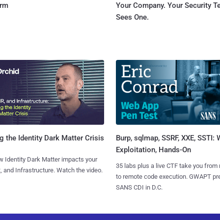
orm
Your Company. Your Security 
Sees One.
Burp, sqlmap, SSRF, XXE, SSTI:
g the Identity Dark Matter Crisis
Exploitation, Hands-On
 Identity Dark Matter impacts your
35 labs plus a live CTF take you from
, and Infrastructure. Watch the video.
to remote code execution. GWAPT pr
SANS CDI in D.C.