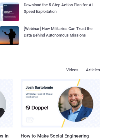
Download the 5-Step Action Plan for AI-
Speed Exploitation
[Webinar] How Militaries Can Trust the
Data Behind Autonomous Missions
Videos
Articles
s in
How to Make Social Engineering