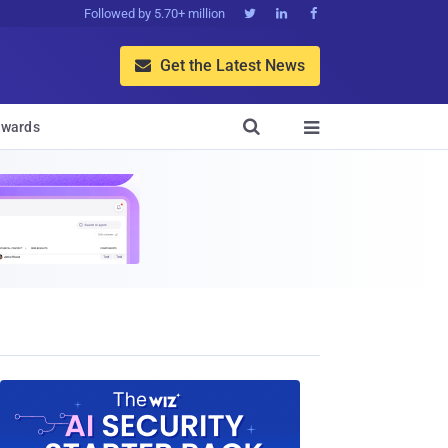
Followed by 5.70+ million



Get the Latest News


wards
