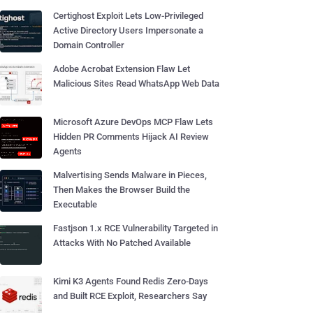
Certighost Exploit Lets Low-Privileged
Active Directory Users Impersonate a
Domain Controller
Adobe Acrobat Extension Flaw Let
Malicious Sites Read WhatsApp Web Data
Microsoft Azure DevOps MCP Flaw Lets
Hidden PR Comments Hijack AI Review
Agents
Malvertising Sends Malware in Pieces,
Then Makes the Browser Build the
Executable
Fastjson 1.x RCE Vulnerability Targeted in
Attacks With No Patched Available
Kimi K3 Agents Found Redis Zero-Days
and Built RCE Exploit, Researchers Say