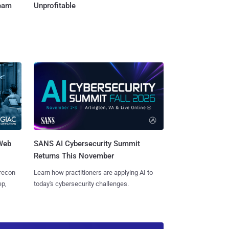
Team
Unprofitable
 Web
SANS AI Cybersecurity Summit
Returns This November
 recon
Learn how practitioners are applying AI to
ep,
today's cybersecurity challenges.