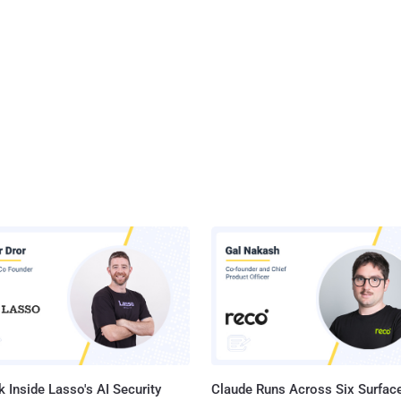
 Inside Lasso's AI Security
Claude Runs Across Six Surface