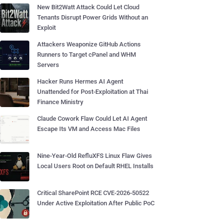
New Bit2Watt Attack Could Let Cloud
Tenants Disrupt Power Grids Without an
Exploit
Attackers Weaponize GitHub Actions
Runners to Target cPanel and WHM
Servers
Hacker Runs Hermes AI Agent
Unattended for Post-Exploitation at Thai
Finance Ministry
Claude Cowork Flaw Could Let AI Agent
Escape Its VM and Access Mac Files
Nine-Year-Old RefluXFS Linux Flaw Gives
Local Users Root on Default RHEL Installs
Critical SharePoint RCE CVE-2026-50522
Under Active Exploitation After Public PoC