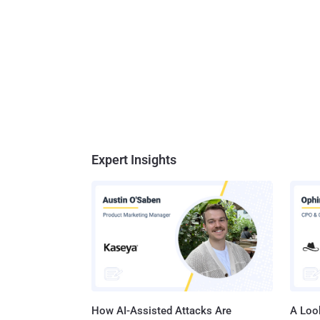
Expert Insights
How AI-Assisted Attacks Are
A Look