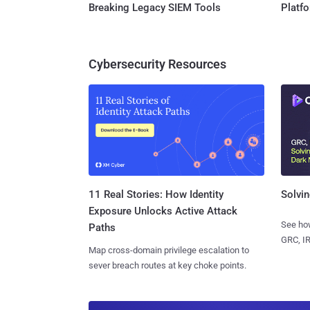
Breaking Legacy SIEM Tools
Platf
Cybersecurity Resources
11 Real Stories: How Identity
Solvin
Exposure Unlocks Active Attack
See how
Paths
GRC, IR
Map cross-domain privilege escalation to
sever breach routes at key choke points.