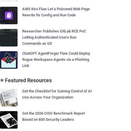
AWS Kiro Flaw Let a Poisoned Web Page
Rewrite Its Config and Run Code
Researcher Publishes GitLab RCE PoC
Letting Authenticated Users Run
Commands as Git
ChatGPT AgentForger Flaw Could Deploy
Rogue Workspace Agents via a Phishing
Link
⭐ Featured Resources
Get the Checklist for Gaining Control of AI
Use Across Your Organization
Get the 2026 CISO Benchmark Report
Based on 600 Security Leaders