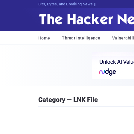
Bits, Bytes, and Breaking News
Home
Threat Intelligence
Vulnerabili
Category — LNK File