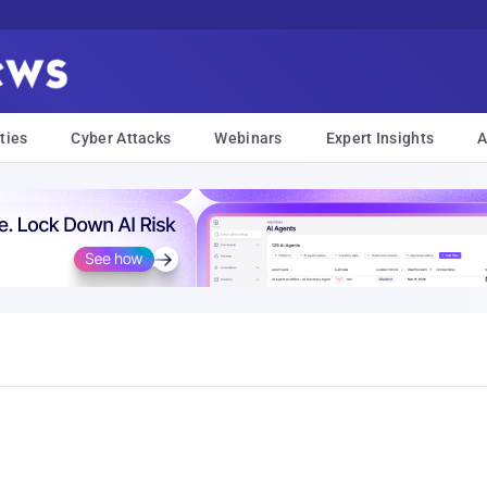
ties
Cyber Attacks
Webinars
Expert Insights
A