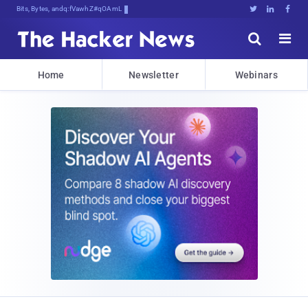
Bits, Bytes, and Breaking News





Home
Newsletter
Webinars