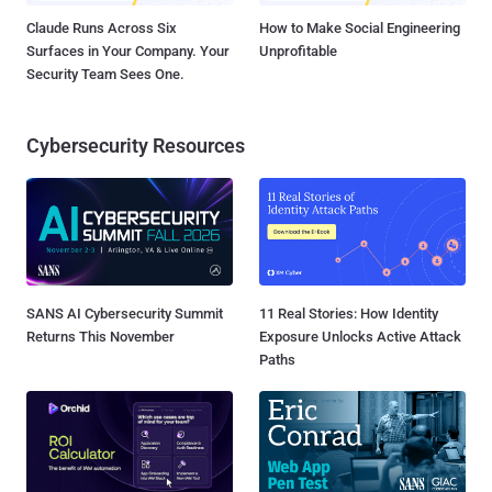
Claude Runs Across Six
How to Make Social Engineering
Surfaces in Your Company. Your
Unprofitable
Security Team Sees One.
Cybersecurity Resources
SANS AI Cybersecurity Summit
11 Real Stories: How Identity
Returns This November
Exposure Unlocks Active Attack
Paths