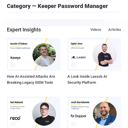
Category — Keeper Password Manager
Expert Insights
Videos
Articles
How AI-Assisted Attacks Are
A Look Inside Lasso's AI
Breaking Legacy SIEM Tools
Security Platform