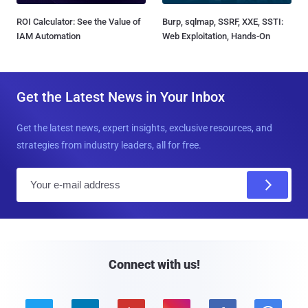
ROI Calculator: See the Value of
Burp, sqlmap, SSRF, XXE, SSTI:
IAM Automation
Web Exploitation, Hands-On
Get the Latest News in Your Inbox
Get the latest news, expert insights, exclusive resources, and
strategies from industry leaders, all for free.
E
m
a
i
l
Connect with us!