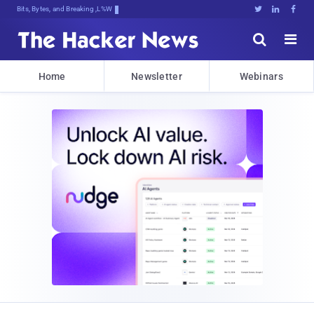
Bits, Bytes, and Breaking News





Home
Newsletter
Webinars