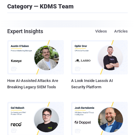
Category — KDMS Team
Expert Insights
Videos
Articles
How AI-Assisted Attacks Are
A Look Inside Lasso's AI
Breaking Legacy SIEM Tools
Security Platform