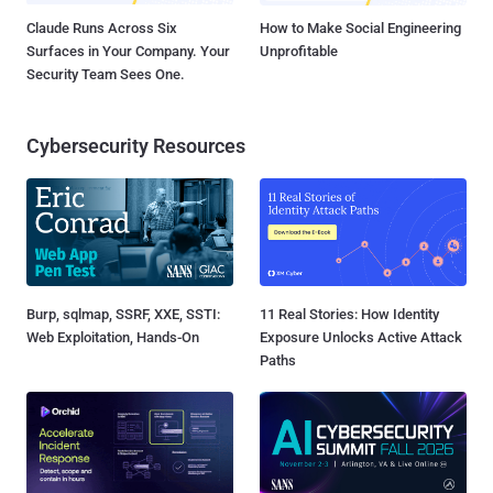
Claude Runs Across Six
How to Make Social Engineering
Surfaces in Your Company. Your
Unprofitable
Security Team Sees One.
Cybersecurity Resources
Burp, sqlmap, SSRF, XXE, SSTI:
11 Real Stories: How Identity
Web Exploitation, Hands-On
Exposure Unlocks Active Attack
Paths