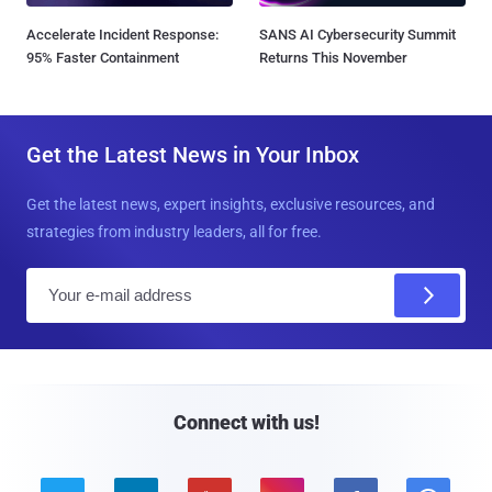
Accelerate Incident Response:
SANS AI Cybersecurity Summit
95% Faster Containment
Returns This November
Get the Latest News in Your Inbox
Get the latest news, expert insights, exclusive resources, and
strategies from industry leaders, all for free.
E
m
a
i
l
Connect with us!