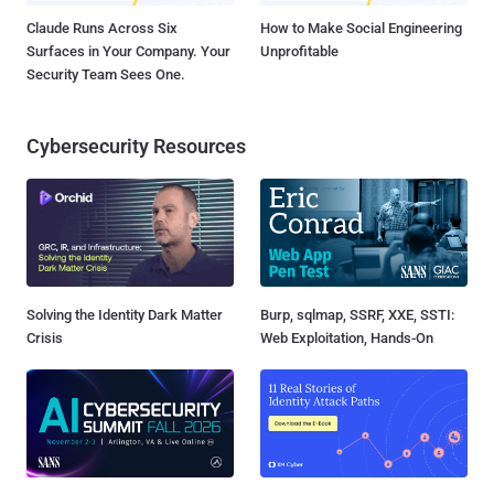
Claude Runs Across Six
How to Make Social Engineering
Surfaces in Your Company. Your
Unprofitable
Security Team Sees One.
Cybersecurity Resources
Solving the Identity Dark Matter
Burp, sqlmap, SSRF, XXE, SSTI:
Crisis
Web Exploitation, Hands-On