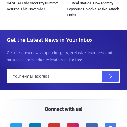
SANS AI Cybersecurity Summit
11 Real Stories: How Identity
Returns This November
Exposure Unlocks Active Attack
Paths
Get the Latest News in Your Inbox
Get the latest news, expert insights, exclusive resources, and
strategies from industry leaders, all for free.
E
m
a
i
l
Connect with us!