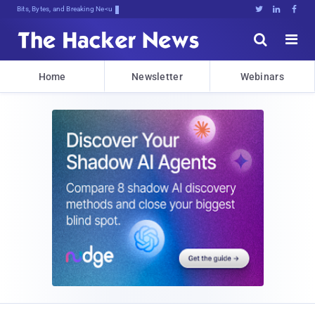
Bits, Bytes, and Breaking News





Home
Newsletter
Webinars