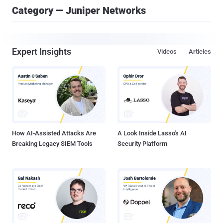
Category — Juniper Networks
Expert Insights
Videos
Articles
How AI-Assisted Attacks Are
A Look Inside Lasso's AI
Breaking Legacy SIEM Tools
Security Platform