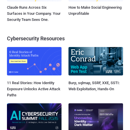
Claude Runs Across Six
How to Make Social Engineering
Surfaces in Your Company. Your
Unprofitable
Security Team Sees One.
Cybersecurity Resources
11 Real Stories: How Identity
Burp, sqlmap, SSRF, XXE, SSTI:
Exposure Unlocks Active Attack
Web Exploitation, Hands-On
Paths