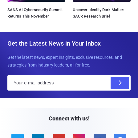
SANS AI Cybersecurity Summit
Uncover Identity Dark Matter:
Returns This November
SACR Research Brief
Get the Latest News in Your Inbox
Get the latest news, expert insights, exclusive resources, and
strategies from industry leaders, all for free.
E
m
a
i
l
Connect with us!