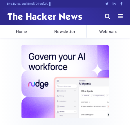
Bits, Bytes, and Breaking News





Home
Newsletter
Webinars