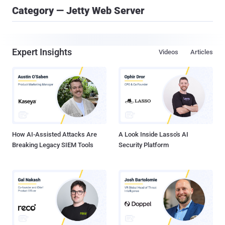
Category — Jetty Web Server
Expert Insights
Videos
Articles
How AI-Assisted Attacks Are
A Look Inside Lasso's AI
Breaking Legacy SIEM Tools
Security Platform