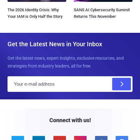
The 2026 Identity Crisis: Why
SANS AI Cybersecurity Summit
Your IAM is Only Half the Story
Returns This November
Get the Latest News in Your Inbox
Get the latest news, expert insights, exclusive resources, and
strategies from industry leaders, all for free.
E
m
a
i
l
Connect with us!