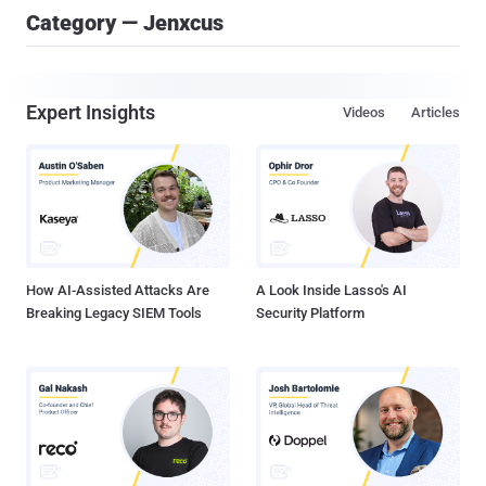
Category — Jenxcus
Expert Insights
Videos
Articles
How AI-Assisted Attacks Are
A Look Inside Lasso's AI
Breaking Legacy SIEM Tools
Security Platform