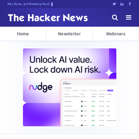
Bits, Bytes, and Breaking News





Home
Newsletter
Webinars