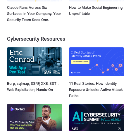
Claude Runs Across Six
How to Make Social Engineering
Surfaces in Your Company. Your
Unprofitable
Security Team Sees One.
Cybersecurity Resources
Burp, sqlmap, SSRF, XXE, SSTI:
11 Real Stories: How Identity
Web Exploitation, Hands-On
Exposure Unlocks Active Attack
Paths