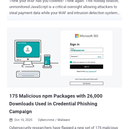
Think your WAF has you covered? Think again. This holiday season,
unmonitored JavaScript is a critical oversight allowing attackers to
steal payment data while your WAF and intrusion detection systems
see nothing. With the 2025 shopping season weeks away, visibility
gaps must close now. Get the complete Holiday Season Security
Playbook here . Bottom Line Up Front The 2024 holiday season saw
major attacks on website code: the Polyfill.io breach hit 500,000+
websites, and September's Cisco Magecart attack targeted holiday
shoppers. These attacks exploited third-party code and online store
weaknesses during peak shopping, when attacks jumped 690% .
For 2025: What security steps and monitoring should online retailers
take now to prevent similar attacks while still using the third-party
tools they need? As holiday shopping traffic increases, companies
strengthen their servers and networks, but a critical weak spot
remains unwatched: the browser environment where malicious
code r...
175 Malicious npm Packages with 26,000
Downloads Used in Credential Phishing
Campaign
Oct 10, 2025
Cybercrime / Malware

Cybersecurity researchers have flagged a new set of 175 malicious