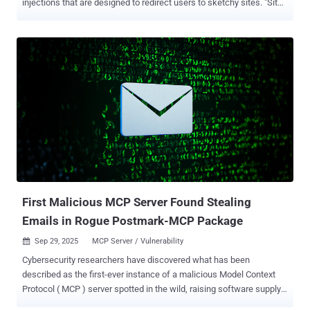
injections that are designed to redirect users to sketchy sites. "Site
visitors get injected content that was drive-by malware like fake
Cloudflare verification," Sucuri researcher Puja Srivastava said in an
analysis published last week. The website security company said it
began an investigation after one of its customer's WordPress sites
served suspicious third-party JavaScript to site visitors, ultimately
finding that the attackers introduced malicious modifications to a
theme-related file ("functions.php"). The code inserted into
"functions.php" incorporates references to Google Ads, likely in an
attempt to evade detection. But, in reality, it functions as a remote
loader by sending an HTTP POST request to the domain
"brazilc[.]com," which, in turn, responds with a dynamic payload that
includes two component...
First Malicious MCP Server Found Stealing
Emails in Rogue Postmark-MCP Package
Sep 29, 2025
MCP Server / Vulnerability

Cybersecurity researchers have discovered what has been
described as the first-ever instance of a malicious Model Context
Protocol ( MCP ) server spotted in the wild, raising software supply
chain risks. According to Koi Security, a legitimate-looking developer