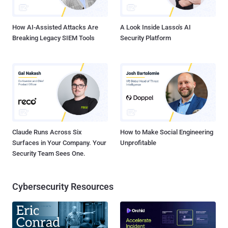
control (C2) server at "sweeper-monitor-produ...
How AI-Assisted Attacks Are
A Look Inside Lasso's AI
Breaking Legacy SIEM Tools
Security Platform
Claude Runs Across Six
How to Make Social Engineering
Surfaces in Your Company. Your
Unprofitable
Security Team Sees One.
Cybersecurity Resources