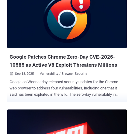
of seven days, and trusted publishing , which enables the ability to
securely publish npm packages directly from CI/CD workflows
using OpenID Connect (OIDC). Trusted publishing, besides
eliminating the need for npm tokens, establishes cryptographic trust
by authenticating each publish using short-lived, workflow-specific
credentials that cannot be exfiltrated or reused. Even more
significantly, the npm CLI automatically generates and publishes
provenance attestations for the package. "Every package published
via trusted publi...
Google Patches Chrome Zero-Day CVE-2025-
10585 as Active V8 Exploit Threatens Millions
Sep 18, 2025
Vulnerability / Browser Security

Google on Wednesday released security updates for the Chrome
web browser to address four vulnerabilities, including one that it
said has been exploited in the wild. The zero-day vulnerability in
question is CVE-2025-10585 , which has been described as a type
confusion issue in the V8 JavaScript and WebAssembly engine.
Type confusion vulnerabilities can have severe consequences as
they can be weaponized by bad actors to trigger unexpected
software behavior, resulting in the execution of arbitrary code and
program crashes. Google's Threat Analysis Group (TAG) has been