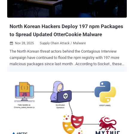
North Korean Hackers Deploy 197 npm Packages
to Spread Updated OtterCookie Malware
Nov 28, 2025
Supply Chain Attack / Malware

The North Korean threat actors behind the Contagious Interview
campaign have continued to flood the npm registry with 197 more
malicious packages since last month . According to Socket , these
packages have been downloaded over 31,000 times, and are
designed to deliver a variant of OtterCookie that brings together the
features of BeaverTail and prior versions of OtterCookie. Some of
the identified "loader" packages are listed below - bcryptjs-node
cross-sessions json-oauth node-tailwind react-adparser session-
keeper tailwind-magic tailwindcss-forms webpack-loadcss The
malware, once launched, attempts to evade sandboxes and virtual
machines, profiles the machine, and then establishes a command-
and-control (C2) channel to provide the attackers with a remote
shell, along with capabilities to steal clipboard contents, log
keystrokes, capture screenshots, and gather browser credentials,