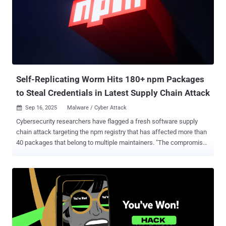
credited with discovering and reporting the flaw on September 16,
2025. As is typically the case, the company did not share any
additional specifics about how the vulnerability is being abused in
real-world attacks, by whom, or the scale of such efforts. This is
done to prevent other threat actors from exploiting the issue before
users can apply a fix. "Google is aware that an exploit for CVE-2025-
10585 exis...
Self-Replicating Worm Hits 180+ npm Packages
to Steal Credentials in Latest Supply Chain Attack
Sep 16, 2025
Malware / Cyber Attack

Cybersecurity researchers have flagged a fresh software supply
chain attack targeting the npm registry that has affected more than
40 packages that belong to multiple maintainers. "The compromised
versions include a function (NpmModule.updatePackage) that
downloads a package tarball, modifies package.json, injects a local
script (bundle.js), repacks the archive, and republishes it, enabling
automatic trojanization of downstream packages," supply chain
security company Socket said . The end goal of the campaign is to
search developer machines for secrets using TruffleHog's
credential scanner and transmit them to an external server under the