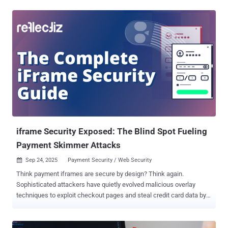
managed to slip in rogue code within an npm package called "
postmark-mcp " that copied an official Postmark Labs library of the
same name. The malicious functionality was introduced in version
1.0.16, which was released on September 17, 2025. The actual
"postmark-mcp" library, available on GitHub , exposes an MCP server
to allow users to send emails, access and use email templates, and
track campaigns using artificial intelligence (AI) assistants. The
npm package in question has since been deleted from npm by the
developer " phanpak ," who uploaded it to the repository on
September 15, 2025, and maintains 31 other packages. The
JavaScript library attracted a total of 1,643 downloads. ...
iframe Security Exposed: The Blind Spot Fueling
Payment Skimmer Attacks
Sep 24, 2025
Payment Security / Web Security

Think payment iframes are secure by design? Think again.
Sophisticated attackers have quietly evolved malicious overlay
techniques to exploit checkout pages and steal credit card data by
bypassing the very security policies designed to stop them.
Download the complete iframe security guide here . TL;DR: iframe
Security Exposed Payment iframes are being actively exploited by