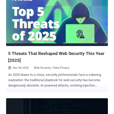
5 Threats That Reshaped Web Security This Year
[2025]
Dec 04, 2025
Web Security / Data Privacy

As 2025 draws to a close, security professionals face a sobering
realization: the traditional playbook for web security has become
dangerously obsolete. AI-powered attacks, evolving injection
techniques, and supply chain compromises affecting hundreds of
thousands of websites forced a fundamental rethink of defensive
strategies. Here are the five threats that reshaped web security this
year, and why the lessons learned will define digital protection for
years to come. 1. Vibe Coding Natural language coding, " vibe coding