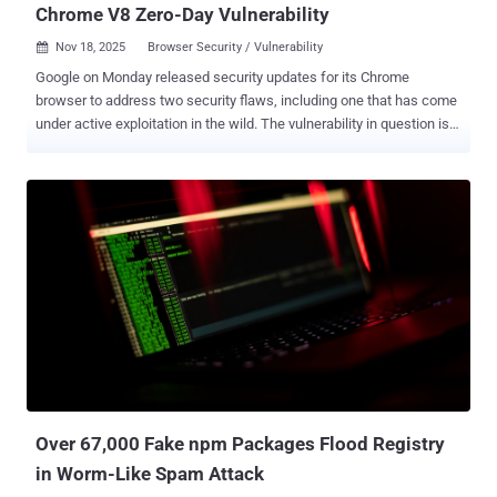
Chrome V8 Zero-Day Vulnerability
Nov 18, 2025
Browser Security / Vulnerability

Google on Monday released security updates for its Chrome
browser to address two security flaws, including one that has come
under active exploitation in the wild. The vulnerability in question is
CVE-2025-13223 (CVSS score: 8.8), a type confusion vulnerability in
the V8 JavaScript and WebAssembly engine that could be exploited
to achieve arbitrary code execution or program crashes. "Type
Confusion in V8 in Google Chrome prior to 142.0.7444.175 allowed a
remote attacker to potentially exploit heap corruption via a crafted
HTML page," according to a description of the flaw in the NIST
National Vulnerability Database (NVD). Clément Lecigne of Google's
Threat Analysis Group (TAG) has been credited with discovering and
reporting the flaw on November 12, 2025. Google has not shared any
details on who is behind the attacks, who may have been targeted,
or the scale of such efforts. However, the tech giant acknowledged
that an "exploit for CVE-2025-13223 exists in the...
Over 67,000 Fake npm Packages Flood Registry
in Worm-Like Spam Attack