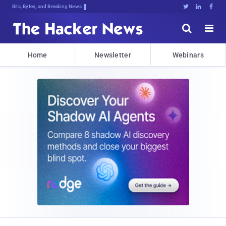
Bits, Bytes, and Breaking News





Home
Newsletter
Webinars