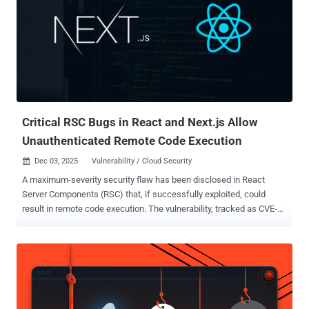
" , transformed from novelty to production reality in 2025, with nearly
25% of Y Combinator startups using AI to build core codebases. One
developer launched a multiplayer flight simulator in under three
hours, eventually scaling it to 89,000 players and generating
thousands in monthly revenue. The Result Code that functions
perfectly yet contains exploitable flaws, bypassing traditional
security tools. AI generates what you ask for, not what you forget...
Critical RSC Bugs in React and Next.js Allow
Unauthenticated Remote Code Execution
Dec 03, 2025
Vulnerability / Cloud Security

A maximum-severity security flaw has been disclosed in React
Server Components (RSC) that, if successfully exploited, could
result in remote code execution. The vulnerability, tracked as CVE-
2025-55182, carries a CVSS score of 10.0. The vulnerability has
been codenamed React2shell . It allows "unauthenticated remote
code execution by exploiting a flaw in how React decodes payloads
sent to React Server Function endpoints," the React Team said in an
alert issued today. "Even if your app does not implement any React
Server Function endpoints, it may still be vulnerable if your app