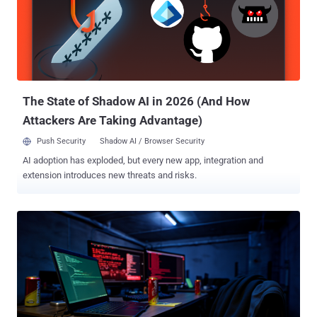
supports React Server Components." According to cloud security
firm Wiz , the issue is a case of logical deserialization that stems
from processing RSC payloads in an unsafe manner. As a result, an
unauthenticated attacker could craft a malicious HTTP request to
any Server Function endpoint that, when deserialized by React,
achieves execution of arbitrary JavaScript code on the server. ...
The State of Shadow AI in 2026 (And How
Attackers Are Taking Advantage)
Push Security
Shadow AI / Browser Security
AI adoption has exploded, but every new app, integration and
extension introduces new threats and risks.