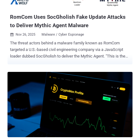
documents, cryptocurrency wallet data, and seed phrases. It's worth
notin...
RomCom Uses SocGholish Fake Update Attacks
to Deliver Mythic Agent Malware
Nov 26, 2025
Malware / Cyber Espionage

The threat actors behind a malware family known as RomCom
targeted a U.S.-based civil engineering company via a JavaScript
loader dubbed SocGholish to deliver the Mythic Agent. "This is the
first time that a RomCom payload has been observed being
distributed by SocGholish," Arctic Wolf Labs researcher Jacob
Faires said in a Tuesday report. The activity has been attributed with
medium-to-high confidence to Unit 29155 of Russia's Main
Directorate of the General Staff of the Armed Forces of the Russian
Federation, also known as GRU. According to the cybersecurity
company, the targeted entity had worked for a city with close ties to
Ukraine in the past. SocGholish (aka FakeUpdates), linked to a
financially motivated operator tracked as TA569 (aka Gold Prelude,
Mustard Tempest, Purple Vallhund, and UNC1543), serves as an
initial access broker, allowing other threat actors to drop a wide
range of payloads. Some of its known customers are Evil Corp,