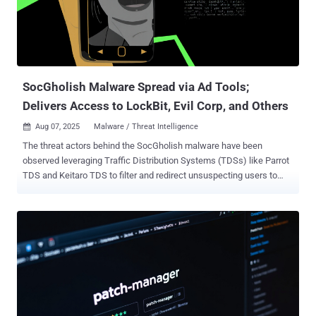
attacker's control. The attack is capable of targeting both Windows
and Linux systems. The following packages have been identified as
impacted by the incident - angulartics2@14.1.2 @ctrl/deluge@7.2.2
@ctrl/golang-template@1.4.3 @ctrl/magnet-link@4.0.4 @ctrl/ngx-
codemirror@7.0.2 @ctrl/ngx-csv@6.0.2 @ctrl/ngx-emoji-mart@...
SocGholish Malware Spread via Ad Tools;
Delivers Access to LockBit, Evil Corp, and Others
Aug 07, 2025
Malware / Threat Intelligence

The threat actors behind the SocGholish malware have been
observed leveraging Traffic Distribution Systems (TDSs) like Parrot
TDS and Keitaro TDS to filter and redirect unsuspecting users to
sketchy content. "The core of their operation is a sophisticated
Malware-as-a-Service (MaaS) model, where infected systems are
sold as initial access points to other cybercriminal organizations,"
Silent Push said in an analysis. SocGholish, also called
FakeUpdates, is a JavaScript loader malware that's distributed via
compromised websites by masquerading as deceptive updates for
web browsers like Google Chrome or Mozilla Firefox, as well as
other software such as Adobe Flash Player or Microsoft Teams. It's
attributed to a threat actor called TA569, which is also tracked as