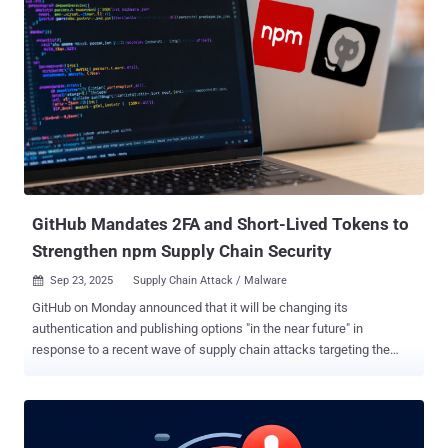
attackers using malicious overlays to skim credit card data. These
pixel-perfect fake forms bypass traditional security, as proven by a
recent Stripe campaign that has already compromised dozens of
merchants. This article explores: Anatomy of the 2024 Stripe
skimmer attack. Why old defenses like CSP and X-Frame-Options
are failing. Modern attack vectors: overlays, postMessage spoofing,
and CSS exfiltration. How third-party scripts in payment iframes
create new risks. How the new PCI DSS 4.0.1 rules are forcing
merchants to secure the entire page. A six-step defense strategy
focusing on real-time mon...
GitHub Mandates 2FA and Short-Lived Tokens to
Strengthen npm Supply Chain Security
Sep 23, 2025
Supply Chain Attack / Malware

GitHub on Monday announced that it will be changing its
authentication and publishing options "in the near future" in
response to a recent wave of supply chain attacks targeting the
npm ecosystem, including the Shai-Hulud attack . This includes
steps to address threats posed by token abuse and self-replicating
malware by allowing local publishing with required two-factor
authentication (2FA), granular tokens that will have a limited lifetime