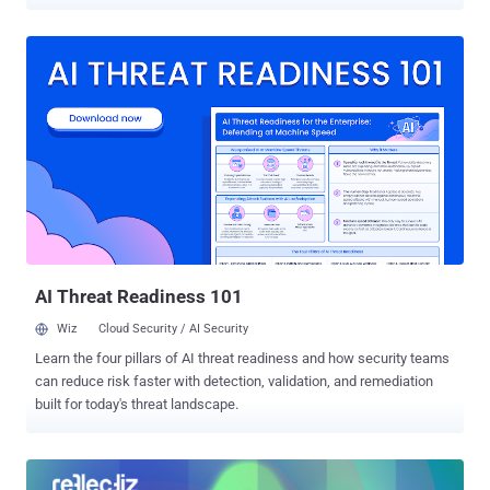
trojan named NetSupport RAT . The attack chain, analyzed by
Securonix, involves three main moving parts: An obfuscated
JavaScript loader injected into a website, an HTML Application
(HTA) that runs encrypted PowerShell stagers using "mshta.exe,"
and a PowerShell payload that's designed to download and execute
the main malware. "NetSupport RAT enables full attacker control
over the victim host, including remote desktop access, file
operations, command execution, data theft, and proxy capabilities,"
researchers Akshay Gaikwad, Shikha Sangwan, and Aaron
Beardslee said . There is little evidence at this stage to tie the
campaign to any known threat group or country. The activity has
been found to target enterprise users through compromised
websites, indicative of a broad-strokes ...
AI Threat Readiness 101
Wiz
Cloud Security / AI Security
Learn the four pillars of AI threat readiness and how security teams
can reduce risk faster with detection, validation, and remediation
built for today's threat landscape.