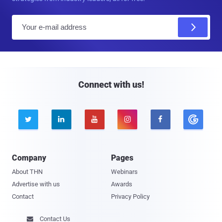
E
m
a
i
l
Connect with us!





Company
Pages
About THN
Webinars
Advertise with us
Awards
Contact
Privacy Policy
Contact Us
