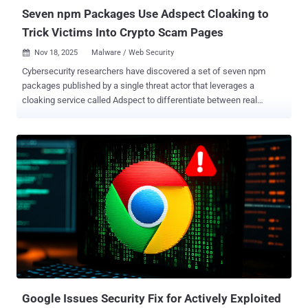
LockBit, Dridex, and ...
Seven npm Packages Use Adspect Cloaking to
Trick Victims Into Crypto Scam Pages
Nov 18, 2025
Malware / Web Security

Cybersecurity researchers have discovered a set of seven npm
packages published by a single threat actor that leverages a
cloaking service called Adspect to differentiate between real
victims and security researchers to ultimately redirect them to
sketchy crypto-themed sites. The malicious npm packages,
published by a threat actor named " dino_reborn " between
September and November 2025, are listed below. The npm account
no longer exists on npm as of writing. signals-embed (342
downloads) dsidospsodlks (184 downloads) applicationooks21
(340 downloads) application-phskck (199 downloads) integrator-
filescrypt2025 (199 downloads) integrator-2829 (276 downloads)
integrator-2830 (290 downloads) "Upon visiting a fake website
constructed by one of the packages, the threat actor determines if
the visitor is a victim or a security researcher," Socket security
researcher Olivia Brown said. "If the visitor is a victim, they see a
fake CAPTCHA, eventually b...
Google Issues Security Fix for Actively Exploited