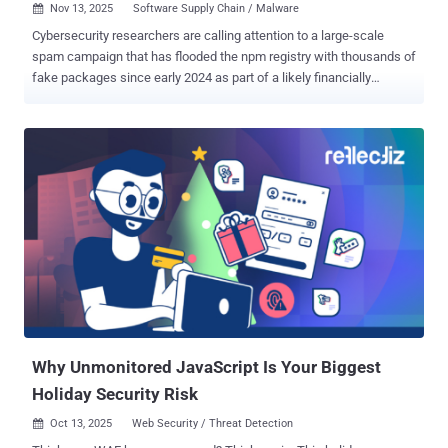
Nov 13, 2025
Software Supply Chain / Malware

Cybersecurity researchers are calling attention to a large-scale
spam campaign that has flooded the npm registry with thousands of
fake packages since early 2024 as part of a likely financially
motivated effort. "The packages were systematically published over
an extended period, flooding the npm registry with junk packages
that survived in the ecosystem for almost two years," Endor Labs
researchers Cris Staicu and Kiran Raj said in a Tuesday report. The
coordinated campaign has so far published as many as 67,579
packages , according to SourceCodeRED security researcher Paul
McCarty, who first flagged the activity. The end goal is quite unusual
– It's designed to inundate the npm registry with random packages
rather than focusing on data theft or other malicious behaviors. The
worm-life propagation mechanism and the use of a distinctive
naming scheme that relies on Indonesian names and food terms for
the newly created packages have lent it the moniker
IndonesianFood...
Why Unmonitored JavaScript Is Your Biggest
Holiday Security Risk
Oct 13, 2025
Web Security / Threat Detection
