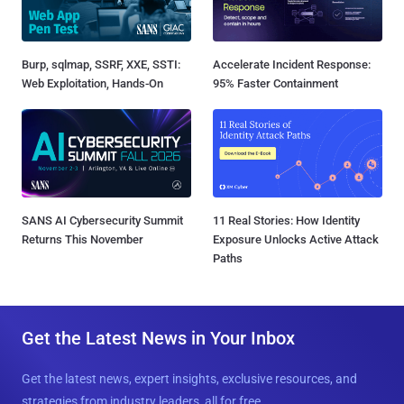
Burp, sqlmap, SSRF, XXE, SSTI:
Accelerate Incident Response:
Web Exploitation, Hands-On
95% Faster Containment
SANS AI Cybersecurity Summit
11 Real Stories: How Identity
Returns This November
Exposure Unlocks Active Attack
Paths
Get the Latest News in Your Inbox
Get the latest news, expert insights, exclusive resources, and
strategies from industry leaders, all for free.