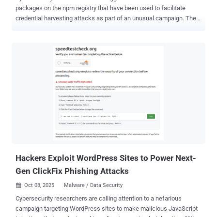
packages on the npm registry that have been used to facilitate
credential harvesting attacks as part of an unusual campaign. The
packages have been collectively downloaded 26,000 times, acting
as an infrastructure for a widespread phishing campaign
codenamed Beamglea targeting more than 135 industrial,
technology, and energy companies across the world, according to
Socket. "While the packages' randomized names make accidental
developer installation unlikely, the download counts likely include
security researchers, automated scanners, and CDN infrastructure
analyzing the packages after disclosure," security researcher Kush
Pandya said . The packages have been found to use npm's public
registry and unpkg.com's CDN to host redirect scripts that route
victims to credential harvesting pages. Some aspects of the
campaign were first flagged by Safety's Paul McCarty late last
month. Specificall...
Hackers Exploit WordPress Sites to Power Next-
Gen ClickFix Phishing Attacks
Oct 08, 2025
Malware / Data Security

Cybersecurity researchers are calling attention to a nefarious
campaign targeting WordPress sites to make malicious JavaScript