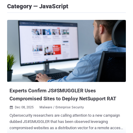
Category — JavaScript
Experts Confirm JS#SMUGGLER Uses
Compromised Sites to Deploy NetSupport RAT
Dec 08, 2025
Malware / Enterprise Security

Cybersecurity researchers are calling attention to a new campaign
dubbed JS#SMUGGLER that has been observed leveraging
compromised websites as a distribution vector for a remote access