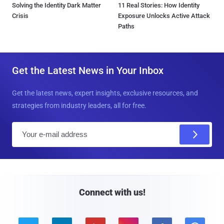
Solving the Identity Dark Matter
11 Real Stories: How Identity
Crisis
Exposure Unlocks Active Attack
Paths
Get the Latest News in Your Inbox
Get the latest news, expert insights, exclusive resources, and
strategies from industry leaders, all for free.
E
m
a
i
l
Connect with us!