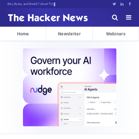
Bits, Bytes, and Breaking News





Home
Newsletter
Webinars