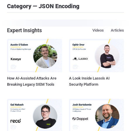
Category — JSON Encoding
Expert Insights
Videos
Articles
How AI-Assisted Attacks Are
A Look Inside Lasso's AI
Breaking Legacy SIEM Tools
Security Platform