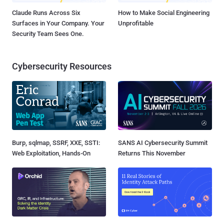
Claude Runs Across Six
How to Make Social Engineering
Surfaces in Your Company. Your
Unprofitable
Security Team Sees One.
Cybersecurity Resources
Burp, sqlmap, SSRF, XXE, SSTI:
SANS AI Cybersecurity Summit
Web Exploitation, Hands-On
Returns This November