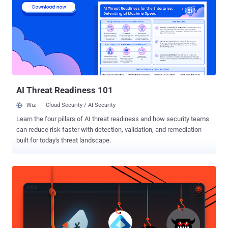
attacks through a three-year course. Cyber security has become a
national priority in Israel, with significant resources being invested in
protecting the military and civilian computing networks. Benjamin
Netanyahu revealed plans to create a "digital Iron Dome" to protect
vital infrastructure from hackers and viruses like last November,
Israeli was under heavy cyber attacks from hacktivist group
Anonymous as the latte prot...
AI Threat Readiness 101
Wiz
Cloud Security / AI Security
Learn the four pillars of AI threat readiness and how security teams
can reduce risk faster with detection, validation, and remediation
built for today's threat landscape.