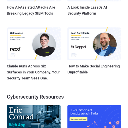
How AI-Assisted Attacks Are
A Look Inside Lasso's AI
Breaking Legacy SIEM Tools
Security Platform
Claude Runs Across Six
How to Make Social Engineering
Surfaces in Your Company. Your
Unprofitable
Security Team Sees One.
Cybersecurity Resources