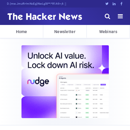
Decrypting Tomorrow's Threa5.UAqgpn





Home
Newsletter
Webinars