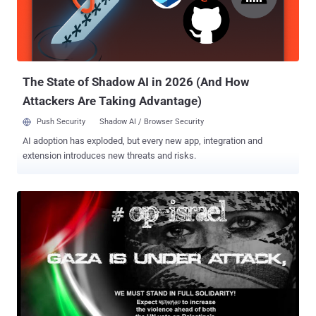
The State of Shadow AI in 2026 (And How
Attackers Are Taking Advantage)
Push Security
Shadow AI / Browser Security
AI adoption has exploded, but every new app, integration and
extension introduces new threats and risks.