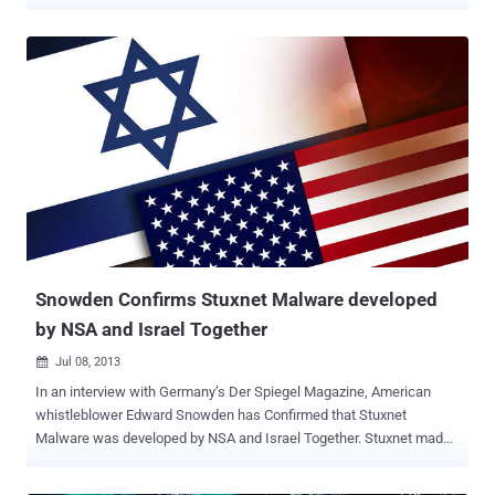
listen on Pastebin and upload their page with custom messages on
servers. The hacker claimed and told 'The Hacker News' that they
will release more hacked websites list soon. The hacker behind the
massive attack mentioned his online name as " H4x0r HuSsY " and
the message says, " LONG LIVE PALESTINE - PAKISTAN ZINDABAD
HAPPY INDEPENDENCE DAY TO & FROM TEAM MADLEETS ".
Hacked websites belong to Semi-Government, Personal and Israeli
Corporates. At the time of writing, most of the websites still having
deface page uploaded to their server. A few months back World
wide Hackers and especially Anonymous group declared massive
'cyber war' on Israel after IDF threatens to cut off internet in Gaza.
Snowden Confirms Stuxnet Malware developed
by NSA and Israel Together
Jul 08, 2013

In an interview with Germany’s Der Spiegel Magazine, American
whistleblower Edward Snowden has Confirmed that Stuxnet
Malware was developed by NSA and Israel Together. Stuxnet made
international headlines in 2010 for specifically target a uranium
enrichment facility in Natanz, Iran. Stuxnet was designed to make