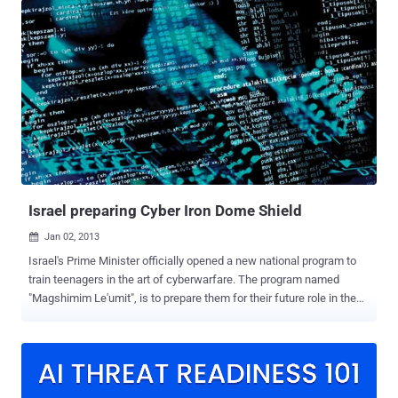
the centrifuges spin out of control and cause physical damage to
the plant in Natanz. Stuxnet temporarily disabled 1,000 centrifuges
that the Iranians were using to enrich uranium. Asked whether the
NSA collaborates with Israel, Snowden said: " Yes, all the time. The
NSA has a large section for that, called the FAD - Foreign Affairs
Directorate. " “ The NSA and Israel wrote Stuxnet together, ”
Snowden said when asked if the NSA had any involvement in the
Stuxnet program. Last year an even more complex computer virus
called Flame was discovered and while initially it was not linked to
Stuxnet, further investigation by Kaspersky Labs identified a...
Israel preparing Cyber Iron Dome Shield
Jan 02, 2013

Israel's Prime Minister officially opened a new national program to
train teenagers in the art of cyberwarfare. The program named
"Magshimim Le'umit", is to prepare them for their future role in the
military and intelligence community. Israel Prime Minister Binyamin
Netanyahu said the country's computer systems are facing attacks
from Iran and other countries, and such attacks are set to increase
in the digital age. The new program will accept outstanding pupils
aged between 16 and 18 and train them to intercept malicious