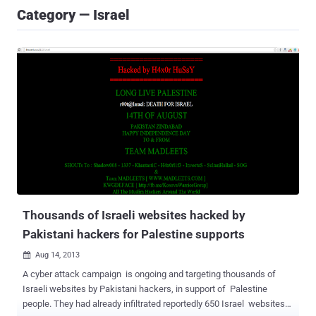
Category — Israel
Thousands of Israeli websites hacked by
Pakistani hackers for Palestine supports
Aug 14, 2013

A cyber attack campaign is ongoing and targeting thousands of
Israeli websites by Pakistani hackers, in support of Palestine
people. They had already infiltrated reportedly 650 Israel websites