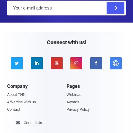
E
m
a
i
l
Connect with us!





Company
Pages
About THN
Webinars
Advertise with us
Awards
Contact
Privacy Policy
Contact Us
