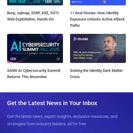
Burp, sqlmap, SSRF, XXE, SSTI:
11 Real Stories: How Identity
Web Exploitation, Hands-On
Exposure Unlocks Active Attack
Paths
SANS AI Cybersecurity Summit
Solving the Identity Dark Matter
Returns This November
Crisis
Get the Latest News in Your Inbox
Get the latest news, expert insights, exclusive resources, and
strategies from industry leaders, all for free.