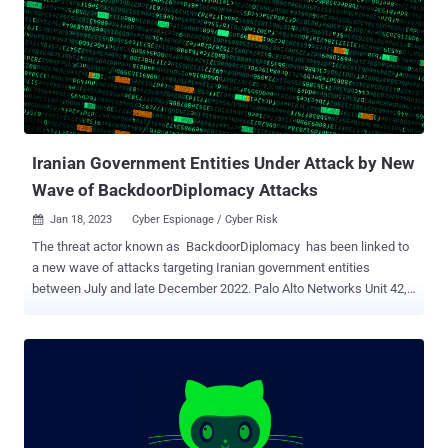
interfere with the 2020 presidential elections. Two Iranian nationals
have been indicted for their role in the disinformation and threat
campaign. Microsoft's disclosure comes after a "hacktivist" group
named Holy Souls (now identified as NEPTUNIUM) claimed to be in
possession of the personal information of more than 200,000
Charlie Hebdo customers, including their full names, telephone
numbers, and home and email addresses. The breach, which allow...
Iranian Government Entities Under Attack by New
Wave of BackdoorDiplomacy Attacks
Jan 18, 2023
Cyber Espionage / Cyber Risk

The threat actor known as BackdoorDiplomacy has been linked to
a new wave of attacks targeting Iranian government entities
between July and late December 2022. Palo Alto Networks Unit 42,
which is tracking the activity under its constellation-themed
moniker Playful Taurus , said it observed the government domains
attempting to connect to malware infrastructure previously
identified as associated with the adversary. Also known by the
names APT15, KeChang, NICKEL, and Vixen Panda, the Chinese
APT group has a history of cyber espionage campaigns aimed at
government and diplomatic entities across North America, South