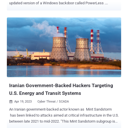
updated version of a Windows backdoor called PowerLess .
Cybersecurity firm Check Point is tracking the activity cluster under
its mythical creature handle Educated Manticore , which exhibits
"strong overlaps" with a hacking crew known as APT35, Charming
Kitten, Cobalt Illusion, ITG18, Mint Sandstorm (formerly
Phosphorus), TA453, and Yellow Garuda. "Like many other actors,
Educated Manticore has adopted recent trends and started using
ISO images and possibly other archive files to initiate infection
chains," the Israeli company said in a technical report published
today. Active since at least 2011, APT35 has cast a wide net of
targets by leveraging fake social media personas , spear-phishing
techniques , and N-day vulnerabilities in internet-exposed
applications to gain initial access and drop vario...
Iranian Government-Backed Hackers Targeting
U.S. Energy and Transit Systems
Apr 19, 2023
Cyber Threat / SCADA

An Iranian government-backed actor known as Mint Sandstorm
has been linked to attacks aimed at critical infrastructure in the U.S.
between late 2021 to mid-2022. "This Mint Sandstorm subgroup is
technically and operationally mature, capable of developing