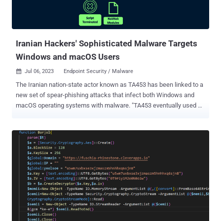
Iranian Hackers' Sophisticated Malware Targets
Windows and macOS Users
Jul 06, 2023
Endpoint Security / Malware

The Iranian nation-state actor known as TA453 has been linked to a
new set of spear-phishing attacks that infect both Windows and
macOS operating systems with malware. "TA453 eventually used a
variety of cloud hosting providers to deliver a novel infection chain
that deploys the newly identified PowerShell backdoor GorjolEcho,"
Proofpoint said in a new report. "When given the opportunity, TA453
ported its malware and attempted to launch an Apple flavored
infection chain dubbed NokNok. TA453 also employed multi-
persona impersonation in its unending espionage quest." TA453,
also known by the names APT35, Charming Kitten, Mint Sandstorm,
and Yellow Garuda, is a threat group linked to Iran's Islamic
Revolutionary Guard Corps (IRGC) that has been active since at
least 2011. Most recently, Volexity highlighted the adversary's use of
an updated version of a Powershell implant called CharmPower