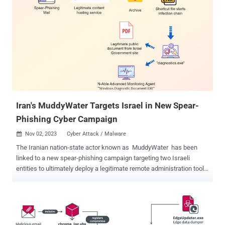
Iran's MuddyWater Targets Israel in New Spear-
Phishing Cyber Campaign
Nov 02, 2023
Cyber Attack / Malware

The Iranian nation-state actor known as MuddyWater has been
linked to a new spear-phishing campaign targeting two Israeli
entities to ultimately deploy a legitimate remote administration tool
from N-able called Advanced Monitoring Agent . Cybersecurity firm
Deep Instinct, which disclosed details of the attacks, said the
campaign "exhibits updated TTPs to previously reported
MuddyWater activity," which has, in the past, used similar attack
chains to distribute other remote access tools like ScreenConnect,