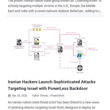
The prolific Iranian nation-state group known as Charming Kitten is
actively targeting multiple victims in the U.S., Europe, the Middle
East and India with a novel malware dubbed BellaCiao , adding to its
ever-expanding list of custom tools. Discovered by Bitdefender
Labs, BellaCiao is a "personalized dropper" that's capable of
delivering other malware payloads onto a victim machine based on
commands received from an actor-controlled server. "Each sample
collected was tied up to a specific victim and included hard-coded
information such as company name, specially crafted subdomains,
or associated public IP address," the Romanian cybersecurity firm
said in a report shared with The Hacker News. Charming Kitten,
also known as APT35, Cobalt Illusion, Educated Manticore, ITG18,
Mint Sandstorm (née Phosphorus), TA453, and Yellow Garuda, is an
Iranian state-sponsored APT group associated with the Islamic
Revolutionary Guard Corps ( IRGC ). Over the years, the...
Iranian Hackers Launch Sophisticated Attacks
Targeting Israel with PowerLess Backdoor
Apr 25, 2023
Cyber Threat / PowerShell

An Iranian nation-state threat actor has been linked to a new wave
of phishing attacks targeting Israel that's designed to deploy an