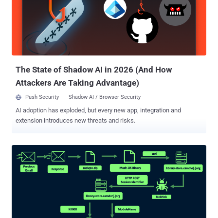
OilRig (aka APT34, Cobalt Gypsy, Hazel Sandstorm, and Helix Kitten)
is the name assigned to an intrusion set affiliated with Iran's
Ministry of Intelligence and Security (MOIS). Active since 2014, the
threat actor has used a wide range of tools at its disposal to carry
out information theft. Earlier this February, Trend Micro discovered
OilRig's use of a simple backdoor to stea...
The State of Shadow AI in 2026 (And How
Attackers Are Taking Advantage)
Push Security
Shadow AI / Browser Security
AI adoption has exploded, but every new app, integration and
extension introduces new threats and risks.