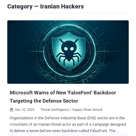
Category — Iranian Hackers
Microsoft Warns of New 'FalseFont' Backdoor
Targeting the Defense Sector
Dec 22, 2023
Threat Intelligence / Supply Chain Attack

Organizations in the Defense Industrial Base (DIB) sector are in the
crosshairs of an Iranian threat actor as part of a campaign designed
to deliver a never-before-seen backdoor called FalseFont. The