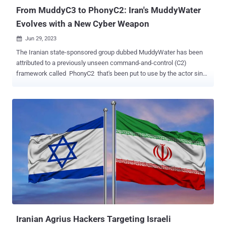
From MuddyC3 to PhonyC2: Iran's MuddyWater
Evolves with a New Cyber Weapon
Jun 29, 2023

The Iranian state-sponsored group dubbed MuddyWater has been
attributed to a previously unseen command-and-control (C2)
framework called PhonyC2 that's been put to use by the actor since
2021. Evidence shows that the custom made, actively developed
framework has been leveraged in the February 2023 attack on
Technion , an Israeli research institute, cybersecurity firm Deep
Instinct said in a report shared with The Hacker News. What's more,
additional links have been unearthed between the Python 3-based
program and other attacks carried out by MuddyWater, including the
ongoing exploitation of PaperCut servers . "It is structurally and
functionally similar to MuddyC3 , a previous MuddyWater custom
C2 framework that was written in Python 2," security researcher
Simon Kenin said. "MuddyWater is continuously updating the
PhonyC2 framework and changing TTPs to avoid detection."
MuddyWater, also known as Mango Sandstorm (previously
Mercury), is a ...
Iranian Agrius Hackers Targeting Israeli