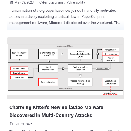
May 09, 2023
Cyber Espionage / Vulnerability

Iranian nation-state groups have now joined financially motivated
actors in actively exploiting a critical flaw in PaperCut print
management software, Microsoft disclosed over the weekend. The
tech giant's threat intelligence team said it observed both Mango
Sandstorm (Mercury) and Mint Sandstorm (Phosphorus)
weaponizing CVE-2023-27350 in their operations to achieve initial
access. "This activity shows Mint Sandstorm's continued ability to
rapidly incorporate [proof-of-concept] exploits into their operations,"
Microsoft said in a series of tweets. On the other hand, CVE-2023-
27350 exploitation activity associated with Mango Sandstorm is
said to be on the lower end of the spectrum, with the state-
sponsored group "using tools from prior intrusions to connect to
their C2 infrastructure." It's worth noting that Mango Sandstorm is
linked to Iran's Ministry of Intelligence and Security (MOIS) and Mint
Sandstorm is associated with the Islam...
Charming Kitten's New BellaCiao Malware
Discovered in Multi-Country Attacks
Apr 26, 2023
