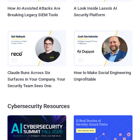
How AI-Assisted Attacks Are
A Look Inside Lasso's AI
Breaking Legacy SIEM Tools
Security Platform
Claude Runs Across Six
How to Make Social Engineering
Surfaces in Your Company. Your
Unprofitable
Security Team Sees One.
Cybersecurity Resources