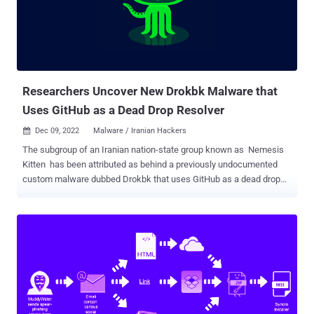
America, Africa, and the Middle East at least since 2010. Slovak
cybersecurity firm ESET, in June 2021, unpacked the intrusions
mounted by the hacking crew against diplomatic entities and
telecommunication companies in Africa and the Middle East using a
custom implant known as Turian. Then in December 2021,
Microsoft announc...
Researchers Uncover New Drokbk Malware that
Uses GitHub as a Dead Drop Resolver
Dec 09, 2022
Malware / Iranian Hackers

The subgroup of an Iranian nation-state group known as Nemesis
Kitten has been attributed as behind a previously undocumented
custom malware dubbed Drokbk that uses GitHub as a dead drop
resolver to exfiltrate data from an infected computer, or to receive
commands. "The use of GitHub as a virtual dead drop helps the
malware blend in," Secureworks principal researcher Rafe Pilling
said . "All the traffic to GitHub is encrypted, meaning defensive
technologies can't see what is being passed back and forth. And
because GitHub is a legitimate service, it raises fewer questions."
The Iranian government-sponsored actor's malicious activities
came under the radar earlier in February 2022, when it was
observed exploiting Log4Shell flaws in unpatched VMware Horizon