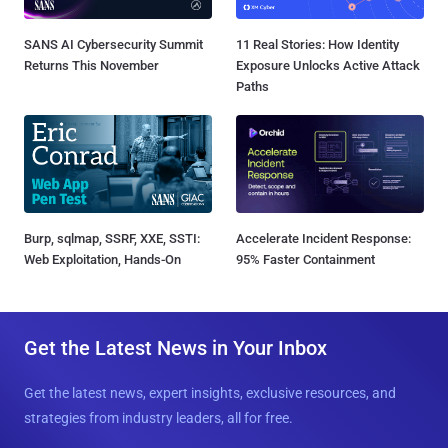
SANS AI Cybersecurity Summit
11 Real Stories: How Identity
Returns This November
Exposure Unlocks Active Attack
Paths
Burp, sqlmap, SSRF, XXE, SSTI:
Accelerate Incident Response:
Web Exploitation, Hands-On
95% Faster Containment
Get the Latest News in Your Inbox
Get the latest news, expert insights, exclusive resources, and
strategies from industry leaders, all for free.