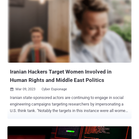
infrastructures in partnership with another emerging activity cluster
dubbed DEV-1084 . "While the threat actors attempted to
masquerade the activity as a standard ransomware campaign, the
unrecoverable actions show destruction and disruption were the
ultimate goals of the operation," the tech giant revealed Friday.
MuddyWater is the name assigned to an Iran-based actor that the
U.S. government has publicly connected to the country's Ministry of
Intelligence and Security (MOIS). It's been known to be active since
at least 2017. It's also tracked by the cybersecurity community
under various names, including Boggy Serpens, Co...
Iranian Hackers Target Women Involved in
Human Rights and Middle East Politics
Mar 09, 2023
Cyber Espionage

Iranian state-sponsored actors are continuing to engage in social
engineering campaigns targeting researchers by impersonating a
U.S. think tank. "Notably the targets in this instance were all women
who are actively involved in political affairs and human rights in the
Middle East region," Secureworks Counter Threat Unit (CTU) said in
a report shared with The Hacker News. The cybersecurity company
attributed the activity to a hacking group it tracks as Cobalt Illusion ,