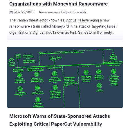
Organizations with Moneybird Ransomware
May 25, 2023
Ransomware / Endpoint Security

The Iranian threat actor known as Agrius is leveraging a new
ransomware strain called Moneybird in its attacks targeting Israeli
organizations. Agrius, also known as Pink Sandstorm (formerly
Americium), has a track record of staging destructive data-wiping
attacks aimed at Israel under the guise of ransomware infections.
Microsoft has attributed the threat actor to Iran's Ministry of
Intelligence and Security (MOIS), which also operates MuddyWater
. It's known to be active since at least December 2020. In December
2022, the hacking crew was attributed to a set of attempted
disruptive intrusions that were directed against diamond industries
in South Africa, Israel, and Hong Kong. These attacks involved the
use of a .NET-based wiper-turned-ransomware called Apostle and
its successor known as Fantasy. Unlike Apostle, Moneybird is
programmed in C++. "The use of a new ransomware, written in C++,
is noteworthy, as it demonstrates th...
Microsoft Warns of State-Sponsored Attacks
Exploiting Critical PaperCut Vulnerability