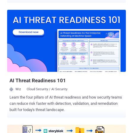
findings come from Microsoft, which is tracking the activity under
its weather-themed moniker Peach Sandstorm (formerly
Holmium), which is also known as APT33, Elfin, and Refined Kitten.
"FalseFont is a custom backdoor with a wide range of
functionalities that allow operators to remotely access an infected
system, launch additional files, and send information to its
[command-and-control] servers," the Microsoft Threat Intelligence
team said on X (previously Twitter). The first recorded use of the
implant was in early November 2023. The tech giant further said that
the latest development aligns with previous activity from Peach
Sandstorm and demonstrates a continued evolution of the threat
actor's tradecraft. In a report published in September 2023,
Microsoft...
AI Threat Readiness 101
Wiz
Cloud Security / AI Security
Learn the four pillars of AI threat readiness and how security teams
can reduce risk faster with detection, validation, and remediation
built for today's threat landscape.