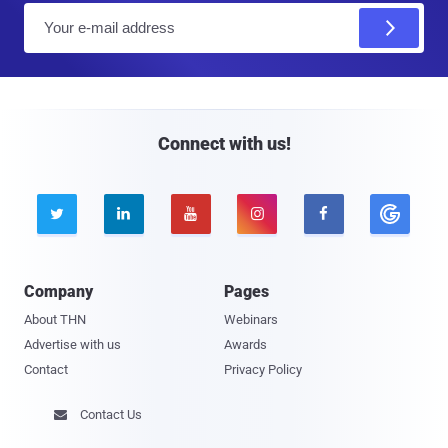
E
m
a
i
l
Connect with us!





Company
Pages
About THN
Webinars
Advertise with us
Awards
Contact
Privacy Policy
Contact Us
