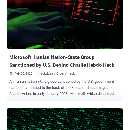
and which is also known by the names APT35, Charming Kitten,
ITG18, Phosphorus, TA453, and Yellow Garuda. The targeting of
academics, activists, diplomats, journalists, politicians, and
researchers by the threat actor has been well-documented over
the years . The group is suspected to be operating on behalf of
Iran's Islamic Revolutionary Guard Corps (IRGC) and has exhibited a
pattern of using fake personas to establish contact with individuals
who are of strategic ...
Microsoft: Iranian Nation-State Group
Sanctioned by U.S. Behind Charlie Hebdo Hack
Feb 06, 2023
Hacktivist / Cyber Attack

An Iranian nation-state group sanctioned by the U.S. government
has been attributed to the hack of the French satirical magazine
Charlie Hebdo in early January 2023. Microsoft, which disclosed
details of the incident, is tracking the activity cluster under its
chemical element-themed moniker NEPTUNIUM , which is an Iran-
based company known as Emennet Pasargad. In January 2022, the
U.S. Federal Bureau of Investigation (FBI) tied the state-backed
cyber unit to a sophisticated influence campaign carried out to