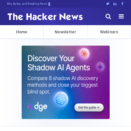
Bits, Bytes, and Breaking News





Home
Newsletter
Webinars