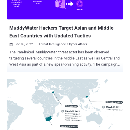
servers to deploy ransomware. Nemesis Kitten is tracked by the
larger cybersecurity community under various monikers such as
TunnelVision, Cobalt Mirage, and UNC2448. It's als...
MuddyWater Hackers Target Asian and Middle
East Countries with Updated Tactics
Dec 09, 2022
Threat Intelligence / Cyber Attack

The Iran-linked MuddyWater threat actor has been observed
targeting several countries in the Middle East as well as Central and
West Asia as part of a new spear-phishing activity. "The campaign
has been observed targeting Armenia, Azerbaijan, Egypt, Iraq, Israel,
Jordan, Oman, Qatar, Tajikistan, and the United Arab Emirates," Deep
Instinct researcher Simon Kenin said in a technical write-up.
MuddyWater , also called Boggy Serpens, Cobalt Ulster, Earth Vetala,
Mercury, Seedworm, Static Kitten, and TEMP.Zagros, is said to be a
subordinate element within Iran's Ministry of Intelligence and
Security (MOIS). Active since at least 2017, attacks mounted by the
espionage group have typically targeted telecommunications,
government, defense, and oil sectors. The current intrusion set
follows MuddyWater's long-running modus operandi of using