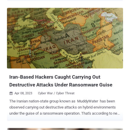
bespoke tooling and quickly weaponizing N-day vulnerabilities, and
has demonstrated agility in its operational focus, which appears to
align with Iran's national priorities," the Microsoft Threat Intelligence
team said in an analysis. Targeted entities consist of seaports,
energy companies, transit systems, and a major U.S. utility and gas
company. The activity is suspected to be retaliatory and in response
to attacks targeting its maritime, railway , and gas station payment
systems that took place between May 2020 and late 2021. It's
worth noting here that Iran subsequently accused Israel and the
U.S. of masterminding the attacks on the gas stations in a bid to
create unrest in ...
Iran-Based Hackers Caught Carrying Out
Destructive Attacks Under Ransomware Guise
Apr 08, 2023
Cyber War / Cyber Threat

The Iranian nation-state group known as MuddyWater has been
observed carrying out destructive attacks on hybrid environments
under the guise of a ransomware operation. That's according to new
findings from the Microsoft Threat Intelligence team, which
discovered the threat actor targeting both on-premises and cloud