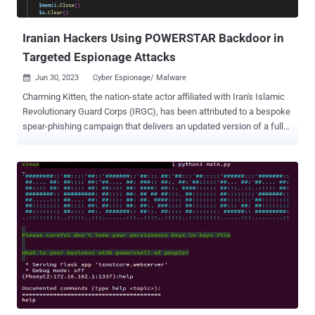
(aka GhostEcho or POWERSTAR). In the attack sequence discov...
Iranian Hackers Using POWERSTAR Backdoor in
Targeted Espionage Attacks
Jun 30, 2023
Cyber Espionage/ Malware

Charming Kitten, the nation-state actor affiliated with Iran's Islamic
Revolutionary Guard Corps (IRGC), has been attributed to a bespoke
spear-phishing campaign that delivers an updated version of a fully-
featured PowerShell backdoor called POWERSTAR . "There have
been improved operational security measures placed in the malware
to make it more difficult to analyze and collect intelligence," Volexity
researchers Ankur Saini and Charlie Gardner said in a report
published this week. The threat actor is something of an expert
when it comes to employing social engineering to lure targets, often
crafting tailored fake personas on social media platforms and
engaging in sustained conversations to build rapport before sending
a malicious link. It's also tracked under the names APT35, Cobalt
Illusion, Mint Sandstorm (formerly Phosphorus), and Yellow Garuda.
Recent intrusions orchestrated by Charming Kitten have made use
of other implants such as PowerLess and BellaCiao...