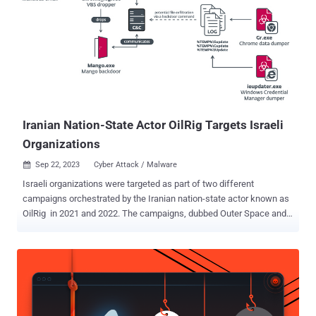
RemoteUtilities, Syncro , and SimpleHelp . While the latest
development marks the first time MuddyWater has been observed
using N-able's remote monitoring software, it also underscores the
fact that the largely unchanged modus operandi continues to yield
some level of success for the threat actor. The findings have also
been separately confirmed by cybersecurity company Group-IB in a
post shared on X (formerly Twitter). The state-sponsore...
Iranian Nation-State Actor OilRig Targets Israeli
Organizations
Sep 22, 2023
Cyber Attack / Malware

Israeli organizations were targeted as part of two different
campaigns orchestrated by the Iranian nation-state actor known as
OilRig in 2021 and 2022. The campaigns, dubbed Outer Space and
Juicy Mix, entailed the use of two previously undocumented first-
stage backdoors called Solar and Mango, which were deployed to
collect sensitive information from major browsers and the Windows
Credential Manager. "Both backdoors were deployed by VBS
droppers, presumably spread via spear-phishing emails," ESET
security researcher Zuzana Hromcová said in a Thursday analysis.