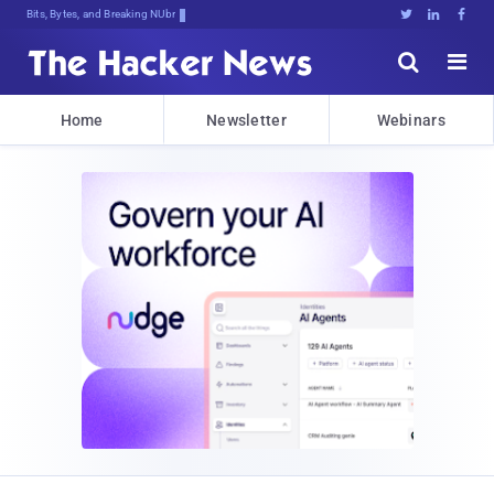
Bits, Bytes, and Breaking News





Home
Newsletter
Webinars