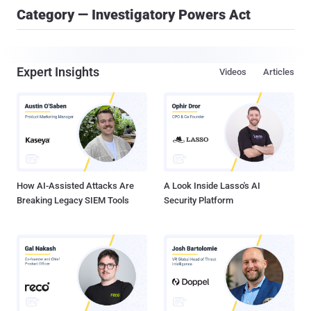
Category — Investigatory Powers Act
Expert Insights
Videos
Articles
How AI-Assisted Attacks Are
A Look Inside Lasso's AI
Breaking Legacy SIEM Tools
Security Platform