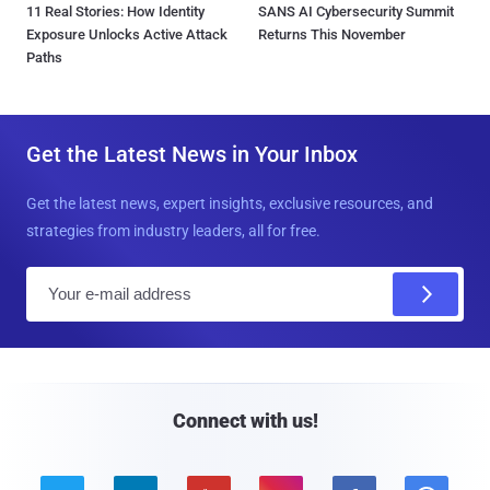
11 Real Stories: How Identity
SANS AI Cybersecurity Summit
Exposure Unlocks Active Attack
Returns This November
Paths
Get the Latest News in Your Inbox
Get the latest news, expert insights, exclusive resources, and
strategies from industry leaders, all for free.
E
m
a
i
l
Connect with us!