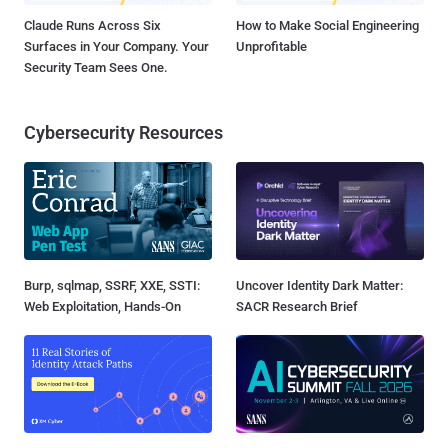
Claude Runs Across Six
How to Make Social Engineering
Surfaces in Your Company. Your
Unprofitable
Security Team Sees One.
Cybersecurity Resources
Burp, sqlmap, SSRF, XXE, SSTI:
Uncover Identity Dark Matter:
Web Exploitation, Hands-On
SACR Research Brief