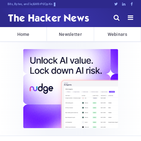
Bits, Bytes, and Breaking Newv





Home
Newsletter
Webinars