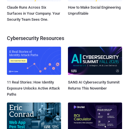
Claude Runs Across Six
How to Make Social Engineering
Surfaces in Your Company. Your
Unprofitable
Security Team Sees One.
Cybersecurity Resources
11 Real Stories: How Identity
SANS AI Cybersecurity Summit
Exposure Unlocks Active Attack
Returns This November
Paths