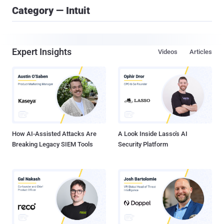
Category — Intuit
Expert Insights
Videos
Articles
How AI-Assisted Attacks Are
A Look Inside Lasso's AI
Breaking Legacy SIEM Tools
Security Platform