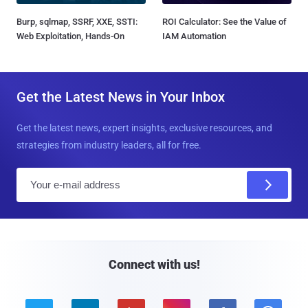
Burp, sqlmap, SSRF, XXE, SSTI:
ROI Calculator: See the Value of
Web Exploitation, Hands-On
IAM Automation
Get the Latest News in Your Inbox
Get the latest news, expert insights, exclusive resources, and
strategies from industry leaders, all for free.
E
m
a
i
l
Connect with us!