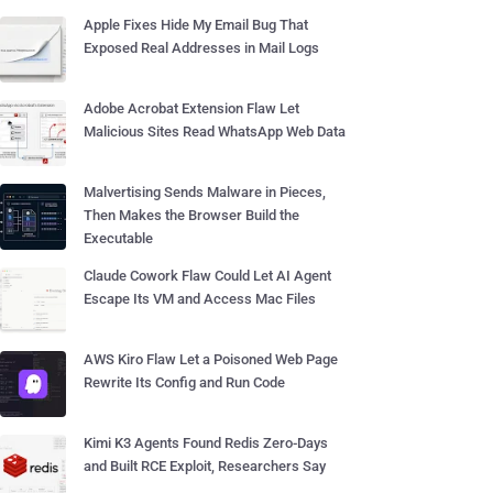
Apple Fixes Hide My Email Bug That
Exposed Real Addresses in Mail Logs
Adobe Acrobat Extension Flaw Let
Malicious Sites Read WhatsApp Web Data
Malvertising Sends Malware in Pieces,
Then Makes the Browser Build the
Executable
Claude Cowork Flaw Could Let AI Agent
Escape Its VM and Access Mac Files
AWS Kiro Flaw Let a Poisoned Web Page
Rewrite Its Config and Run Code
Kimi K3 Agents Found Redis Zero-Days
and Built RCE Exploit, Researchers Say