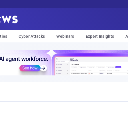
ties
Cyber Attacks
Webinars
Expert Insights
A