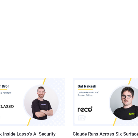
 Inside Lasso's AI Security
Claude Runs Across Six Surface