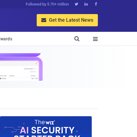
Followed by 5.70+ million



Get the Latest News


wards
