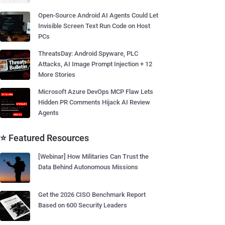
Open-Source Android AI Agents Could Let
Invisible Screen Text Run Code on Host
PCs
ThreatsDay: Android Spyware, PLC
Attacks, AI Image Prompt Injection + 12
More Stories
Microsoft Azure DevOps MCP Flaw Lets
Hidden PR Comments Hijack AI Review
Agents
⭐ Featured Resources
[Webinar] How Militaries Can Trust the
Data Behind Autonomous Missions
Get the 2026 CISO Benchmark Report
Based on 600 Security Leaders