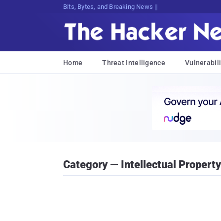
Decrypting Tomorrow's Threats Today
Home
Threat Intelligence
Vulnerabili
Category — Intellectual Property