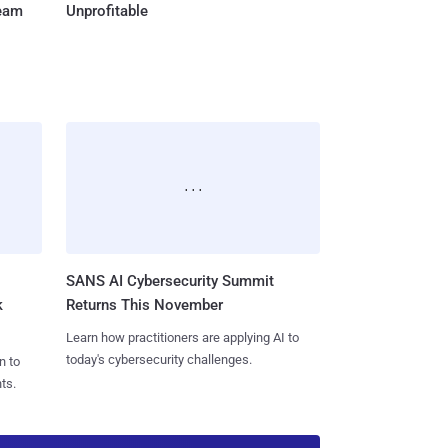
Team
Unprofitable
SANS AI Cybersecurity Summit
k
Returns This November
Learn how practitioners are applying AI to
today's cybersecurity challenges.
n to
ts.