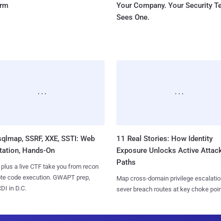
orm
Your Company. Your Security 
Sees One.
sqlmap, SSRF, XXE, SSTI: Web
11 Real Stories: How Identity
tation, Hands-On
Exposure Unlocks Active Attac
Paths
 plus a live CTF take you from recon
ote code execution. GWAPT prep,
Map cross-domain privilege escalatio
I in D.C.
sever breach routes at key choke poin