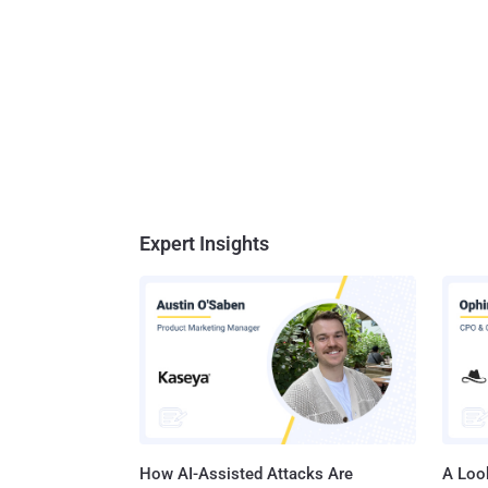
Expert Insights
How AI-Assisted Attacks Are
A Look