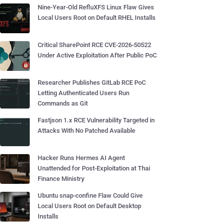
Nine-Year-Old RefluXFS Linux Flaw Gives
Local Users Root on Default RHEL Installs
Critical SharePoint RCE CVE-2026-50522
Under Active Exploitation After Public PoC
Researcher Publishes GitLab RCE PoC
Letting Authenticated Users Run
Commands as Git
Fastjson 1.x RCE Vulnerability Targeted in
Attacks With No Patched Available
Hacker Runs Hermes AI Agent
Unattended for Post-Exploitation at Thai
Finance Ministry
Ubuntu snap-confine Flaw Could Give
Local Users Root on Default Desktop
Installs