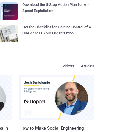
Download the 5-Step Action Plan for AI-
Speed Exploitation
Get the Checklist for Gaining Control of AI
Use Across Your Organization
Videos
Articles
s in
How to Make Social Engineering