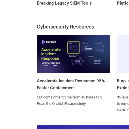
Breaking Legacy SIEM Tools
Platf
Cybersecurity Resources
Burp, 
Accelerate Incident Response: 95%
Exploi
Faster Containment
35 labs
Cut containment time from 48 hours to 3.
to rem
Read the Orchid IR case study.
SANS CD