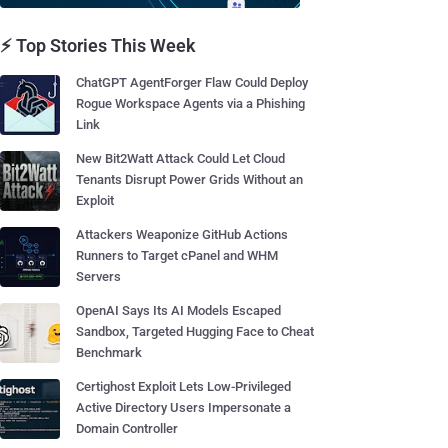
⚡ Top Stories This Week
ChatGPT AgentForger Flaw Could Deploy
Rogue Workspace Agents via a Phishing
Link
New Bit2Watt Attack Could Let Cloud
Tenants Disrupt Power Grids Without an
Exploit
Attackers Weaponize GitHub Actions
Runners to Target cPanel and WHM
Servers
OpenAI Says Its AI Models Escaped
Sandbox, Targeted Hugging Face to Cheat
Benchmark
Certighost Exploit Lets Low-Privileged
Active Directory Users Impersonate a
Domain Controller