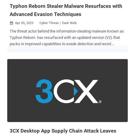
downloading a first-stage Po...
Typhon Reborn Stealer Malware Resurfaces with
Advanced Evasion Techniques
Apr 05, 2023
Cyber Threat / Dark Web

The threat actor behind the information-stealing malware known as
Typhon Reborn has resurfaced with an updated version (V2) that
packs in improved capabilities to evade detection and resist
analysis. The new version is offered for sale on the criminal
underground for $59 per month, $360 per year, or alternatively, for
$540 for a lifetime subscription. "The stealer can harvest and
exfiltrate sensitive information and uses the Telegram API to send
stolen data to attackers," Cisco Talos researcher Edmund
Brumaghin said in a Tuesday report. Typhon was first documented
by Cyble in August 2022, detailing its myriad features, including
hijacking clipboard content, capturing screenshots, logging
keystrokes, and stealing data from crypto wallet, messaging, FTP,
VPN, browser, and gaming apps. Based on another stealer malware
called Prynt Stealer , Typhon is also capable of delivering the XMRig
cryptocurrency miner. In November 2022, Palo Alto Network...
3CX Desktop App Supply Chain Attack Leaves