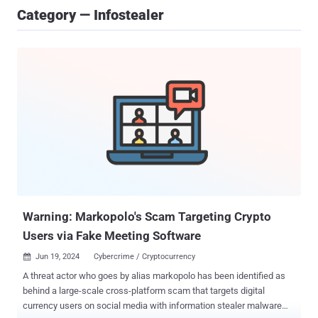
Category — Infostealer
Warning: Markopolo's Scam Targeting Crypto
Users via Fake Meeting Software
Jun 19, 2024
Cybercrime / Cryptocurrency

A threat actor who goes by alias markopolo has been identified as
behind a large-scale cross-platform scam that targets digital
currency users on social media with information stealer malware