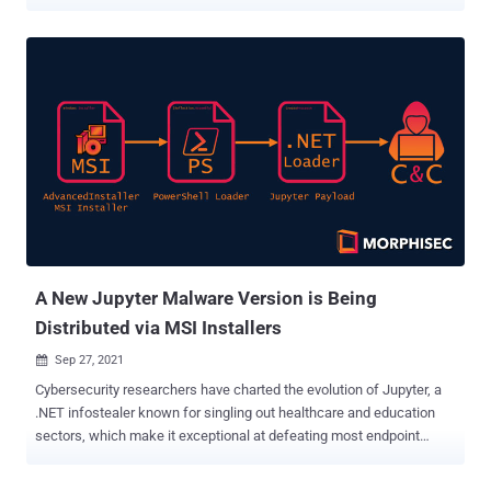
threat actor targets individuals and employees that may have
access to a Facebook Business account with an information-
stealer malware," Finnish cybersecurity company WithSecure
(formerly F-Secure Business) said in a new report. "The malware is
designed to steal browser cookies and take advantage of
authenticated Facebook sessions to steal information from the
victim's Facebook account and ultimately hijack any Facebook
Business account that the victim has sufficient access to." The
attacks, attributed to a Vietnamese threat actor, are said to have
begun in the latter half of 2021, with primary targets being
individuals with managerial, digital marketing, digital media, and
human resources roles in companies. The idea is to target
employees with high-level acc...
A New Jupyter Malware Version is Being
Distributed via MSI Installers
Sep 27, 2021

Cybersecurity researchers have charted the evolution of Jupyter, a
.NET infostealer known for singling out healthcare and education
sectors, which make it exceptional at defeating most endpoint
security scanning solutions. The new delivery chain, spotted by
Morphisec on September 8, underscores that the malware has not