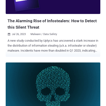
The Alarming Rise of Infostealers: How to Detect
this Silent Threat
Jul 26, 2023
Malware / Data Safety

A new study conducted by Uptycs has uncovered a stark increase in
the distribution of information stealing (a.k.a. infostealer or stealer)
malware. Incidents have more than doubled in Q1 2023, indicating
an alarming trend that threatens global organizations. According to
the new Uptycs' whitepaper, Stealers are Organization Killers , a
variety of new info stealers have emerged this year, preying on
Windows, Linux, and macOS systems. Telegram has notably been
used extensively by these malware authors for command, control,
and data exfiltration. What is a Stealer? A stealer is a type of
malware that targets its victim by stealing sensitive information that
can include passwords, login credentials, and other personal data.
After collecting such data, the stealer sends it to the threat actor's
command and control (C2) system. RedLine and Vidar, two well-
known stealers, took advantage of log-providing services to infiltrate