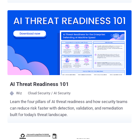
and carries out cryptocurrency theft. The attack chains involve the
use of a purported virtual meeting software named Vortax (and 23
other apps) that are used as a conduit to deliver Rhadamanthys ,
StealC , and Atomic macOS Stealer (AMOS), Recorded Future's
Insikt Group said in an analysis published this week. "This
campaign, primarily targeting cryptocurrency users, marks a
significant rise in macOS security threats and reveals an expansive
network of malicious applications," the cybersecurity company
noted , describing markopolo as "agile, adaptable, and versatile."
There is evidence connecting the Vortax campaign to prior activity
that leveraged trap phishing techniques to target macOS and
Windows users via Web3 gaming lures. A crucial aspect of the
malicious o...
AI Threat Readiness 101
Wiz
Cloud Security / AI Security
Learn the four pillars of AI threat readiness and how security teams
can reduce risk faster with detection, validation, and remediation
built for today's threat landscape.