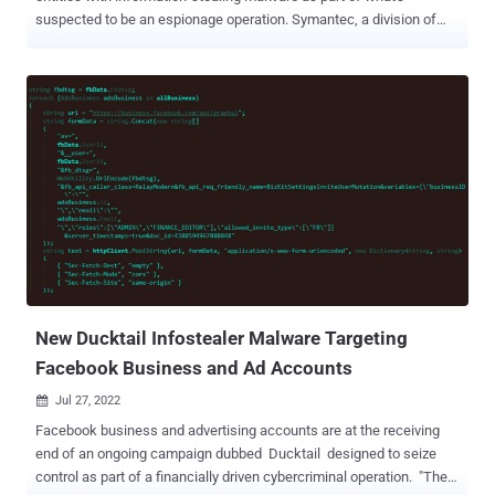
suspected to be an espionage operation. Symantec, a division of
Broadcom Software, attributed the malicious campaign to a threat
actor tracked Shuckworm , also known as Actinium , Armageddon
, Gamaredon, Primitive Bear, and Trident Ursa. The findings have
been corroborated by the Computer Emergency Response Team of
Ukraine (CERT-UA). The threat actor, active since at least 2013, is
known for explicitly singling out public and private entities in
Ukraine. The attacks have since ratcheted up in the wake of
Russia's military invasion in late 2022. The latest set of attacks are
said to have commenced on July 15, 2022, and ongoing as recently
as August 8, with the infection chains leveraging phishing emails
disguised as newsletters and combat orders, ultimately leading to
the deployment of a PowerShell stealer malware du...
New Ducktail Infostealer Malware Targeting
Facebook Business and Ad Accounts
Jul 27, 2022

Facebook business and advertising accounts are at the receiving
end of an ongoing campaign dubbed Ducktail designed to seize
control as part of a financially driven cybercriminal operation. "The