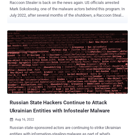
Raccoon Stealer is back on the news again. US officials arrested
Mark Sokolovsky, one of the malware actors behind this program. In
July 2022, after several months of the shutdown, a Raccoon Stealer
V2 went viral. Last week, the Department of Justice's press release
stated that the malware collected 50 million credentials. This article
will give a quick guide to the latest info stealer's version. What is
Raccoon infostealer V2? Raccoon Stealer is a kind of malware that
steals various data from an infected computer. It's quite a basic
malware, but hackers have made Raccoon popular with excellent
service and simple navigation. In 2019, Raccoon infostealer was
one of the most discussed malware. In exchange for $75 per week
and $200 per month, cybercriminals sold this simple but versatile
info stealer as a MaaS. The malware was successful in attacking a
number of systems. In March 2022, however, threat authors ceased
to operate. An updated version of this malware was...
Russian State Hackers Continue to Attack
Ukrainian Entities with Infostealer Malware
Aug 16, 2022

Russian state-sponsored actors are continuing to strike Ukrainian
entities with information-stealing malware as part of what's