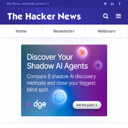
Bits, Bytes, and Breaking News





Home
Newsletter
Webinars