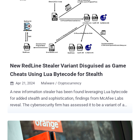
New RedLine Stealer Variant Disguised as Game
Cheats Using Lua Bytecode for Stealth
Apr 21, 2024
Malware / Cryptocurrency

A new information stealer has been found leveraging Lua bytecode
for added stealth and sophistication, findings from McAfee Labs
reveal. The cybersecurity firm has assessed it to be a variant of a
known malware called RedLine Stealer owing to the fact that the
command-and-control (C2) server IP address has been previously
identified as associated with the malware. RedLine Stealer, first
documented in March 2020, is typically delivered via email and
malvertising campaigns, either directly or via exploit kits and loader