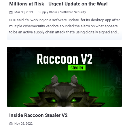
Millions at Risk - Urgent Update on the Way!
Mar 30, 2023
Supply Chain / Software Security

3CX said it's working on a software update for its desktop app after
multiple cybersecurity vendors sounded the alarm on what appears
to be an active supply chain attack that's using digitally signed and
rigged installers of the popular voice and video conferencing
software to target downstream customers. "The trojanized 3CX
desktop app is the first stage in a multi-stage attack chain that pulls
ICO files appended with Base64 data from GitHub and ultimately
leads to a third-stage infostealer DLL," SentinelOne researchers
said . The cybersecurity firm is tracking the activity under the name
SmoothOperator , stating the threat actor registered a massive
attack infrastructure as far back as February 2022. There are
indications that the attack may have commenced around March 22,
2023. 3CX, the company behind 3CXDesktopApp, claims to have
more than 600,000 customers and 12 million users in 190 countries,
some of which include well-known names like American ...
Inside Raccoon Stealer V2
Nov 02, 2022
