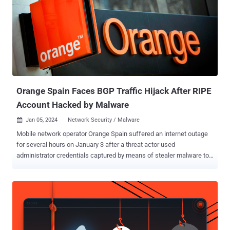
malware like dotRunpeX and HijackLoader . The off-the-shelf
malware is capable of harvesting information from cryptocurrency
wallets, VPN software, and web browsers, such as saved
credentials, autocomplete data, credit card information, and
geolocations based on the victims' IP addresses. Over the years,
RedLine Stealer has been co-opted by several threat actors into their
attack chains, making it a prevalent strai...
Orange Spain Faces BGP Traffic Hijack After RIPE
Account Hacked by Malware
Jan 05, 2024
Network Security / Malware

Mobile network operator Orange Spain suffered an internet outage
for several hours on January 3 after a threat actor used
administrator credentials captured by means of stealer malware to
hijack the border gateway protocol ( BGP ) traffic. "The Orange
account in the IP network coordination center (RIPE) has suffered
improper access that has affected the browsing of some of our
customers," the company said in a message posted on X (formerly
Twitter). However, the company emphasized no personal data was
compromised and that the incident only affected some browsing