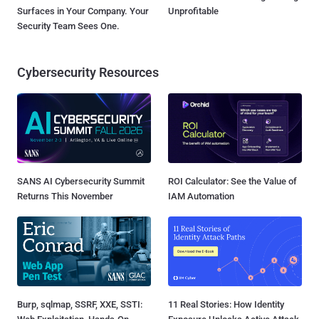
Surfaces in Your Company. Your
Unprofitable
Security Team Sees One.
Cybersecurity Resources
SANS AI Cybersecurity Summit
ROI Calculator: See the Value of
Returns This November
IAM Automation
Burp, sqlmap, SSRF, XXE, SSTI:
11 Real Stories: How Identity