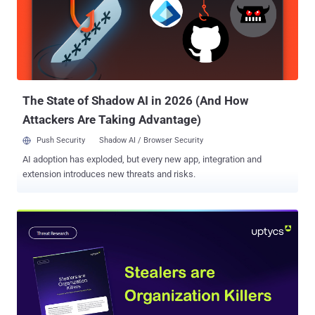
services. The threat actor, who goes by the name Ms_Snow_OwO
on X, claimed to have gained access to Orange Spain's RIPE
account. RIPE is a regional Internet registry ( RIR ) that oversees the
allocation and registration of IP addresses and autonomous system
(AS) numbers in Europe, Central Asia, Russia, and West Asia. "Using
the stolen account, the threat actor modified the AS number
belonging to Ora...
The State of Shadow AI in 2026 (And How
Attackers Are Taking Advantage)
Push Security
Shadow AI / Browser Security
AI adoption has exploded, but every new app, integration and
extension introduces new threats and risks.