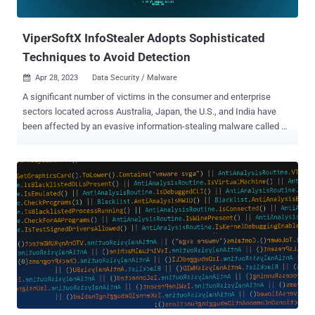
private systems. RedLine primarily targets credenti...
ViperSoftX InfoStealer Adopts Sophisticated
Techniques to Avoid Detection
Apr 28, 2023
Data Security / Malware

A significant number of victims in the consumer and enterprise
sectors located across Australia, Japan, the U.S., and India have
been affected by an evasive information-stealing malware called
ViperSoftX . ViperSoftX was first documented by Fortinet in 2020,
with cybersecurity company Avast detailing a campaign in
November 2022 that leveraged the malware to distribute a
malicious Google Chrome extension capable of siphoning
cryptocurrencies from wallet applications. Now a new analysis
from Trend Micro has revealed the malware's adoption of "more
sophisticated encryption and basic anti-analysis techniques, such
as byte remapping and web browser communication blocking." The
arrival vector of ViperSoftX is typically a software crack or a key
generator (keygen), while also employing actual non-malicious
software like multimedia editors and system cleaner apps as
"carriers." One of the key steps performed by the malware before