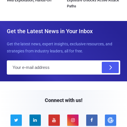
Web Exploitation, Hands-On
Exposure Unlocks Active Attack
Paths
Get the Latest News in Your Inbox
Get the latest news, expert insights, exclusive resources, and
strategies from industry leaders, all for free.
E
m
a
i
l
Connect with us!




