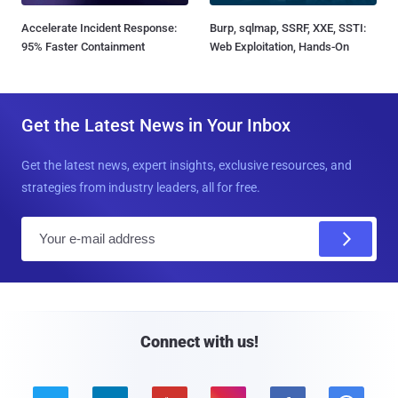
Accelerate Incident Response:
Burp, sqlmap, SSRF, XXE, SSTI:
95% Faster Containment
Web Exploitation, Hands-On
Get the Latest News in Your Inbox
Get the latest news, expert insights, exclusive resources, and
strategies from industry leaders, all for free.
E
m
a
i
l
Connect with us!