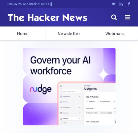
Bits, Bytes, and Breaking News





Home
Newsletter
Webinars