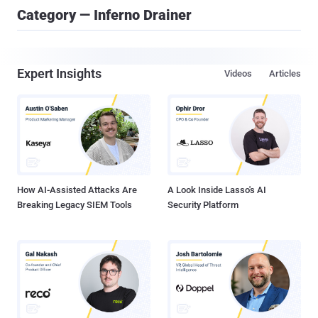
Category — Inferno Drainer
Expert Insights
Videos
Articles
How AI-Assisted Attacks Are
A Look Inside Lasso's AI
Breaking Legacy SIEM Tools
Security Platform