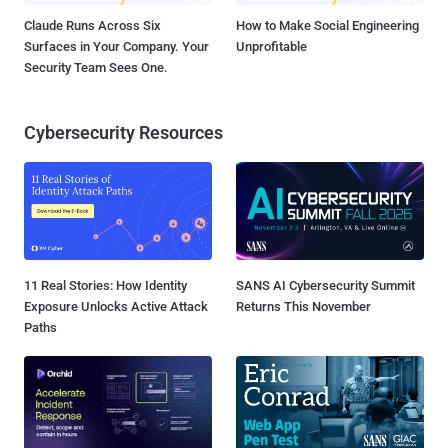
Claude Runs Across Six
How to Make Social Engineering
Surfaces in Your Company. Your
Unprofitable
Security Team Sees One.
Cybersecurity Resources
11 Real Stories: How Identity
SANS AI Cybersecurity Summit
Exposure Unlocks Active Attack
Returns This November
Paths