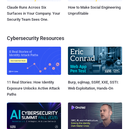
Claude Runs Across Six
How to Make Social Engineering
Surfaces in Your Company. Your
Unprofitable
Security Team Sees One.
Cybersecurity Resources
11 Real Stories: How Identity
Burp, sqlmap, SSRF, XXE, SSTI:
Exposure Unlocks Active Attack
Web Exploitation, Hands-On
Paths