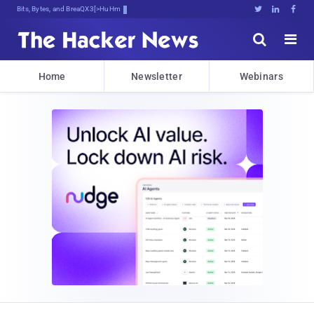
Bits, Bytes, and Breaking News





Home
Newsletter
Webinars