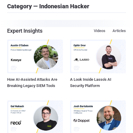
Category — Indonesian Hacker
Expert Insights
Videos
Articles
How AI-Assisted Attacks Are
A Look Inside Lasso's AI
Breaking Legacy SIEM Tools
Security Platform