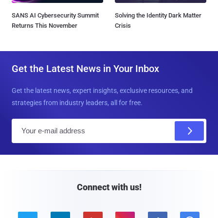
SANS AI Cybersecurity Summit
Solving the Identity Dark Matter
Returns This November
Crisis
Get the Latest News in Your Inbox
Get the latest news, expert insights, exclusive resources, and
strategies from industry leaders, all for free.
E
m
a
i
l
Connect with us!