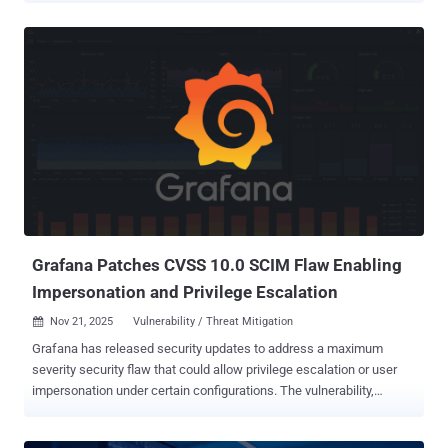
2025-61757 (CVSS score: 9.8), a case of missing authentication for
a critical function that can result in pre-authenticated remote code
execution. The vulnerability affects versions 12.2.1.4.0 and
14.1.2.1.0. It was addressed by Oracle as part of its quarterly
updates released last month. "Oracle Fusion Middleware contains a
missing authentication for a critical function vulnerability, allowing
unauthenticated remote attackers to take over Identity Manager,"
CISA said. Searchlight Cyber researchers Adam Kues and Shubham
Shah, who discovered the flaw, said it can permit an attacker to
access API endpoints that, in turn, can allow them "to manipulate
authentication flows, escalate privileges, and ...
Grafana Patches CVSS 10.0 SCIM Flaw Enabling
Impersonation and Privilege Escalation
Nov 21, 2025
Vulnerability / Threat Mitigation

Grafana has released security updates to address a maximum
severity security flaw that could allow privilege escalation or user
impersonation under certain configurations. The vulnerability,
tracked as CVE-2025-41115 , carries a CVSS score of 10.0. It
resides in the System for Cross-domain Identity Management (