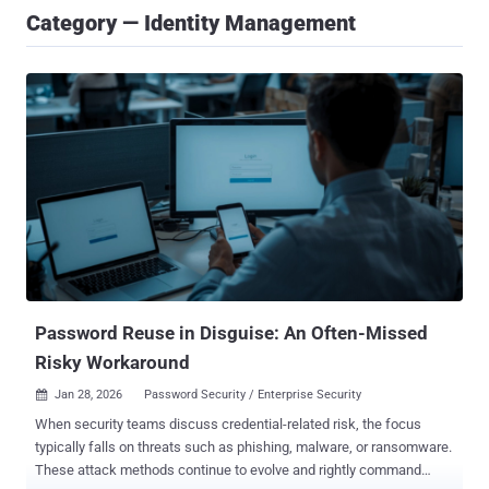
Category — Identity Management
Password Reuse in Disguise: An Often-Missed
Risky Workaround
Jan 28, 2026
Password Security / Enterprise Security

When security teams discuss credential-related risk, the focus
typically falls on threats such as phishing, malware, or ransomware.
These attack methods continue to evolve and rightly command