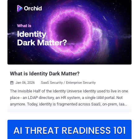
layer few organizations are actively securing: Machine Control
Protocols (MCPs) . These systems quietly decide what an AI agent
can run, which tools it can call, which APIs it can access, and what
infrastructure it can touch. Once that control plane is compromised
or misconfigured, the agent doesn’t just make mistakes—it acts
with authority. Ask the teams impacted by CVE-2025-6514 . One flaw
turned a trusted OAuth proxy used by more than 500,000 developers
into a remote code execution path. No exotic exploit chain. No noisy
breach. Just automation doing exactly what it was allowed to do—at
scale. That incident made one thing clear: if an AI agent can
execute...
What is Identity Dark Matter?
Jan 06, 2026
SaaS Security / Enterprise Security

The Invisible Half of the Identity Universe Identity used to live in one
place - an LDAP directory, an HR system, a single IAM portal. Not
anymore. Today, identity is fragmented across SaaS, on-prem, IaaS,
PaaS, home-grown, and shadow applications. Each of these
environments carries its own accounts, permissions, and
authentication flows. Traditional IAM and IGA tools govern only the
nearly managed half of this universe - the users and apps that have
been fully onboarded, integrated, and mapped. Everything else