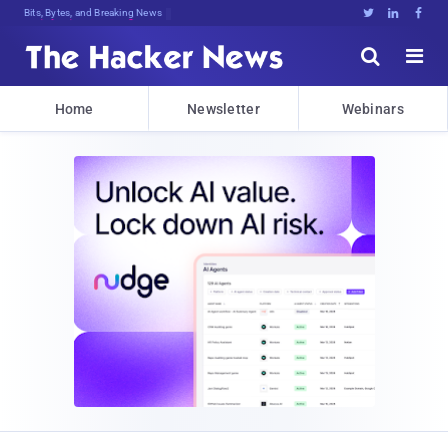
Bits, Bytes, and Breaking News





Home
Newsletter
Webinars