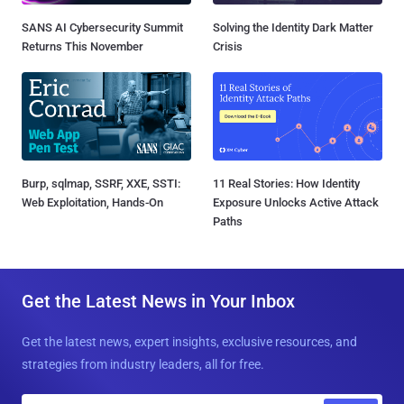
SANS AI Cybersecurity Summit
Solving the Identity Dark Matter
Returns This November
Crisis
Burp, sqlmap, SSRF, XXE, SSTI:
11 Real Stories: How Identity
Web Exploitation, Hands-On
Exposure Unlocks Active Attack
Paths
Get the Latest News in Your Inbox
Get the latest news, expert insights, exclusive resources, and
strategies from industry leaders, all for free.