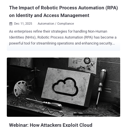
Centralize...
The Impact of Robotic Process Automation (RPA)
on Identity and Access Management
Dec 11, 2025
Automation / Compliance

As enterprises refine their strategies for handling Non-Human
Identities (NHIs), Robotic Process Automation (RPA) has become a
powerful tool for streamlining operations and enhancing security.
However, since RPA bots have varying levels of access to sensitive
information, enterprises must be prepared to mitigate a variety of
challenges. In large organizations, bots are starting to outnumber
human employees, and without proper identity lifecycle
management, these bots increase security risks. RPA impacts
Identity and Access Management (IAM) by managing bot identities,
enforcing least-privilege access and ensuring auditability across all
accounts. Continue reading to learn more about RPA, its challenges
with IAM and best practices organizations should follow to secure
RPA within IAM. What is Robotic Process Automation (RPA)?
Robotic Process Automation (RPA) uses bots to automate repetitive
tasks that are traditionally performed by human users. In the context
of IAM, RPA plays an ess...
Webinar: How Attackers Exploit Cloud