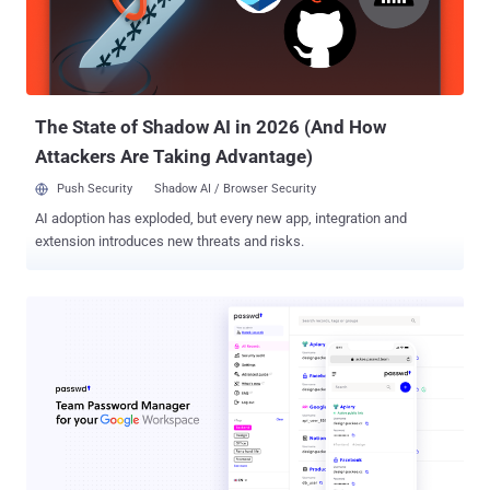
The State of Shadow AI in 2026 (And How
Attackers Are Taking Advantage)
Push Security
Shadow AI / Browser Security
AI adoption has exploded, but every new app, integration and
extension introduces new threats and risks.