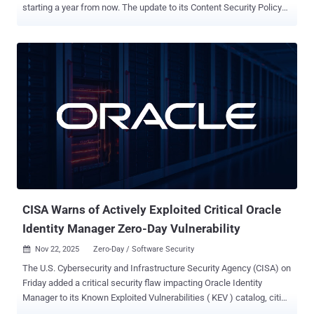
starting a year from now. The update to its Content Security Policy
(CSP) aims to enhance the Entra ID sign-in experience at
"login.microsoftonline[.]com" by only letting scripts from trusted
Microsoft domains run. "This update strengthens security and adds
an extra layer of protection by allowing only scripts from trusted
Microsoft domains to run during authentication, blocking
unauthorized or injected code from executing during the sign-in
experience," the Windows maker said . Specifically, it only allows
script downloads from Microsoft trusted CDN domains and inline
script execution from a Microsoft trusted source. The updated
policy is limited to browser-based sign-in experiences for URLs
beginning with login.microsoftonline.com. Microsoft Entra External
ID will not be affected. The change, which has been described as a
proacti...
CISA Warns of Actively Exploited Critical Oracle
Identity Manager Zero-Day Vulnerability
Nov 22, 2025
Zero-Day / Software Security

The U.S. Cybersecurity and Infrastructure Security Agency (CISA) on
Friday added a critical security flaw impacting Oracle Identity
Manager to its Known Exploited Vulnerabilities ( KEV ) catalog, citing
evidence of active exploitation. The vulnerability in question is CVE-