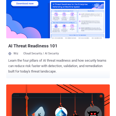
remains invisible: the unverified, non-human, unprotected mass of
identities we call identity dark matter. Every new or modernized app
demands onboarding - connectors, schema mapping, entitlement
catalogs, and role modeling - work that consumes time, money, and
expertise. Many applications never make it that far. The result is
fragmentation: unmanaged identities and permissions operating
outside corporate governance. And beyond the human layer lies an
even larger challenge...
AI Threat Readiness 101
Wiz
Cloud Security / AI Security
Learn the four pillars of AI threat readiness and how security teams
can reduce risk faster with detection, validation, and remediation
built for today's threat landscape.