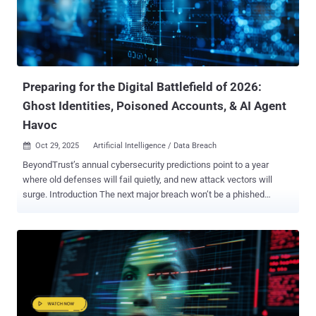
security. GenAI Is Now the Top Data Exfiltration Channel The rise of
GenAI in enterprise workflows has created a massive governance
gap. Nearly half of employees use GenAI tools, but most do so
through unmanaged accounts, outside of IT visibility. Key stats from
the report: 77% of employees paste data into GenAI prompts 82%
of...
Preparing for the Digital Battlefield of 2026:
Ghost Identities, Poisoned Accounts, & AI Agent
Havoc
Oct 29, 2025
Artificial Intelligence / Data Breach

BeyondTrust’s annual cybersecurity predictions point to a year
where old defenses will fail quietly, and new attack vectors will
surge. Introduction The next major breach won’t be a phished
password. It will be the result of a massive, unmanaged identity
debt. This debt takes many forms: it’s the “ghost” identity from a
2015 breach lurking in your IAM, the privilege sprawl from
thousands of new AI agents bloating your attack surface , or the
automated account poisoning that exploits weak identity verification
in financial systems. All of these vectors—physical, digital, new, and
old—are converging on one single point of failure: identity . Based
on analysis from BeyondTrust’s cybersecurity experts, here are