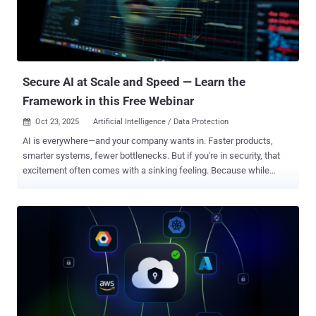
three critical identity-based threats that will define the coming year:
1. Agentic AI Emerges as the Ultimate Attack Vector By 2026,
agentic AI will be connected to nearly every technology we operate,
effectively becoming the new middleware for most organizations. ...
Secure AI at Scale and Speed — Learn the
Framework in this Free Webinar
Oct 23, 2025
Artificial Intelligence / Data Protection

AI is everywhere—and your company wants in. Faster products,
smarter systems, fewer bottlenecks. But if you're in security, that
excitement often comes with a sinking feeling. Because while
everyone else is racing ahead, you're left trying to manage a growing
web of AI agents you didn’t create, can’t fully see, and weren’t
designed to control. Join our upcoming webinar and learn how to
make AI security work with you, not against you . The Quiet Crisis
No One Talks About Did you know most companies now have 100
AI agents for every one human employee? Even more shocking?
99% of those AI identities are completely unmanaged. No oversight.
No lifecycle controls. And every one of them could be a backdoor
waiting to happen. It's not your fault. Traditional tools weren’t built