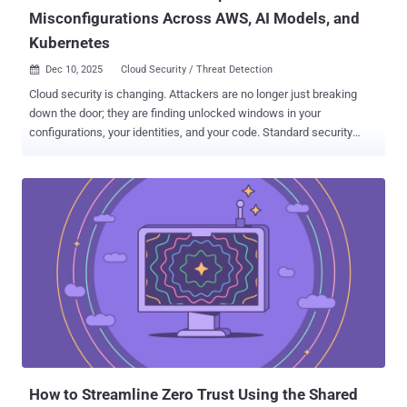
Misconfigurations Across AWS, AI Models, and
Kubernetes
Dec 10, 2025
Cloud Security / Threat Detection

Cloud security is changing. Attackers are no longer just breaking
down the door; they are finding unlocked windows in your
configurations, your identities, and your code. Standard security
tools often miss these threats because they look like normal
activity. To stop them, you need to see exactly how these attacks
happen in the real world. Next week, the Cortex Cloud team at Palo
Alto Networks is hosting a technical deep dive to walk you through
three recent investigations and exactly how to defend against them.
Secure your spot for the live session ➜ What Experts Will Cover This
isn't a high-level overview. We are looking at specific, technical
findings from the field. In this session, our experts will break down
three distinct attack vectors that are bypassing traditional security
right now: AWS Identity Misconfigurations: We will show how
attackers abuse simple setup errors in AWS identities to gain initial
access without stealing a single password. Hiding in A...
How to Streamline Zero Trust Using the Shared