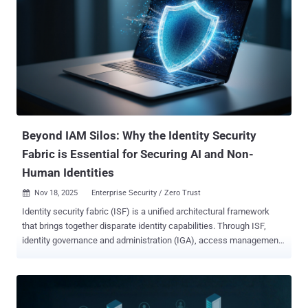
US, UK, EU, APAC, and more, keeping up is tough. Join our free
webinar: “ Securing Cloud Workloads and Infrastructure: Balancing
Innovation with Identity and Access Control ” with experts from
CyberArk. You’ll learn simple, practical ways to stay secure and
move fast. Cloud tools today aren’t all the same. Most companies
use several cloud platforms at once—each with its own setup, rules,
and risks. You want your team to stay fast and flexible, but you also
need to keep everything safe. That’s a tricky balance. That’s why
we’...
Beyond IAM Silos: Why the Identity Security
Fabric is Essential for Securing AI and Non-
Human Identities
Nov 18, 2025
Enterprise Security / Zero Trust

Identity security fabric (ISF) is a unified architectural framework
that brings together disparate identity capabilities. Through ISF,
identity governance and administration (IGA), access management
(AM), privileged access management (PAM), and identity threat
detection and response (ITDR) are all integrated into a single,
cohesive control plane. Building on Gartner’s definition of “ identity
fabric ,” identity security fabric takes a more proactive approach,