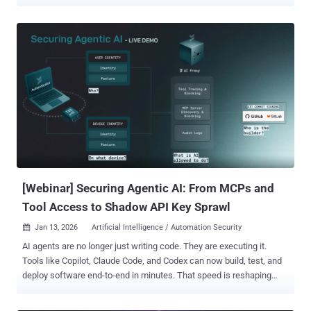
attention. However, one of the most persistent and underestimated
risks to organizational security remains far more ordinary. Near-
identical password reuse continues to slip past security controls,
often unnoticed, even in environments with established password
policies. Why password reuse still persists despite strong policies
Most organizations understand that using the exact same password
across multiple systems introduces risk. Security policies,
regulatory frameworks, and user awareness training consistently
discourage this behavior, and many employees make a genuine
effort to comply. On the surface, this suggests that password reuse
should be a diminishing problem. In reality, attackers continue to
gain access through credentials that technically meet policy
requirements. The reason ...
[Webinar] Securing Agentic AI: From MCPs and
Tool Access to Shadow API Key Sprawl
Jan 13, 2026
Artificial Intelligence / Automation Security

AI agents are no longer just writing code. They are executing it.
Tools like Copilot, Claude Code, and Codex can now build, test, and
deploy software end-to-end in minutes. That speed is reshaping
engineering—but it’s also creating a security gap most teams don’t
see until something breaks. Behind every agentic workflow sits a