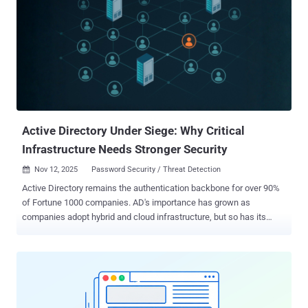
securing all identity types (human, machine, and AI agents) across
on-prem, hybrid, multi-cloud, and complex IT environments. Why
identity security fabric matters now As cyberattacks become more
prevalent and sophisticated, traditional approaches characterized by
siloed identity tools can’t keep pace with evolving threats. Today’s
rapidly expanding attack surface is driven primarily by non-human
identities (NHIs), including service accounts, API keys, and AI
agents. Fragmented point solutions weaken an organization’s overall
...
Active Directory Under Siege: Why Critical
Infrastructure Needs Stronger Security
Nov 12, 2025
Password Security / Threat Detection

Active Directory remains the authentication backbone for over 90%
of Fortune 1000 companies. AD's importance has grown as
companies adopt hybrid and cloud infrastructure, but so has its
complexity. Every application, user, and device traces back to AD for
authentication and authorization, making it the ultimate target. For
attackers, it represents the holy grail: compromise Active Directory ,
and you can access the entire network. Why attackers target Active
Directory AD serves as the gatekeeper for everything in your
enterprise. So, when adversaries compromise AD, they gain