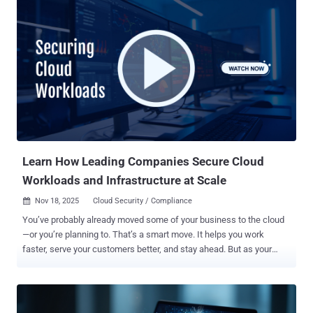
SCIM ) component that allows automated user provisioning and
management. First introduced in April 2025, it's currently in public
preview. "In Grafana versions 12.x where SCIM provisioning is
enabled and configured, a vulnerability in user identity handling
allows a malicious or compromised SCIM client to provision a user
with a numeric externalId, which in turn could allow for overriding
internal user IDs and lead to impersonation or privilege escalation,"
Grafana's Vardan Torosyan said . That said, successful exploitation
hinges on both conditions being met - enableSCIM feature flag is
set to true user_sync_enabled config option in the [auth.scim] bl...
Learn How Leading Companies Secure Cloud
Workloads and Infrastructure at Scale
Nov 18, 2025
Cloud Security / Compliance

You’ve probably already moved some of your business to the cloud
—or you’re planning to. That’s a smart move. It helps you work
faster, serve your customers better, and stay ahead. But as your
cloud setup grows, it gets harder to control who can access what.
Even one small mistake—like the wrong person getting access—can
lead to big problems. We're talking data leaks, legal trouble, and
serious damage. And with different rules in different regions like the