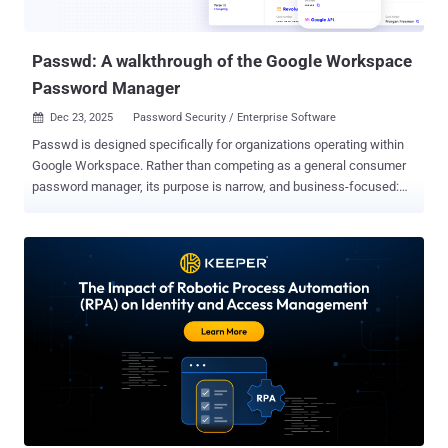
Passwd: A walkthrough of the Google Workspace
Password Manager
Dec 23, 2025
Password Security / Enterprise Software

Passwd is designed specifically for organizations operating within
Google Workspace. Rather than competing as a general consumer
password manager, its purpose is narrow, and business-focused:
secure credential storage, controlled sharing, and seamless
Workspace integration. The platform emphasizes practicality over
feature overload, aiming to provide a reliable system for teams that
already rely on Google’s tools. Security as the starting point
Encryption and data protection are the basic building blocks of
Passwd. Every credential, file, or sensitive asset gets encrypted with
AES-256, an extremely secure encryption standard that is widely
recognized. Encryption happens before storage, keeping data
protected throughout its lifecycle. Passwd is based on a zero-
knowledge architecture; only the users, not Passwd, are able to
access decrypted data. It does not have any visibility of the stored
passwords or secrets. The structure reflects an enterprise mindset: