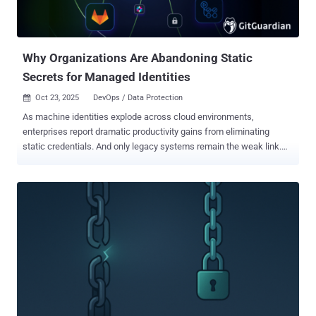
for this new AI world. But the risks are real—and growing. Let’s
Change That. Together. In our free webinar, “ Turning Controls into
Accelerators of AI Adoption ,” we’ll help you flip the script. Th...
Why Organizations Are Abandoning Static
Secrets for Managed Identities
Oct 23, 2025
DevOps / Data Protection

As machine identities explode across cloud environments,
enterprises report dramatic productivity gains from eliminating
static credentials. And only legacy systems remain the weak link.
For decades, organizations have relied on static secrets, such as
API keys, passwords, and tokens, as unique identifiers for
workloads. While this approach provides clear traceability, it creates
what security researchers describe as an "operational nightmare" of
manual lifecycle management, rotation schedules, and constant
credential leakage risks. This challenge has traditionally driven
organizations toward centralized secret management solutions like
HashiCorp Vault or CyberArk, which provide universal brokers for
secrets across platforms. However, these approaches perpetuate
the fundamental problem: the proliferation of static secrets
requiring careful management and rotation. "Having a workload in