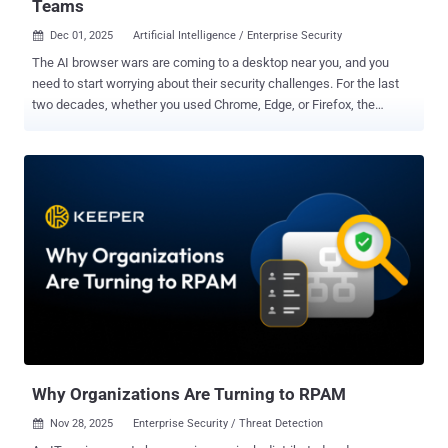
Teams
Dec 01, 2025
Artificial Intelligence / Enterprise Security

The AI browser wars are coming to a desktop near you, and you
need to start worrying about their security challenges. For the last
two decades, whether you used Chrome, Edge, or Firefox, the
fundamental paradigm remained the same: a passive window
through which a human user viewed and interacted with the internet.
That era is over. We are currently witnessing a shift that renders the
old OS-centric browser debates irrelevant. The new battleground is
agentic AI browsers, and for security professionals, it represents a
terrifying inversion of the traditional threat landscape. A new
webinar dives into the issue of AI browsers , their risks, and how
security teams can deal with them. Even today, the browser is the
main interface for AI consumption; it is where most users access AI
assistants such as ChatGPT or Gemini, use AI-enabled SaaS
applications, and engage AI agents. AI providers were the first to
recognize this, which is why we’ve seen a spate of new ‘agentic’ AI
browsers bein...
Why Organizations Are Turning to RPAM
Nov 28, 2025
Enterprise Security / Threat Detection
