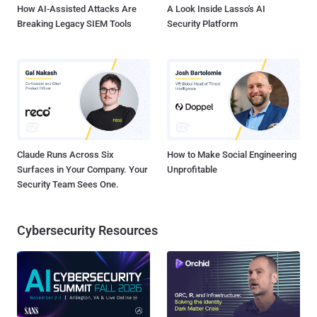
How AI-Assisted Attacks Are
A Look Inside Lasso's AI
Breaking Legacy SIEM Tools
Security Platform
Claude Runs Across Six
How to Make Social Engineering
Surfaces in Your Company. Your
Unprofitable
Security Team Sees One.
Cybersecurity Resources