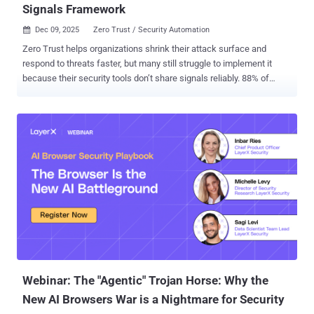
Signals Framework
Dec 09, 2025
Zero Trust / Security Automation

Zero Trust helps organizations shrink their attack surface and
respond to threats faster, but many still struggle to implement it
because their security tools don’t share signals reliably. 88% of
organizations admit they’ve suffered significant challenges in trying
to implement such approaches, according to Accenture . When
products can’t communicate, real-time access decisions break
down. The Shared Signals Framework (SSF) aims to fix this with a
standardized way to exchange security events. Yet adoption is
uneven. For example, Kolide Device Trust doesn’t currently support
SSF. Scott Bean, Senior IAM and Security Engineer at MongoDB,
proposed a way to solve the problem, giving teams an easy and
intuitive way to operationalize SSF across their environment. In this
guide, we'll share an overview of the workflow , plus step-by-step
instructions for getting it up and running. The problem – IAM tools
don’t support SSF A core requirement of Zero Trust is continuous,
reliable sig...
Webinar: The "Agentic" Trojan Horse: Why the
New AI Browsers War is a Nightmare for Security