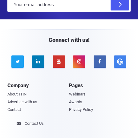
E
m
a
i
l
Connect with us!





Company
Pages
About THN
Webinars
Advertise with us
Awards
Contact
Privacy Policy
Contact Us
