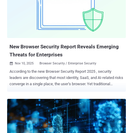
privileged access that lets them create accounts, modify
permissions, disable security controls, and move laterally, all
without triggering most alerts. The 2024 Change Healthcare breach
showed what can happen when AD is compromised. In this attack,
hackers exploited a server lacking multifactor authentication,
pivoted to AD, escalated privileges, and then executed a highly
costly cyberattack....
New Browser Security Report Reveals Emerging
Threats for Enterprises
Nov 10, 2025
Browser Security / Enterprise Security

According to the new Browser Security Report 2025 , security
leaders are discovering that most identity, SaaS, and AI-related risks
converge in a single place, the user’s browser. Yet traditional
controls like DLP, EDR, and SSE still operate one layer too low.
What’s emerging isn’t just a blindspot. It’s a parallel threat surface:
unmanaged extensions acting like supply chain implants, GenAI
tools accessed through personal accounts, sensitive data
copy/pasted directly into prompt fields, and sessions that bypass
SSO altogether. This article unpacks the key findings from the report
and what they reveal about the shifting locus of control in enterprise