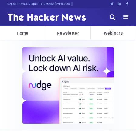
Decrypting Tomorrow's Threats Today





Home
Newsletter
Webinars