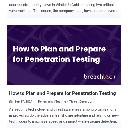
address six security flaws in WhatsUp Gold, including two critical
vulnerabilities. The issues, the company said , have been resolved in
version 24.0.1 released on September 20, 2024. The company has
yet to release any details about what the flaws are other than listing
their CVE identifiers - CVE-2024-46905 (CVSS score: 8.8) CVE-2024-
46906 (CVSS score: 8.8) CVE-2024-46907 (CVSS score: 8.8) CVE-
2024-46908 (CVSS score: 8.8) CVE-2024-46909 (CVSS score: 9.8),
and CVE-2024-8785 (CVSS score: 9.8) Security researcher Sina
Kheirkhah of Summoning Team has been credited with discovering
and reporting the first four flaws. Andy Niu of Trend Micro has been
acknowledged for CVE-2024-46909, while Tenable has been
credited for CVE-2024-8785. It's worth noting that Trend Micro
recently reported that threat actors are actively exploiting proof-of-
concept (PoC) exploits for other recently disclosed security ...
How to Plan and Prepare for Penetration Testing
Sep 27, 2024
Penetration Testing / Threat Detection

As security technology and threat awareness among organizations
improves so do the adversaries who are adopting and relying on new
techniques to maximize speed and impact while evading detection.
Ransomware and malware continue to be the method of choice by