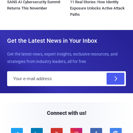
SANS AI Cybersecurity Summit
11 Real Stories: How Identity
Returns This November
Exposure Unlocks Active Attack
Paths
Get the Latest News in Your Inbox
Get the latest news, expert insights, exclusive resources, and
strategies from industry leaders, all for free.
E
m
a
i
l
Connect with us!