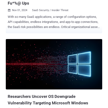
Fu*%@ Ups
Nov 01, 2024
SaaS Security / Insider Threat

With so many SaaS applications, a range of configuration options,
API capabilities, endless integrations, and app-to-app connections,
the SaaS risk possibilities are endless. Critical organizational assets
and data are at risk from malicious actors, data breaches, and
insider threats, which pose many challenges for security teams.
Misconfigurations are silent killers, leading to major vulnerabilities.
So, how can CISOs reduce the noise? What misconfiguration should
security teams focus on first? Here are five major SaaS
configuration mistakes that can lead to security breaches. #1
Misconfiguration: HelpDesk Admins Have Excessive Privileges Risk:
Help desk teams have access to sensitive account management
functions making them prime targets for attackers. Attackers can
exploit this by convincing help desk personnel to reset MFA for
privileged users, gaining unauthorized access to critical systems.
Impact: Compromised help desk accounts can lead to unauthorized
changes to admin-...
Researchers Uncover OS Downgrade
Vulnerability Targeting Microsoft Windows