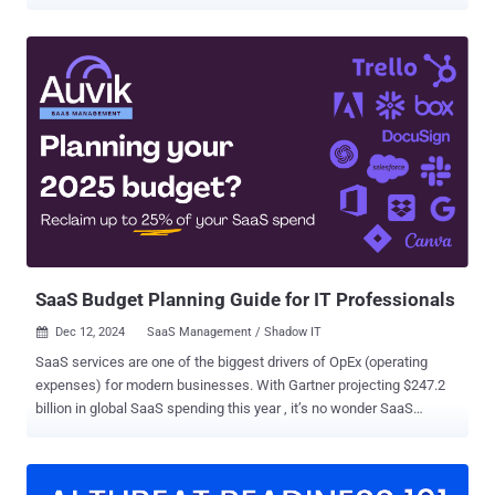
companies using open source in their code. ActiveState has been
helping enterprises manage open source for over a decade. In the
early days, open source was in its infancy. We focused mainly on
the developer case, helping to get open source on platforms like
Windows. Over time, our focus shifted from helping companies run
open source to supporting enterprises managing open source when
the community wasn’t producing it in the way they needed it. We
began managing builds at scale, and supporting enterprises in
understanding what open source they’re using and if it’s compliant
and safe. Managing open source at scale in a large organization can
be complex. To help companies overcome this and bring structure to
their open source DevSecOps practice, we’re unveiling our end-to-
end platform to help m...
SaaS Budget Planning Guide for IT Professionals
Dec 12, 2024
SaaS Management / Shadow IT

SaaS services are one of the biggest drivers of OpEx (operating
expenses) for modern businesses. With Gartner projecting $247.2
billion in global SaaS spending this year , it’s no wonder SaaS
budgets are a big deal in the world of finance and IT. Efficient SaaS
utilization can significantly affect both the bottom line and employee
productivity. In this article, we’ll break down this topic that sits at