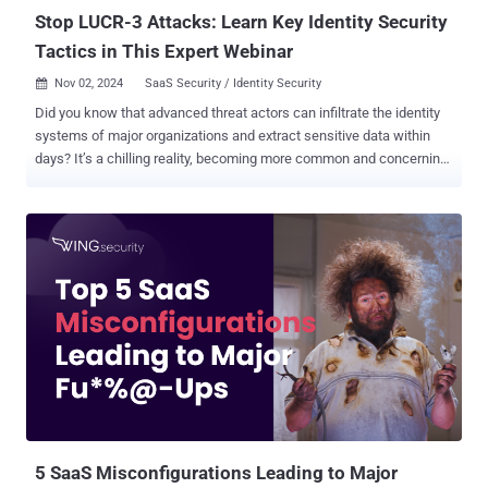
L...
Stop LUCR-3 Attacks: Learn Key Identity Security
Tactics in This Expert Webinar
Nov 02, 2024
SaaS Security / Identity Security

Did you know that advanced threat actors can infiltrate the identity
systems of major organizations and extract sensitive data within
days? It’s a chilling reality, becoming more common and concerning
by the day. These attackers exploit vulnerabilities in SaaS and cloud
environments, using compromised identities to move laterally within
networks, causing widespread damage. Cybersecurity and IT
professionals now face an uphill battle against these sophisticated
threats. Traditional security measures are proving insufficient,
leaving organizations vulnerable to data breaches, financial losses,
and reputational harm. This webinar provides crucial insights and
actionable strategies to help safeguard your organization against
these evolving threats. Join us to hear from a renowned expert with
firsthand experience in cyber defense. Ian Ahl, SVP of P0 Labs and
former Head of Advanced Practices at Mandiant, brings extensive
experience from responding to hundreds of breaches. He will shar...
5 SaaS Misconfigurations Leading to Major