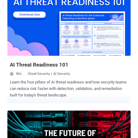
the intersection of finance and IT and walk through what SaaS
budget planning is, why it matters, and how you can avoid common
SaaS budgeting mistakes. Are you planning Your 2025 Budget?
You’re likely wasting 25% of your SaaS spend—ready to reclaim it?
Start a FREE 14-Day SaaS Management Trial and Save 25% of Your
2025 SaaS Spend. What is SaaS budget planning? SaaS budget
planning is the process of creating budget plans for SaaS expenses
within an organization. The process typically involves collaboration
between finance, IT, and SaaS application owners. On the surface,
...
AI Threat Readiness 101
Wiz
Cloud Security / AI Security
Learn the four pillars of AI threat readiness and how security teams
can reduce risk faster with detection, validation, and remediation
built for today's threat landscape.