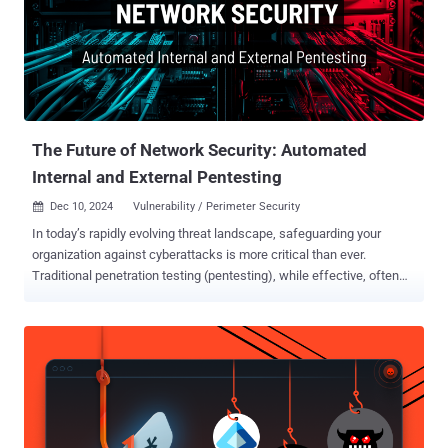
The Future of Network Security: Automated
Internal and External Pentesting
Dec 10, 2024
Vulnerability / Perimeter Security

In today’s rapidly evolving threat landscape, safeguarding your
organization against cyberattacks is more critical than ever.
Traditional penetration testing (pentesting), while effective, often
falls short due to its high costs, resource requirements, and
infrequent implementation. Automated internal and external network
pentesting is a game-changing solution, empowering organizations
to stay ahead of attackers with cost-effective, frequent, and
thorough security assessments. Strengthen Your Defenses: The
Role of Internal and External Pentests Effective cybersecurity
requires addressing threats from both inside and outside your
organization. Automated solutions streamline this process, enabling