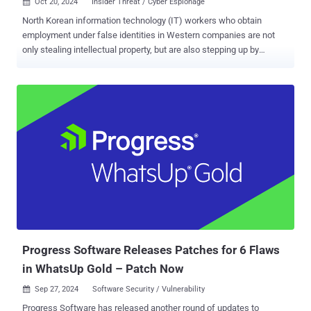
Oct 20, 2024
Insider Threat / Cyber Espionage

North Korean information technology (IT) workers who obtain
employment under false identities in Western companies are not
only stealing intellectual property, but are also stepping up by
demanding ransoms in order to not leak it, marking a new twist to
their financially motivated attacks. "In some instances, fraudulent
workers demanded ransom payments from their former employers
after gaining insider access, a tactic not observed in earlier
schemes," Secureworks Counter Threat Unit (CTU) said in an
analysis published this week. "In one case, a contractor exfiltrated
proprietary data almost immediately after starting employment in
mid-2024." The activity, the cybersecurity company added, shares
similarities with a threat group it tracks as Nickel Tapestry, which is
also known as Famous Chollima and UNC5267 . The fraudulent IT
worker scheme, orchestrated with the intent to advance North
Korea's strategic and financial interests, refers to an insider threat...
Progress Software Releases Patches for 6 Flaws
in WhatsUp Gold – Patch Now
Sep 27, 2024
Software Security / Vulnerability

Progress Software has released another round of updates to