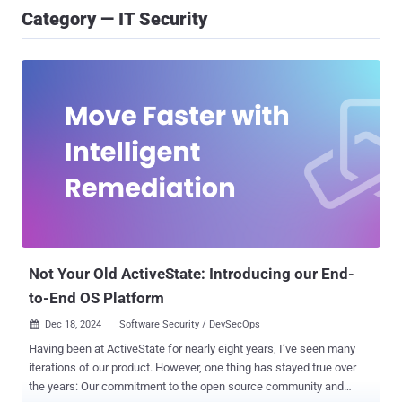
Category — IT Security
Not Your Old ActiveState: Introducing our End-
to-End OS Platform
Dec 18, 2024
Software Security / DevSecOps

Having been at ActiveState for nearly eight years, I’ve seen many
iterations of our product. However, one thing has stayed true over
the years: Our commitment to the open source community and