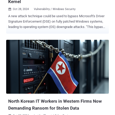
Kernel
Oct 28, 2024
Vulnerability / Windows Security

A new attack technique could be used to bypass Microsoft's Driver
Signature Enforcement (DSE) on fully patched Windows systems,
leading to operating system (OS) downgrade attacks. "This bypass
allows loading unsigned kernel drivers, enabling attackers to deploy
custom rootkits that can neutralize security controls, hide
processes and network activity, maintain stealth, and much more,"
SafeBreach researcher Alon Leviev said in a report shared with The
Hacker News. The latest findings build on an earlier analysis that
uncovered two privilege escalation flaws in the Windows update
process ( CVE-2024-21302 and CVE-2024-38202 ) that could be
weaponized to rollback an up-to-date Windows software to an older
version containing unpatched security vulnerabilities. The exploit
materialized in the form of a tool dubbed Windows Downdate,
which, per Leviev, could be used to hijack the Windows Update
process to craft fully undetectable, persistent, and irreversible
downgrades on...
North Korean IT Workers in Western Firms Now
Demanding Ransom for Stolen Data