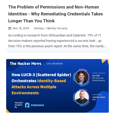
strategies ...
The Problem of Permissions and Non-Human
Identities - Why Remediating Credentials Takes
Longer Than You Think
Nov 18, 2024
DevOps / Identity Security

According to research from GitGuardian and CyberArk, 79% of IT
decision-makers reported having experienced a secrets leak , up
from 75% in the previous year's report. At the same time, the number
of leaked credentials has never been higher, with over 12.7 million
hardcoded credentials in public GitHub repositories alone . One of
the more troubling aspects of this report is that over 90% of valid
secrets found and reported remained valid for more than 5 days.
According to the same research, on average, it takes organizations
27 days to remediate leaked credentials. Combine that with the fact
that non-human identities outnumber human identities by at least
45:1 , and it is easy to see why many organizations are realizing
stopping secrets sprawl means finding a way to deal with this
machine identity crisis. Unfortunately, the research also shows that
many teams are confused about who owns the security of these
identities. It is a perfect storm of risk. Why Does Rotation Take So