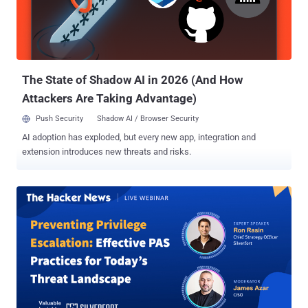
IT teams to implement a holistic and proactive defense strategy.
Internal Pentesting: Securing the Core Internal pentesting simulates
an attacker operating within your network, exposing vulnerabilities
such as insider threats, compromised credentials, or breaches
through physical or ...
The State of Shadow AI in 2026 (And How
Attackers Are Taking Advantage)
Push Security
Shadow AI / Browser Security
AI adoption has exploded, but every new app, integration and
extension introduces new threats and risks.