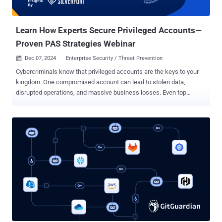
Learn How Experts Secure Privileged Accounts—
Proven PAS Strategies Webinar
Dec 07, 2024
Enterprise Security / Threat Prevention

Cybercriminals know that privileged accounts are the keys to your
kingdom. One compromised account can lead to stolen data,
disrupted operations, and massive business losses. Even top
organizations struggle to secure privileged accounts. Why?
Traditional Privileged Access Management (PAM) solutions often
fall short, leaving: Blind spots that limit full visibility. Complex
deployment processes. Manual account discovery that’s time-
consuming. Weak enforcement of least privilege access. Gaps that
let admins bypass controls. These flaws leave critical vulnerabilities
that attackers exploit daily. But it doesn’t have to be this way. In our
webinar, “ Preventing Privilege Escalation: Effective PAS Practices
for Today’s Threat Landscape , ” we’ll show you how to secure your
privileged accounts and stay ahead of threats. What you’ll gain:
Close Security Gaps : Learn to find and fix vulnerabilities in your
privileged accounts. Actionable Insights : Discover proven PAS