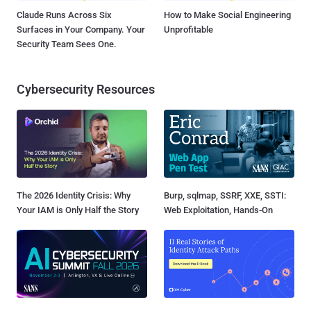
Claude Runs Across Six
How to Make Social Engineering
Surfaces in Your Company. Your
Unprofitable
Security Team Sees One.
Cybersecurity Resources
The 2026 Identity Crisis: Why
Burp, sqlmap, SSRF, XXE, SSTI:
Your IAM is Only Half the Story
Web Exploitation, Hands-On