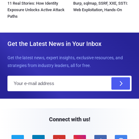
11 Real Stories: How Identity
Burp, sqlmap, SSRF, XXE, SSTI:
Exposure Unlocks Active Attack
Web Exploitation, Hands-On
Paths
Get the Latest News in Your Inbox
Get the latest news, expert insights, exclusive resources, and
strategies from industry leaders, all for free.
E
m
a
i
l
Connect with us!