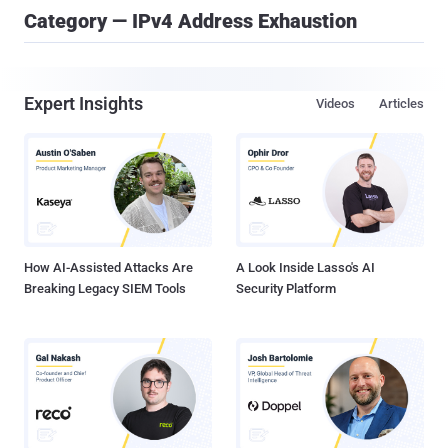
Category — IPv4 Address Exhaustion
Expert Insights
Videos
Articles
How AI-Assisted Attacks Are
A Look Inside Lasso's AI
Breaking Legacy SIEM Tools
Security Platform