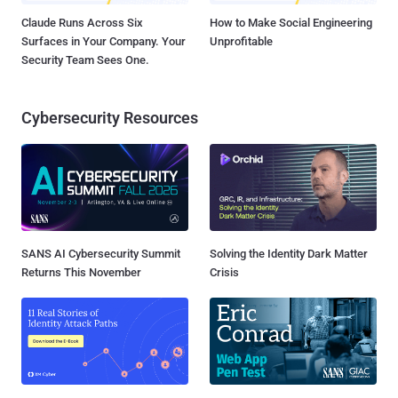
Claude Runs Across Six
How to Make Social Engineering
Surfaces in Your Company. Your
Unprofitable
Security Team Sees One.
Cybersecurity Resources
SANS AI Cybersecurity Summit
Solving the Identity Dark Matter
Returns This November
Crisis