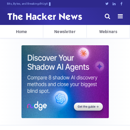
Bits, Bytes, and Breaking News





Home
Newsletter
Webinars