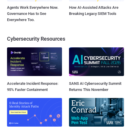
Agents Work Everywhere Now.
How AI-Assisted Attacks Are
Governance Has to See
Breaking Legacy SIEM Tools
Everywhere Too.
Cybersecurity Resources
Accelerate Incident Response:
SANS AI Cybersecurity Summit
95% Faster Containment
Returns This November