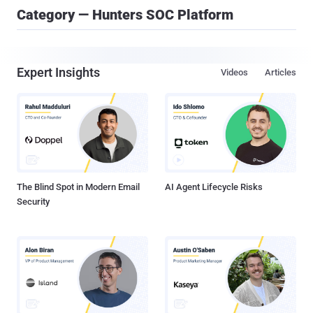
Category — Hunters SOC Platform
Expert Insights
Videos
Articles
The Blind Spot in Modern Email
AI Agent Lifecycle Risks
Security