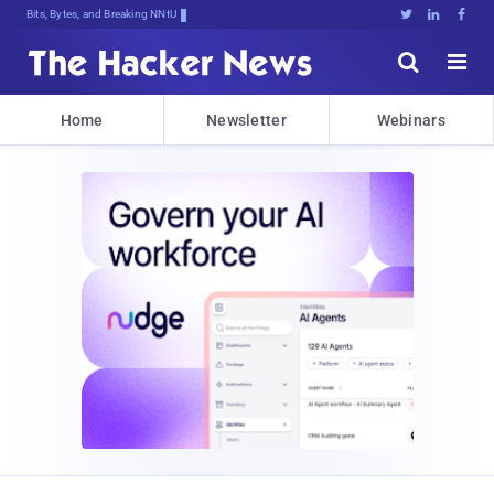
Bits, Bytes, and Breaking News





Home
Newsletter
Webinars