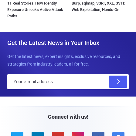
11 Real Stories: How Identity
Burp, sqlmap, SSRF, XXE, SSTI:
Exposure Unlocks Active Attack
Web Exploitation, Hands-On
Paths
Get the Latest News in Your Inbox
Get the latest news, expert insights, exclusive resources, and
strategies from industry leaders, all for free.
E
m
a
i
l
Connect with us!