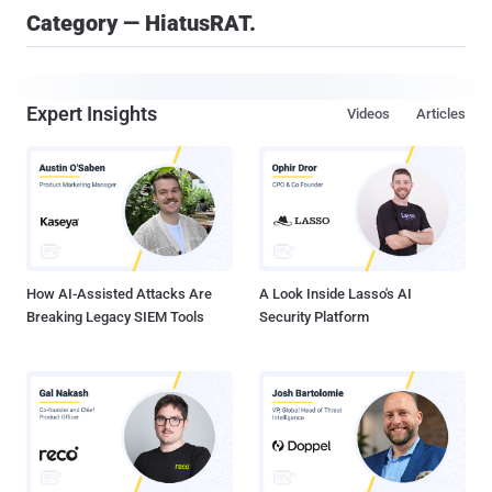
Category — HiatusRAT.
Expert Insights
Videos
Articles
How AI-Assisted Attacks Are
A Look Inside Lasso's AI
Breaking Legacy SIEM Tools
Security Platform