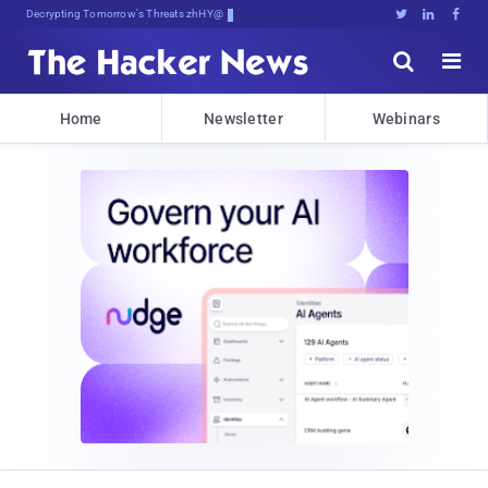
Decrypting Tomorrow's Threats Today





Home
Newsletter
Webinars