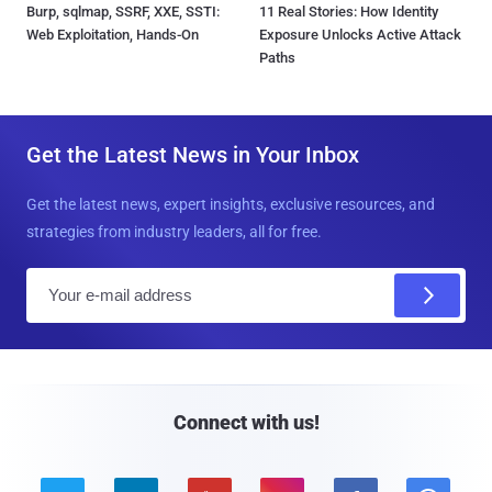
Burp, sqlmap, SSRF, XXE, SSTI:
11 Real Stories: How Identity
Web Exploitation, Hands-On
Exposure Unlocks Active Attack
Paths
Get the Latest News in Your Inbox
Get the latest news, expert insights, exclusive resources, and
strategies from industry leaders, all for free.
E
m
a
i
l
Connect with us!