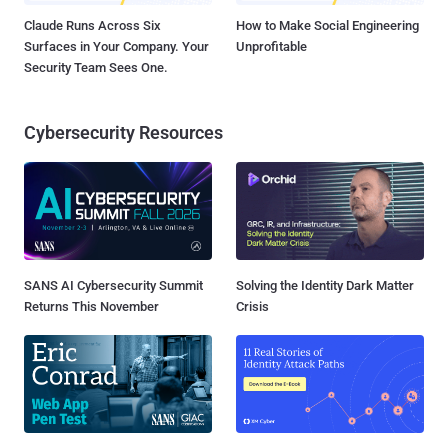
Claude Runs Across Six
How to Make Social Engineering
Surfaces in Your Company. Your
Unprofitable
Security Team Sees One.
Cybersecurity Resources
SANS AI Cybersecurity Summit
Solving the Identity Dark Matter
Returns This November
Crisis