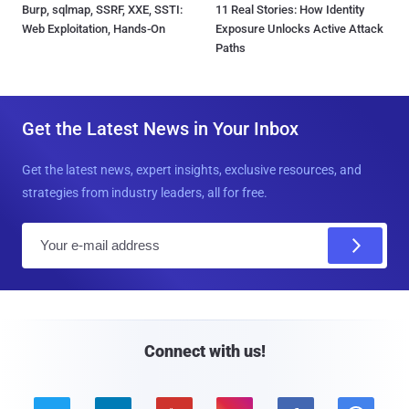
Burp, sqlmap, SSRF, XXE, SSTI:
11 Real Stories: How Identity
Web Exploitation, Hands-On
Exposure Unlocks Active Attack
Paths
Get the Latest News in Your Inbox
Get the latest news, expert insights, exclusive resources, and
strategies from industry leaders, all for free.
E
m
a
i
l
Connect with us!