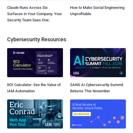
Claude Runs Across Six
How to Make Social Engineering
Surfaces in Your Company. Your
Unprofitable
Security Team Sees One.
Cybersecurity Resources
ROI Calculator: See the Value of
SANS AI Cybersecurity Summit
IAM Automation
Returns This November