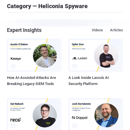
Category — Heliconia Spyware
Expert Insights
Videos
Articles
How AI-Assisted Attacks Are
A Look Inside Lasso's AI
Breaking Legacy SIEM Tools
Security Platform