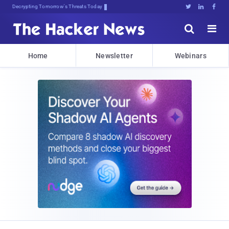
Decrypting Tomorrow's Threats Today





Home
Newsletter
Webinars