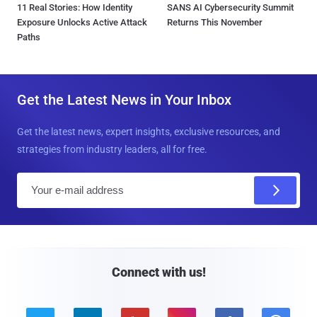
11 Real Stories: How Identity
SANS AI Cybersecurity Summit
Exposure Unlocks Active Attack
Returns This November
Paths
Get the Latest News in Your Inbox
Get the latest news, expert insights, exclusive resources, and
strategies from industry leaders, all for free.
E
m
a
i
l
Connect with us!