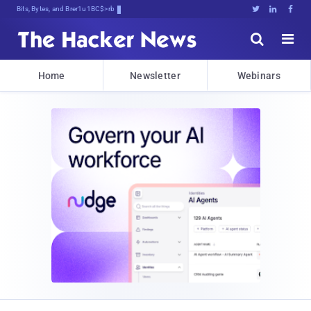
Bits, Bytes, and Breaking News





Home
Newsletter
Webinars