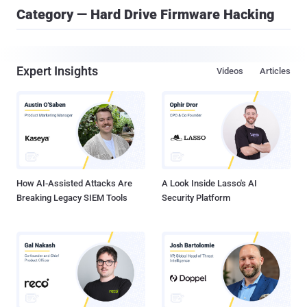
Category — Hard Drive Firmware Hacking
Expert Insights
Videos
Articles
How AI-Assisted Attacks Are
A Look Inside Lasso's AI
Breaking Legacy SIEM Tools
Security Platform