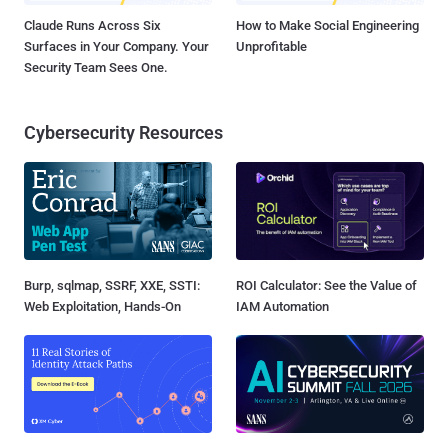
Claude Runs Across Six
How to Make Social Engineering
Surfaces in Your Company. Your
Unprofitable
Security Team Sees One.
Cybersecurity Resources
Burp, sqlmap, SSRF, XXE, SSTI:
ROI Calculator: See the Value of
Web Exploitation, Hands-On
IAM Automation