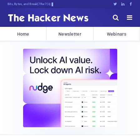
Bits, Bytes, and Breaking News





Home
Newsletter
Webinars