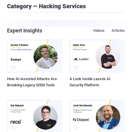
Category — Hacking Services
Expert Insights
Videos
Articles
How AI-Assisted Attacks Are
A Look Inside Lasso's AI
Breaking Legacy SIEM Tools
Security Platform