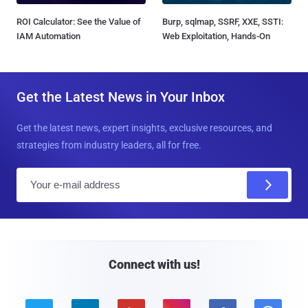
ROI Calculator: See the Value of
Burp, sqlmap, SSRF, XXE, SSTI:
IAM Automation
Web Exploitation, Hands-On
Get the Latest News in Your Inbox
Get the latest news, expert insights, exclusive resources, and
strategies from industry leaders, all for free.
E
m
a
i
l
Connect with us!