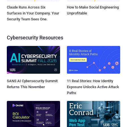
Claude Runs Across Six
How to Make Social Engineering
Surfaces in Your Company. Your
Unprofitable
Security Team Sees One.
Cybersecurity Resources
SANS AI Cybersecurity Summit
11 Real Stories: How Identity
Returns This November
Exposure Unlocks Active Attack
Paths