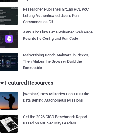
Researcher Publishes GitLab RCE PoC
Letting Authenticated Users Run
Commands as Git
AWS Kiro Flaw Let a Poisoned Web Page
Rewrite Its Config and Run Code
Malvertising Sends Malware in Pieces,
Then Makes the Browser Build the
Executable
⭐ Featured Resources
[Webinar] How Militaries Can Trust the
Data Behind Autonomous Missions
Get the 2026 CISO Benchmark Report
Based on 600 Security Leaders