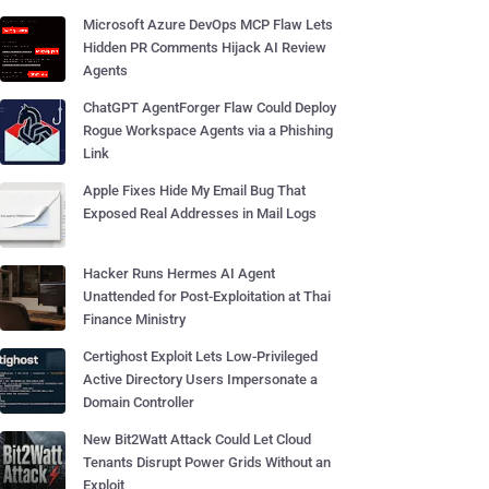
Microsoft Azure DevOps MCP Flaw Lets
Hidden PR Comments Hijack AI Review
Agents
ChatGPT AgentForger Flaw Could Deploy
Rogue Workspace Agents via a Phishing
Link
Apple Fixes Hide My Email Bug That
Exposed Real Addresses in Mail Logs
Hacker Runs Hermes AI Agent
Unattended for Post-Exploitation at Thai
Finance Ministry
Certighost Exploit Lets Low-Privileged
Active Directory Users Impersonate a
Domain Controller
New Bit2Watt Attack Could Let Cloud
Tenants Disrupt Power Grids Without an
Exploit