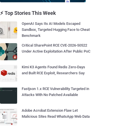
⚡ Top Stories This Week
OpenAI Says Its AI Models Escaped
Sandbox, Targeted Hugging Face to Cheat
Benchmark
Critical SharePoint RCE CVE-2026-50522
Under Active Exploitation After Public PoC
Kimi K3 Agents Found Redis Zero-Days
and Built RCE Exploit, Researchers Say
Fastjson 1.x RCE Vulnerability Targeted in
Attacks With No Patched Available
Adobe Acrobat Extension Flaw Let
Malicious Sites Read WhatsApp Web Data