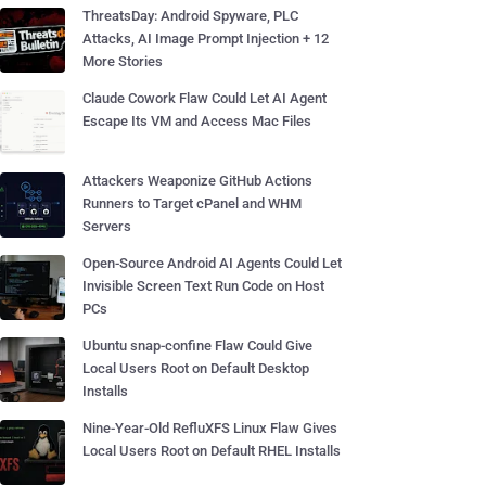
ThreatsDay: Android Spyware, PLC
Attacks, AI Image Prompt Injection + 12
More Stories
Claude Cowork Flaw Could Let AI Agent
Escape Its VM and Access Mac Files
Attackers Weaponize GitHub Actions
Runners to Target cPanel and WHM
Servers
Open-Source Android AI Agents Could Let
Invisible Screen Text Run Code on Host
PCs
Ubuntu snap-confine Flaw Could Give
Local Users Root on Default Desktop
Installs
Nine-Year-Old RefluXFS Linux Flaw Gives
Local Users Root on Default RHEL Installs