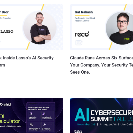
s in Silicon Valley headquarters for providing information on the
's security policy diving. The session was conducted after a recent
revealed by The Intercept , suggested the National Security Agency
omputers, according to Edward Snowden documents. He said, “ no
.
 Inside Lasso's AI Security
Claude Runs Across Six Surface
orm
Your Company. Your Security 
Sees One.