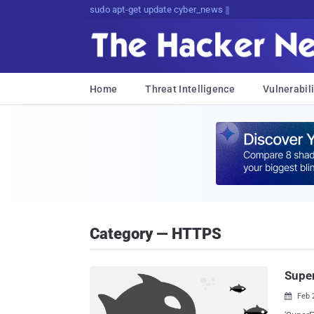
sudo apt-get update cyber_news
Home
Threat Intelligence
Vulnerabili
Category — HTTPS
Super
Feb 
