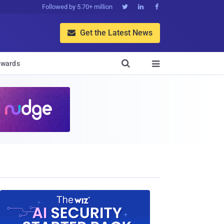
Followed by 5.70+ million



Get the Latest News


wards
