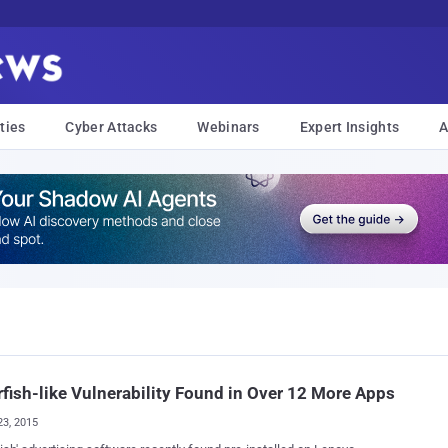
ties
Cyber Attacks
Webinars
Expert Insights
A
fish-like Vulnerability Found in Over 12 More Apps
23, 2015