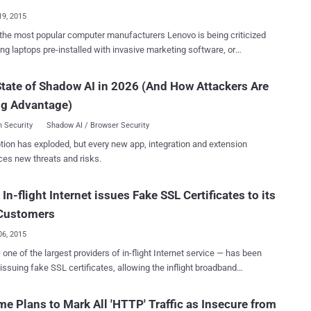
ility until yesterday ," Lenovo said...
19, 2015
the most popular computer manufacturers Lenovo is being criticized
ling laptops pre-installed with invasive marketing software, or
 that, experts say, opens up a door for hackers and cyber crooks.
tware, dubbed ‘ Superfish Malware ’, analyzes users’ Internet habits
tate of Shadow AI in 2026 (And How Attackers Are
ects third-party advertising into websites on browsers such as Google
ng Advantage)
and Internet Explorer based on that activities without the user’s
discovered Superfish Malware
 Security
Shadow AI / Browser Security
ts onto new consumer-grade Lenovo computers sold before January
tion has exploded, but every new app, integration and extension
. When taken out of the box for the first time, the adware gets
ces new threats and risks.
ed and because it comes pre-installed, Lenovo customers might end
tently. SUPERFISH CERTIFICATE PASSWORD CRACKED
In-flight Internet issues Fake SSL Certificates to its
erfish Malware raised serious security concerns about the
’s move for breaking fundamental web security protocols, carrying
Customers
n in the Middle " ...
06, 2015
issuing fake SSL certificates, allowing the inflight broadband
o launch man-in-the-middle (MITM) attacks on its own users, view
nd other sensitive information. The news came to light when
e Plans to Mark All 'HTTP' Traffic as Insecure from