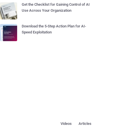
Get the Checklist for Gaining Control of AI
Use Across Your Organization
Download the 5-Step Action Plan for AI-
Speed Exploitation
Videos
Articles