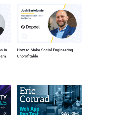
s in
How to Make Social Engineering
Team
Unprofitable