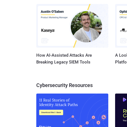
network
company
report 
(NSA) may have masqueraded as the social network to infect a number of
target’s c
one co..
How AI-Assisted Attacks Are
A Look
Breaking Legacy SIEM Tools
Platf
Cybersecurity Resources