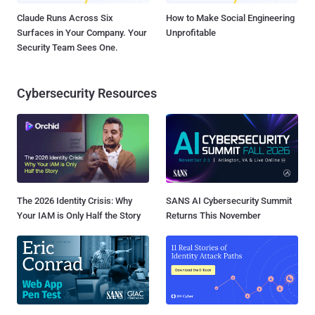
Claude Runs Across Six
How to Make Social Engineering
Surfaces in Your Company. Your
Unprofitable
Security Team Sees One.
Cybersecurity Resources
The 2026 Identity Crisis: Why
SANS AI Cybersecurity Summit
Your IAM is Only Half the Story
Returns This November