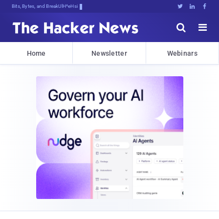
Bits, Bytes, and Breaking News





Home
Newsletter
Webinars