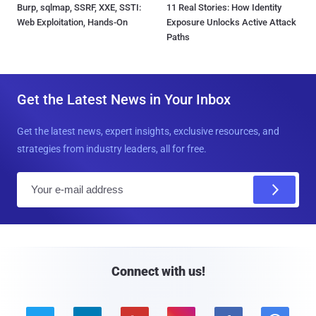
Burp, sqlmap, SSRF, XXE, SSTI:
11 Real Stories: How Identity
Web Exploitation, Hands-On
Exposure Unlocks Active Attack
Paths
Get the Latest News in Your Inbox
Get the latest news, expert insights, exclusive resources, and
strategies from industry leaders, all for free.
E
m
a
i
l
Connect with us!