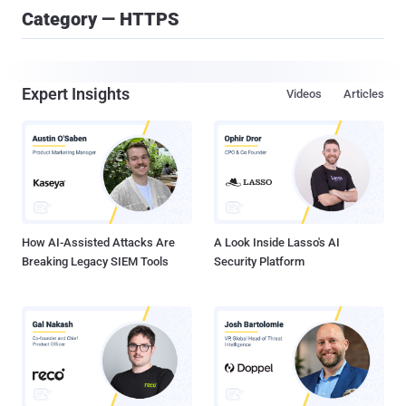
Category — HTTPS
Expert Insights
Videos
Articles
How AI-Assisted Attacks Are
A Look Inside Lasso's AI
Breaking Legacy SIEM Tools
Security Platform