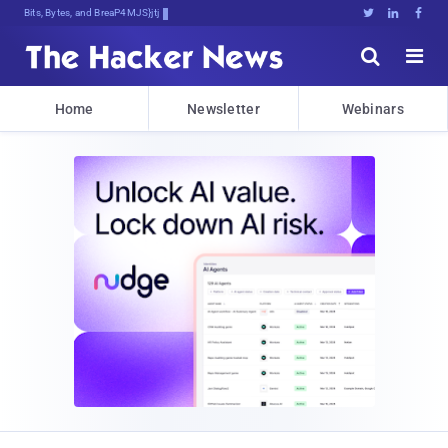
Bits, Bytes, and Breaking News





Home
Newsletter
Webinars