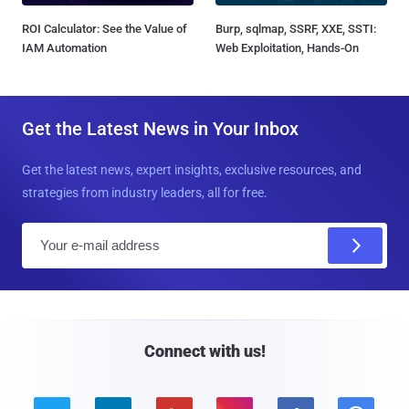
ROI Calculator: See the Value of
Burp, sqlmap, SSRF, XXE, SSTI:
IAM Automation
Web Exploitation, Hands-On
Get the Latest News in Your Inbox
Get the latest news, expert insights, exclusive resources, and
strategies from industry leaders, all for free.
E
m
a
i
l
Connect with us!