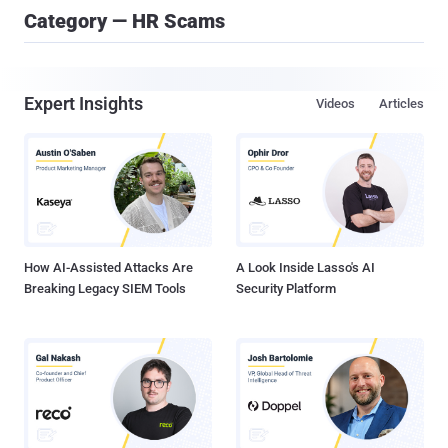
Category — HR Scams
Expert Insights
Videos
Articles
How AI-Assisted Attacks Are
A Look Inside Lasso's AI
Breaking Legacy SIEM Tools
Security Platform