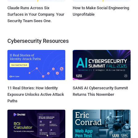
Claude Runs Across Six
How to Make Social Engineering
Surfaces in Your Company. Your
Unprofitable
Security Team Sees One.
Cybersecurity Resources
11 Real Stories: How Identity
SANS AI Cybersecurity Summit
Exposure Unlocks Active Attack
Returns This November
Paths