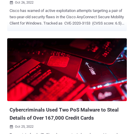
Oct 26, 2022

Cisco has warned of active exploitation attempts targeting a pair of
two-year-old security flaws in the Cisco AnyConnect Secure Mobility
Client for Windows. Tracked as CVE-2020-3153 (CVSS score: 6.5)
and CVE-2020-3433 (CVSS score: 7.8), the vulnerabilities could
enable local authenticated attackers to perform DLL hijacking and
copy arbitrary files to system directories with elevated privileges.
While CVE-2020-3153 was addressed by Cisco in February 2020, a
fix for CVE-2020-3433 was shipped in August 2020. "In October
2022, the Cisco Product Security Incident Response Team became
aware of additional attempted exploitation of this vulnerability in the
wild," the networking equipment maker said in an updated advisory.
"Cisco continues to strongly recommend that customers upgrade to
a fixed software release to remediate this vulnerability." The alert
comes as the U.S. Cybersecurity and Infrastructure Security Agency
(CISA) moved to add the two flaws to i...
Cybercriminals Used Two PoS Malware to Steal
Details of Over 167,000 Credit Cards
Oct 25, 2022
