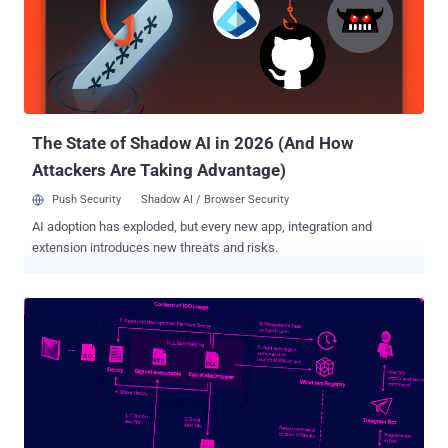
The State of Shadow AI in 2026 (And How
Attackers Are Taking Advantage)
Push Security
Shadow AI / Browser Security
AI adoption has exploded, but every new app, integration and
extension introduces new threats and risks.