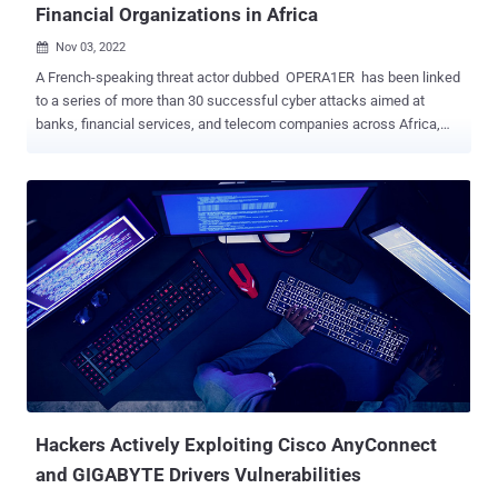
Financial Organizations in Africa
Nov 03, 2022

A French-speaking threat actor dubbed OPERA1ER has been linked
to a series of more than 30 successful cyber attacks aimed at
banks, financial services, and telecom companies across Africa,
Asia, and Latin America between 2018 and 2022. According to
Singapore-headquartered cybersecurity company Group-IB, the
attacks have led to thefts totaling $11 million, with actual damages
estimated to be as high as $30 million. Some of the more recent
attacks in 2021 and 2021 have singled out five different banks in
Burkina Faso, Benin, Ivory Coast, and Senegal. Many of the victims
identified are said to have been compromised twice, and their
infrastructure subsequently weaponized to strike other
organizations. OPERA1ER, also called by the names DESKTOP-
GROUP, Common Raven, and NXSMS, is known to be active since
2016, operating with the goal of conducting financially motivated
heists and exfiltration of documents for further use in spear-
phishing attacks. "OPERA1ER often operates du...
Hackers Actively Exploiting Cisco AnyConnect
and GIGABYTE Drivers Vulnerabilities