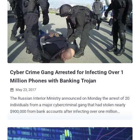
the "reason for the search was not yet clear," adding "The
decentralized infrastructure of Group-IB allows us to keep our
customer's data safe, maintain business operations and work
without interruption across our offices in Russia and around the
world." Group IB said the raids at its Moscow office had commenced
on Tuesday, with law enforcement authorities leaving that same
evening. Kremlin Spokesman Dmitry Peskov said the government
was aware of the arrest but that it had no additional details about
the case, Russian state news agency TASS reported . The
cybersecurity company relocated to Singapore in late 2018 as part
of its attempts...
Cyber Crime Gang Arrested for Infecting Over 1
Million Phones with Banking Trojan
May 23, 2017

The Russian Interior Ministry announced on Monday the arrest of 20
individuals from a major cybercriminal gang that had stolen nearly
$900,000 from bank accounts after infecting over one million
Android smartphones with a mobile Trojan called "CronBot." Russian
Interior Ministry representative Rina Wolf said the arrests were part
of a joint effort with Russian IT security firm Group-IB that assisted
the massive investigation. The collaboration resulted in the arrest of