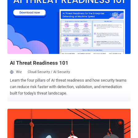
Haise. "Many Qilin ransomware attacks are customized for each
victim to maximize their impact," the Singapore-headquartered
company said in an exhaustive report. "To do this, the threat actors
can leverage such tactics as changing the filename extensions of
encrypted files and terminating specific processes and services."
Qilin, also known as Agenda, was first documented by Trend Micro
in August 2022, starting off as a Go-based ransomware before
switching to Rust in December 2022. The adoption of Rust is...
AI Threat Readiness 101
Wiz
Cloud Security / AI Security
Learn the four pillars of AI threat readiness and how security teams
can reduce risk faster with detection, validation, and remediation
built for today's threat landscape.