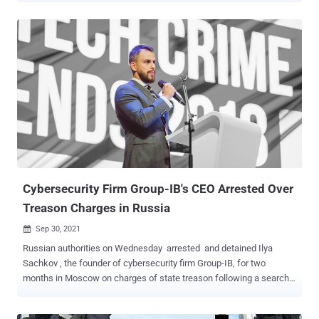
0ktapus by Group-IB because the initial goal of the attacks was to
"obtain Okta identity credentials and two-factor authentication (2FA)
codes from users of the targeted organizations." Calling the attacks
well designed and executed, the Singapore-headquartered company
said the adversary singled out employees of companies that are
customers of identity services provider Okta. The modus operandi
involved sending targets text messages containing links to phishing
sites that impersonated the Okta authentication page of the
respective targeted entities. "This case is of interest because
despite using low-skill methods it was able to compromise a large
number of well-known organizations," Group-IB said ...
Cybersecurity Firm Group-IB's CEO Arrested Over
Treason Charges in Russia
Sep 30, 2021

Russian authorities on Wednesday arrested and detained Ilya
Sachkov , the founder of cybersecurity firm Group-IB, for two
months in Moscow on charges of state treason following a search
of its office on September 28. The Russian company, which is
headquartered in Singapore, confirmed the development but noted