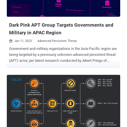
Dark Pink APT Group Targets Governments and
Military in APAC Region
Jan 11, 2023
Advanced Persistent Threat

Government and military organizations in the Asia-Pacific region are
being targeted by a previously unknown advanced persistent threat
(APT) actor, per latest research conducted by Albert Priego of
Group-IB The Singapore-headquartered company, in a report
shared with The Hacker News, said it's tracking the ongoing
campaign under the name Dark Pink and attributed seven
successful attacks to the adversarial collective between June and
December 2022. The bulk of the attacks have singled out military
bodies, government ministries and agencies, and religious and non-
profit organizations in Cambodia, Indonesia, Malaysia, Philippines,
Vietnam, and Bosnia and Herzegovina, with one unsuccessful
intrusion reported against an unnamed European state development
body based in Vietnam. The threat actor is estimated to have
commenced its operations way back in mid-2021, although the