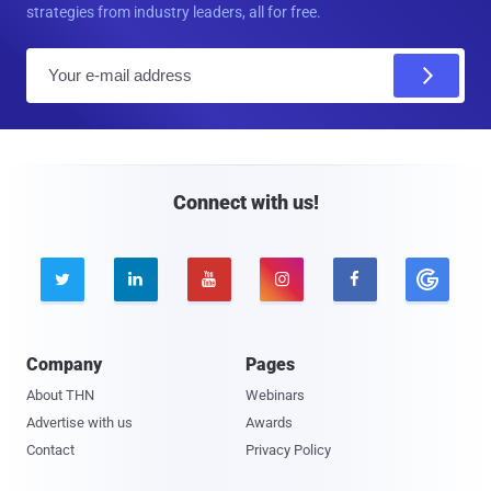
strategies from industry leaders, all for free.
E
m
a
i
l
Connect with us!





Company
Pages
About THN
Webinars
Advertise with us
Awards
Contact
Privacy Policy