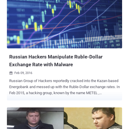
16 members of the Cron group in November 2016, while the last
active members were apprehended in April 2017, all living in the
Russian regions of Ivanovo, Moscow, Rostov, Chelyabinsk, and
Yaroslavl and the Republic of Mari El. Targeted Over 1 Million
Phones — How They Did It? Group-IB first learned of the Cron
malware gang in March 2015, when the criminal gang was
distributing the Cron Bot malware disguised as Viber and Google
Play apps. The Cron malware gang abused the popularity of SMS-
banking ...
Russian Hackers Manipulate Ruble-Dollar
Exchange Rate with Malware
Feb 09, 2016

Russian Group of Hackers reportedly cracked into the Kazan-based
Energobank and messed up with the Ruble-Dollar exchange rates. In
Feb 2015, a hacking group, known by the name METEL ,
successfully breached into the Russian Regional Bank for just 14
minutes and caused the exchange rate to fluctuate between 55 and
66 rubles per dollar, which finally resulted in the increment of Ruble’s
value. Here's how they did it: According to Russian security firm,
Group-IB, who investigated the incident, the Metel Hacking group