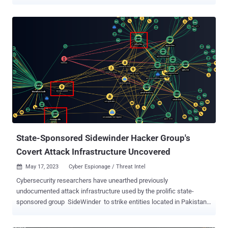
The fraudulent scheme entails sending users bogus text messages
asking them to pay a vehicle trip fee to avoid additional fines. The
messages also contain a shortened URL to conceal the actual
phishing link. Clicking on the link directs the unsuspecting
recipients to a fake landing page that's designed to capture payment
credentials and personal data. The campaign is estimated to be
active as of April 15, 2023. "The URLs from the texts lead to fake
branded payment pages that ask for personal details, such as
name, address, and credit card information," Group-IB said . "The
phishing pages appropriate the official name and logo of the
impersonated postal service provider." The exact scale of the
attacks is currently unknown. What's known is that the tex...
State-Sponsored Sidewinder Hacker Group's
Covert Attack Infrastructure Uncovered
May 17, 2023
Cyber Espionage / Threat Intel

Cybersecurity researchers have unearthed previously
undocumented attack infrastructure used by the prolific state-
sponsored group SideWinder to strike entities located in Pakistan
and China. This comprises a network of 55 domains and IP
addresses used by the threat actor, cybersecurity companies Group-