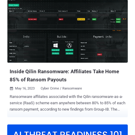
IB and Bridewell said in a joint report shared with The Hacker News.
"The identified phishing domains mimic various organizations in the
news, government, telecommunications, and financial sectors,"
researchers Nikita Rostovtsev, Joshua Penny, and Yashraj Solanki
said . SideWinder has been known to be active since at least 2012,
with attack chains primarily leveraging spear-phishing as an
intrusion mechanism to obtain a foothold into targeted
environments. The target range of the group is widely believed to be
associated with Indian espionage interests. The most frequently
attacked nations include Pakistan, China, Sri Lanka, Afghanistan,
Bangladesh, Myanmar, the Phil...
Inside Qilin Ransomware: Affiliates Take Home
85% of Ransom Payouts
May 16, 2023
Cyber Crime / Ransomware

Ransomware affiliates associated with the Qilin ransomware-as-a-
service (RaaS) scheme earn anywhere between 80% to 85% of each
ransom payment, according to new findings from Group-IB. The
cybersecurity firm said it was able to infiltrate the group in March
2023, uncovering details about the affiliates' payment structure and
the inner workings of the RaaS program following a private
conversation with a Qilin recruiter who goes by the online alias