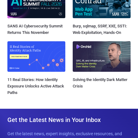
SANS AI Cybersecurity Summit
Burp, sqlmap, SSRF, XXE, SSTI:
Returns This November
Web Exploitation, Hands-On
11 Real Stories: How Identity
Solving the Identity Dark Matter
Exposure Unlocks Active Attack
Crisis
Paths
Get the Latest News in Your Inbox
Get the latest news, expert insights, exclusive resources, and