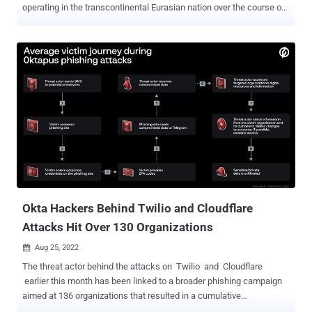
operating in the transcontinental Eurasian nation over the course of
two and a half years. "The group's victims include companies in
sectors such as logistics, industry, insurance, retail, real estate,
software development, and banking," Group-IB said in an
exhaustive report shared with The Hacker News. "In 2020, the group
even targeted an arms manufacturer." In what's a rarity in the
ransomware landscape, OldGremlin (aka TinyScouts) is one of the
very few financially motivated cybercrime gangs that primarily
focuses on Russian companies. Other notable groups consist of
Dharma, Crylock, and Thanos, contributing to an uptick in
ransomware attacks targeting businesses in the country by over
200% in 2021. OldGremlin first came to light in September 2020
when the Singapore-headquartered cybersecurity company
disclosed nine campaigns orch...
Okta Hackers Behind Twilio and Cloudflare
Attacks Hit Over 130 Organizations
Aug 25, 2022

The threat actor behind the attacks on Twilio and Cloudflare
earlier this month has been linked to a broader phishing campaign
aimed at 136 organizations that resulted in a cumulative
compromise of 9,931 accounts. The activity has been condemned