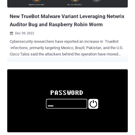
attacks ramped up only a year later using a never-before-seen
custom toolkit designed to pl...
New TrueBot Malware Variant Leveraging Netwrix
Auditor Bug and Raspberry Robin Worm
Dec 09, 2022

Cybersecurity researchers have reported an increase in TrueBot
infections, primarily targeting Mexico, Brazil, Pakistan, and the U.S.
Cisco Talos said the attackers behind the operation have moved
from using malicious emails to alternative delivery methods such as
the exploitation of a now-patched remote code execution (RCE) flaw
in Netwrix auditor as well as the Raspberry Robin worm. "Post-
compromise activity included data theft and the execution of Clop
ransomware," security researcher Tiago Pereira said in a Thursday
report. TrueBot is a Windows malware downloader that's attributed
to a threat actor tracked by Group-IB as Silence , a Russian-
speaking crew believed to share associations with Evil Corp (aka
DEV-0243) and TA505 . The first-stage module functions as an
entry point for subsequent post-exploitation activities, including
information theft using a hitherto unknown custom data exfiltration
utility dubbed Teleport, the cybe...