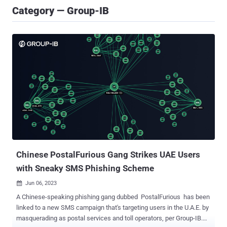
Category — Group-IB
Chinese PostalFurious Gang Strikes UAE Users
with Sneaky SMS Phishing Scheme
Jun 06, 2023

A Chinese-speaking phishing gang dubbed PostalFurious has been
linked to a new SMS campaign that's targeting users in the U.A.E. by
masquerading as postal services and toll operators, per Group-IB.