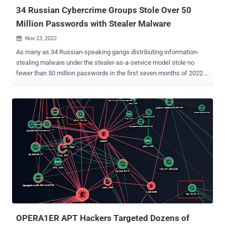
34 Russian Cybercrime Groups Stole Over 50
Million Passwords with Stealer Malware
Nov 23, 2022

As many as 34 Russian-speaking gangs distributing information-
stealing malware under the stealer-as-a-service model stole no
fewer than 50 million passwords in the first seven months of 2022.
"The underground market value of stolen logs and compromised
card details is estimated around $5.8 million," Singapore-
headquartered Group-IB said in a report shared with The Hacker
News. Aside from looting passwords, the stealers also harvested
2.11 billion cookie files, 113,204 crypto wallets, and 103,150
payment cards. A majority of the victims were located in the U.S.,
followed by Brazil, India, Germany, Indonesia, the Philippines,
France, Turkey, Vietnam, and Italy. In total, over 890,000 devices in
111 countries were infected during the time frame. Group-IB said
the members of several scam groups who are propagating the
information stealers previously participated in the Classiscam
operation. These groups, which are active on Telegram and have
around 200 member...
OPERA1ER APT Hackers Targeted Dozens of