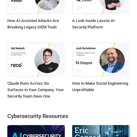
Android Package having size of 225,905 bytes and digest md5:
F27D43DFEEDFFAC2EC7E4A069B3C9516 . Analyzing the
functionality of th...
How AI-Assisted Attacks Are
A Look Inside Lasso's AI
Breaking Legacy SIEM Tools
Security Platform
Claude Runs Across Six
How to Make Social Engineering
Surfaces in Your Company. Your
Unprofitable
Security Team Sees One.
Cybersecurity Resources