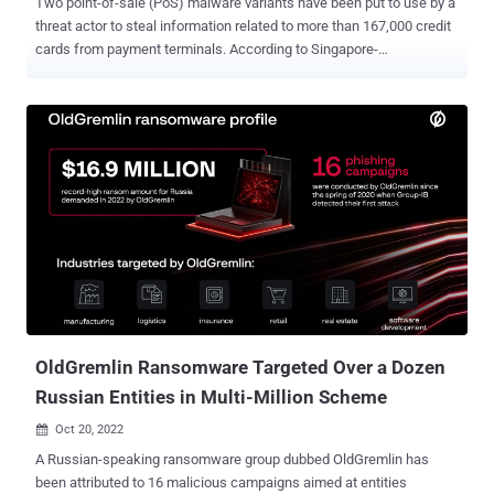
Two point-of-sale (PoS) malware variants have been put to use by a
threat actor to steal information related to more than 167,000 credit
cards from payment terminals. According to Singapore-
headquartered cybersecurity company Group-IB, the stolen data
dumps could net the operators as much as $3.34 million by selling
them on underground forums. While a significant proportion of
attacks aimed at gathering payment data rely on JavaScript
sniffers (aka web skimmers) stealthily inserted on e-commerce
websites, PoS malware continues to be an ongoing, if less popular,
threat. Just last month, Kaspersky detailed new tactics adopted by
a Brazilian threat actor known as Prilex to steal money by means of
fraudulent transactions. "Almost all PoS malware strains have a
similar card dump extraction functionality, but different methods for
maintaining persistence on infected devices, data exfiltration and
processing," researchers Nikolay Shelekhov and Said Khamchiev ...
OldGremlin Ransomware Targeted Over a Dozen
Russian Entities in Multi-Million Scheme
Oct 20, 2022

A Russian-speaking ransomware group dubbed OldGremlin has
been attributed to 16 malicious campaigns aimed at entities