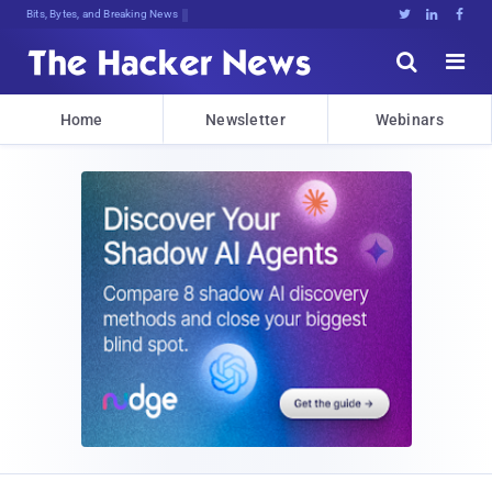
Bits, Bytes, and Breaking News





Home
Newsletter
Webinars