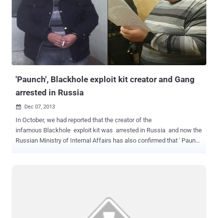
infected Kazan-based Energobank with a virus known as the
Corkow Trojan and placed more than $500 million in orders at non-
market rates. “ This is the first documented attack using this virus,
and it has the potential to do much more damage ,” Dmitry Volkov,
the head of Group-IB’s cyber intelligence department, told
Bloomberg . The hackers had taken the advantage of Spear
Phishing Technique, which appears to come from a legit source. A
single click ...
'Paunch', Blackhole exploit kit creator and Gang
arrested in Russia
Dec 07, 2013

In October, we had reported that the creator of the
infamous Blackhole exploit kit was arrested in Russia and now the
Russian Ministry of Internal Affairs has also confirmed that ' Paunch
', the mastermind behind infamous BlackHole exploit kit, along with
Gang of 12 other criminals were arrested on October 4, 2013 in
Russia. Russian security firm Group-IB has disclosed that it has
assisted the police in the investigation of Paunch, who was residing
in the city of Togliatti . 27-years old ' Paunch ' is the author of the
notorious BlackHole and Cool exploit kits that are today popular
among cybercriminals and costs $500 to $700 a month in for