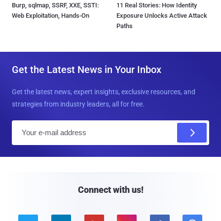
Burp, sqlmap, SSRF, XXE, SSTI:
11 Real Stories: How Identity
Web Exploitation, Hands-On
Exposure Unlocks Active Attack
Paths
Get the Latest News in Your Inbox
Get the latest news, expert insights, exclusive resources, and
strategies from industry leaders, all for free.
E
m
a
i
l
Connect with us!