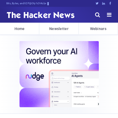
Bits, Bytes, and Breaking News





Home
Newsletter
Webinars