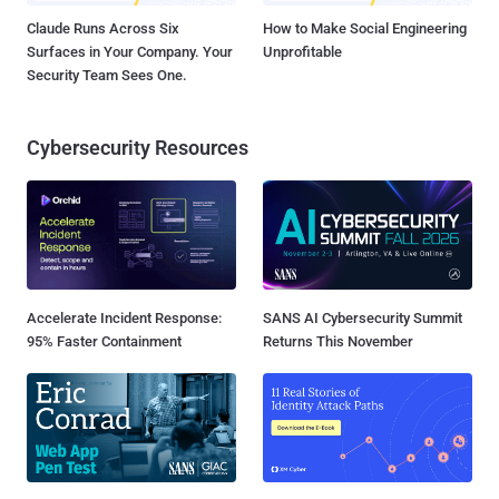
Claude Runs Across Six
How to Make Social Engineering
Surfaces in Your Company. Your
Unprofitable
Security Team Sees One.
Cybersecurity Resources
Accelerate Incident Response:
SANS AI Cybersecurity Summit
95% Faster Containment
Returns This November