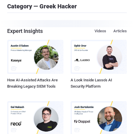
Category — Greek Hacker
Expert Insights
Videos
Articles
How AI-Assisted Attacks Are
A Look Inside Lasso's AI
Breaking Legacy SIEM Tools
Security Platform