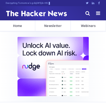
Decrypting Tomorrow's Threats Today





Home
Newsletter
Webinars