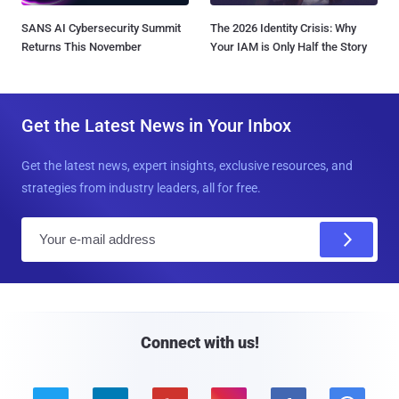
SANS AI Cybersecurity Summit
The 2026 Identity Crisis: Why
Returns This November
Your IAM is Only Half the Story
Get the Latest News in Your Inbox
Get the latest news, expert insights, exclusive resources, and
strategies from industry leaders, all for free.
E
m
a
i
l
Connect with us!