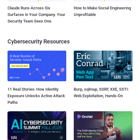
Claude Runs Across Six
How to Make Social Engineering
Surfaces in Your Company. Your
Unprofitable
Security Team Sees One.
Cybersecurity Resources
11 Real Stories: How Identity
Burp, sqlmap, SSRF, XXE, SSTI:
Exposure Unlocks Active Attack
Web Exploitation, Hands-On
Paths