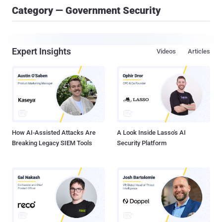
Category — Government Security
Expert Insights
Videos
Articles
How AI-Assisted Attacks Are
A Look Inside Lasso's AI
Breaking Legacy SIEM Tools
Security Platform