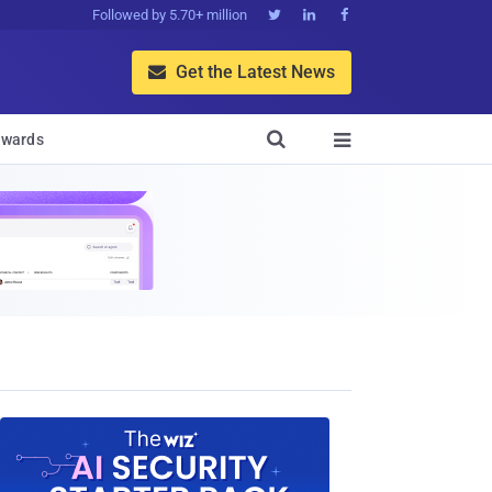
Followed by 5.70+ million



Get the Latest News


wards
