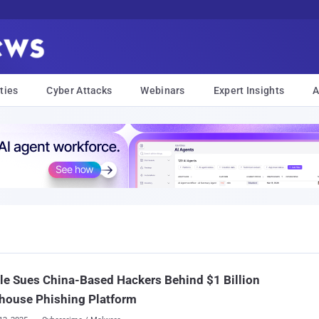
ties
Cyber Attacks
Webinars
Expert Insights
A
e Sues China-Based Hackers Behind $1 Billion
house Phishing Platform