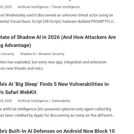
05, 2025
Artificial Intelligence / Threat Intelligence
on Wednesday said it discovered an unknown threat actor using an
mental Visual Basic Script (VB Script) malware dubbed PROMPTFLUX
eracts with its Gemini artificial intelligence (AI) model API to write its
ce code for improved obfuscation and evasion. "PROMPTFLUX is
tate of Shadow AI in 2026 (And How Attackers Are
 in VB Script and interacts with Gemini's API to request specific
ng Advantage)
t obfuscation and evasion techniques to facilitate 'just-in-time' self-
ation, likely to evade static signature-based detection," Google
 Security
Shadow AI / Browser Security
gence Group (GTIG) said in a report shared with The Hacker
tion has exploded, but every new app, integration and extension
ces new threats and risks.
cally queries the large language model (LLM), Gemini 1.5 Flash or
n this case, to obtain new code so as to sidestep detection. This, in
e’s AI ‘Big Sleep’ Finds 5 New Vulnerabilities in
s accomplished by using a hard-coded API key to send the query to the
Gemini API endpoint. The prompt sent to the model is both highly speci...
’s Safari WebKit
04, 2025
Artificial Intelligence / Vulnerability
s artificial intelligence (AI)-powered cybersecurity agent called Big
y flaws in the WebKit component used in its Safari web browser that,
essfully exploited, could result in a browser crash or memory
e's Built-In AI Defenses on Android Now Block 10