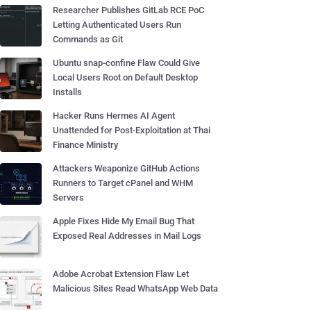
Researcher Publishes GitLab RCE PoC
Letting Authenticated Users Run
Commands as Git
Ubuntu snap-confine Flaw Could Give
Local Users Root on Default Desktop
Installs
Hacker Runs Hermes AI Agent
Unattended for Post-Exploitation at Thai
Finance Ministry
Attackers Weaponize GitHub Actions
Runners to Target cPanel and WHM
Servers
Apple Fixes Hide My Email Bug That
Exposed Real Addresses in Mail Logs
Adobe Acrobat Extension Flaw Let
Malicious Sites Read WhatsApp Web Data