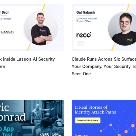
se-after-free vulnerability
Graphics component that could result in memory corruption while
 graphics using Adreno GPU drivers in Chrome. There are still no
 on how these shortcomings have been weaponized in real-world
, but Qualcomm noted at the time that "there are indications from
Threat Analysis Group that CVE-2025-21479, CVE-2025-21480, CV...
 Inside Lasso's AI Security
Claude Runs Across Six Surface
orm
Your Company. Your Security 
Sees One.