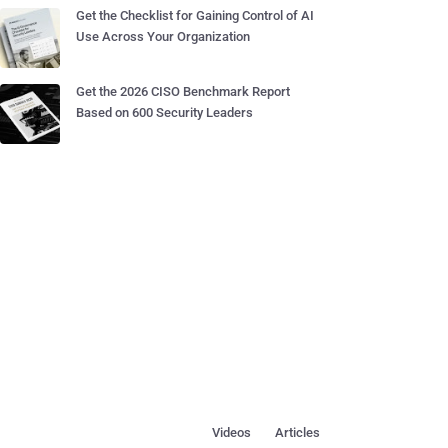
Get the Checklist for Gaining Control of AI
Use Across Your Organization
Get the 2026 CISO Benchmark Report
Based on 600 Security Leaders
Videos
Articles