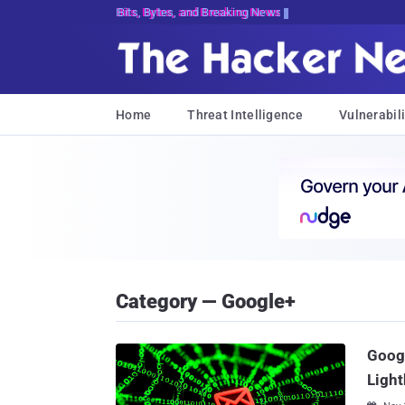
Bits, Bytes, and Breaking News
Home
Threat Intelligence
Vulnerabili
Category — Google+
Googl
Light