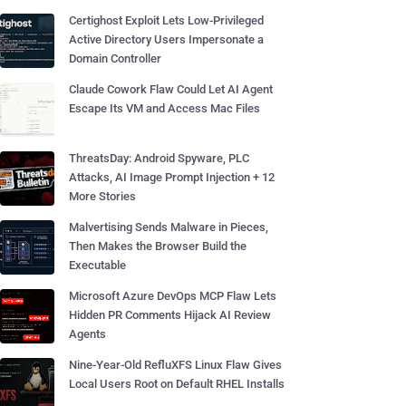
Certighost Exploit Lets Low-Privileged
Active Directory Users Impersonate a
Domain Controller
Claude Cowork Flaw Could Let AI Agent
Escape Its VM and Access Mac Files
ThreatsDay: Android Spyware, PLC
Attacks, AI Image Prompt Injection + 12
More Stories
Malvertising Sends Malware in Pieces,
Then Makes the Browser Build the
Executable
Microsoft Azure DevOps MCP Flaw Lets
Hidden PR Comments Hijack AI Review
Agents
Nine-Year-Old RefluXFS Linux Flaw Gives
Local Users Root on Default RHEL Installs