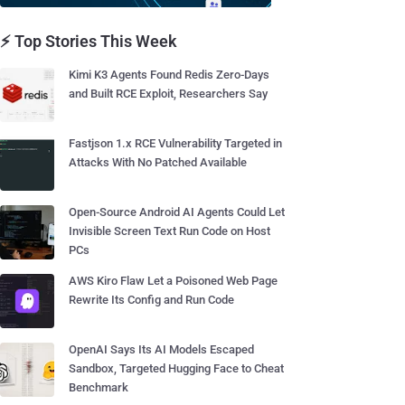
⚡ Top Stories This Week
Kimi K3 Agents Found Redis Zero-Days
and Built RCE Exploit, Researchers Say
Fastjson 1.x RCE Vulnerability Targeted in
Attacks With No Patched Available
Open-Source Android AI Agents Could Let
Invisible Screen Text Run Code on Host
PCs
AWS Kiro Flaw Let a Poisoned Web Page
Rewrite Its Config and Run Code
OpenAI Says Its AI Models Escaped
Sandbox, Targeted Hugging Face to Cheat
Benchmark