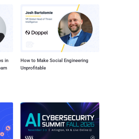
s in
How to Make Social Engineering
Team
Unprofitable