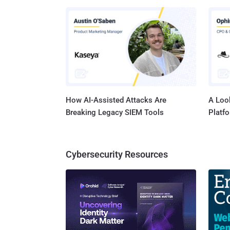
microcode. CVE-2025-27038, on the other hand, u
in the 
rendering
details
attacks
Google 
How AI-Assisted Attacks Are
A Look
Breaking Legacy SIEM Tools
Platf
Cybersecurity Resources