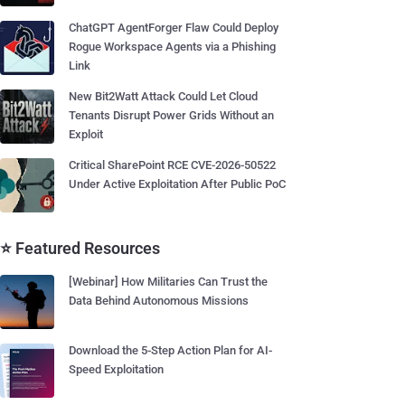
ChatGPT AgentForger Flaw Could Deploy
Rogue Workspace Agents via a Phishing
Link
New Bit2Watt Attack Could Let Cloud
Tenants Disrupt Power Grids Without an
Exploit
Critical SharePoint RCE CVE-2026-50522
Under Active Exploitation After Public PoC
⭐ Featured Resources
[Webinar] How Militaries Can Trust the
Data Behind Autonomous Missions
Download the 5-Step Action Plan for AI-
Speed Exploitation