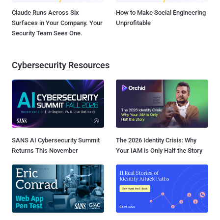
Claude Runs Across Six
How to Make Social Engineering
Surfaces in Your Company. Your
Unprofitable
Security Team Sees One.
Cybersecurity Resources
SANS AI Cybersecurity Summit
The 2026 Identity Crisis: Why
Returns This November
Your IAM is Only Half the Story