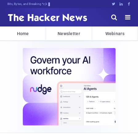
Bits, Bytes, and Breaking News





Home
Newsletter
Webinars