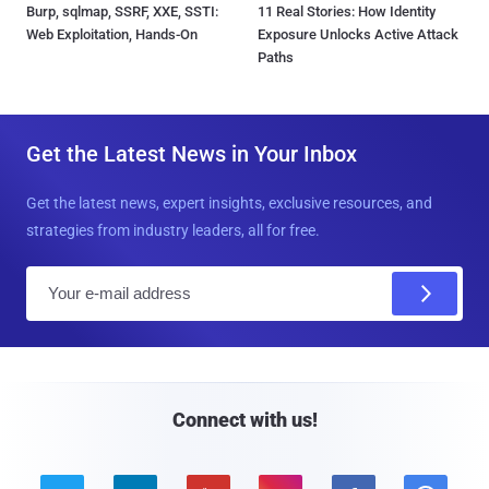
Burp, sqlmap, SSRF, XXE, SSTI:
11 Real Stories: How Identity
Web Exploitation, Hands-On
Exposure Unlocks Active Attack
Paths
Get the Latest News in Your Inbox
Get the latest news, expert insights, exclusive resources, and
strategies from industry leaders, all for free.
E
m
a
i
l
Connect with us!