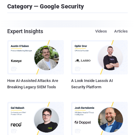
Category — Google Security
Expert Insights
Videos
Articles
How AI-Assisted Attacks Are
A Look Inside Lasso's AI
Breaking Legacy SIEM Tools
Security Platform