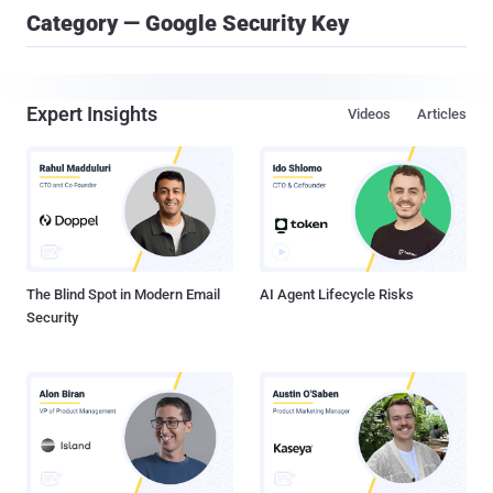
Category — Google Security Key
Expert Insights
Videos
Articles
The Blind Spot in Modern Email
AI Agent Lifecycle Risks
Security