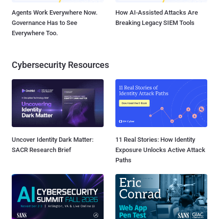
Agents Work Everywhere Now.
How AI-Assisted Attacks Are
Governance Has to See
Breaking Legacy SIEM Tools
Everywhere Too.
Cybersecurity Resources
Uncover Identity Dark Matter:
11 Real Stories: How Identity
SACR Research Brief
Exposure Unlocks Active Attack
Paths