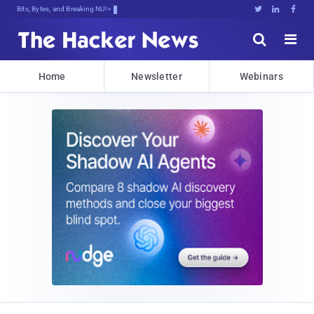
Bits, Bytes, and Breaking News





Home
Newsletter
Webinars