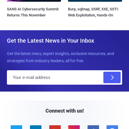
SANS AI Cybersecurity Summit
Burp, sqlmap, SSRF, XXE, SSTI:
Returns This November
Web Exploitation, Hands-On
Get the Latest News in Your Inbox
Get the latest news, expert insights, exclusive resources, and
strategies from industry leaders, all for free.
E
m
a
i
l
Connect with us!