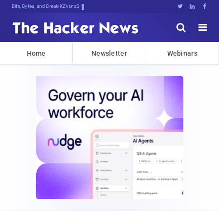
Bits, Bytes, and Breaking News





Home
Newsletter
Webinars