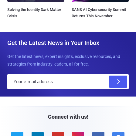
Solving the Identity Dark Matter
SANS AI Cybersecurity Summit
Crisis
Returns This November
Get the Latest News in Your Inbox
Get the latest news, expert insights, exclusive resources, and
strategies from industry leaders, all for free.
E
m
a
i
l
Connect with us!