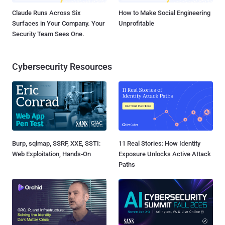
Claude Runs Across Six
How to Make Social Engineering
Surfaces in Your Company. Your
Unprofitable
Security Team Sees One.
Cybersecurity Resources
Burp, sqlmap, SSRF, XXE, SSTI:
11 Real Stories: How Identity
Web Exploitation, Hands-On
Exposure Unlocks Active Attack
Paths