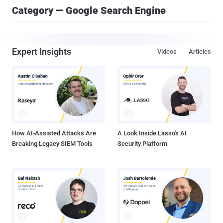
Category — Google Search Engine
Expert Insights
Videos
Articles
How AI-Assisted Attacks Are
A Look Inside Lasso's AI
Breaking Legacy SIEM Tools
Security Platform