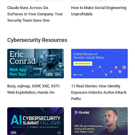
Claude Runs Across Six
How to Make Social Engineering
Surfaces in Your Company. Your
Unprofitable
Security Team Sees One.
Cybersecurity Resources
Burp, sqlmap, SSRF, XXE, SSTI:
11 Real Stories: How Identity
Web Exploitation, Hands-On
Exposure Unlocks Active Attack
Paths