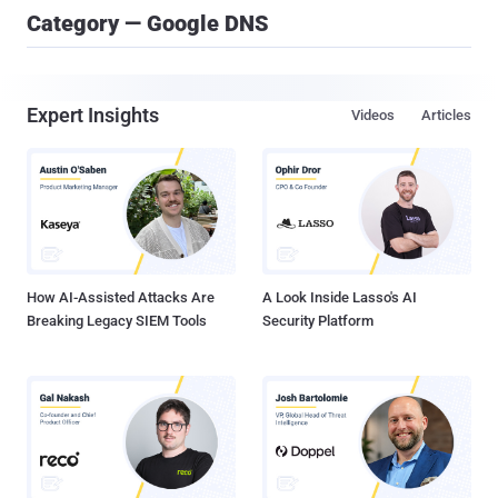
Category — Google DNS
Expert Insights
Videos
Articles
How AI-Assisted Attacks Are
A Look Inside Lasso's AI
Breaking Legacy SIEM Tools
Security Platform