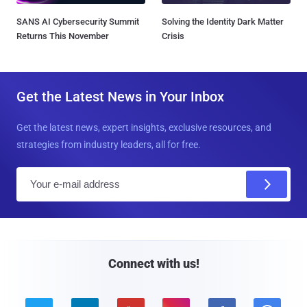
SANS AI Cybersecurity Summit
Solving the Identity Dark Matter
Returns This November
Crisis
Get the Latest News in Your Inbox
Get the latest news, expert insights, exclusive resources, and
strategies from industry leaders, all for free.
E
m
a
i
l
Connect with us!