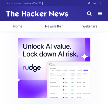
Bits, Bytes, and Breaking News





Home
Newsletter
Webinars