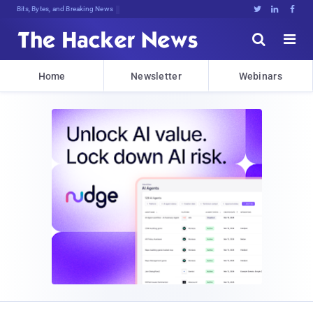
Bits, Bytes, and Breaking News





Home
Newsletter
Webinars