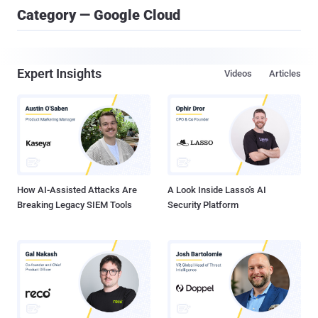
Category — Google Cloud
Expert Insights
Videos
Articles
How AI-Assisted Attacks Are
A Look Inside Lasso's AI
Breaking Legacy SIEM Tools
Security Platform