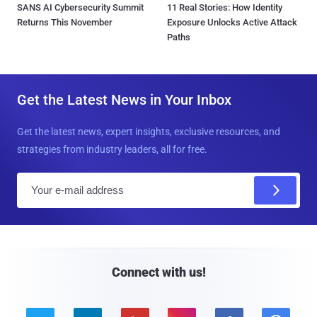
SANS AI Cybersecurity Summit
11 Real Stories: How Identity
Returns This November
Exposure Unlocks Active Attack
Paths
Get the Latest News in Your Inbox
Get the latest news, expert insights, exclusive resources, and
strategies from industry leaders, all for free.
E
m
a
i
l
Connect with us!