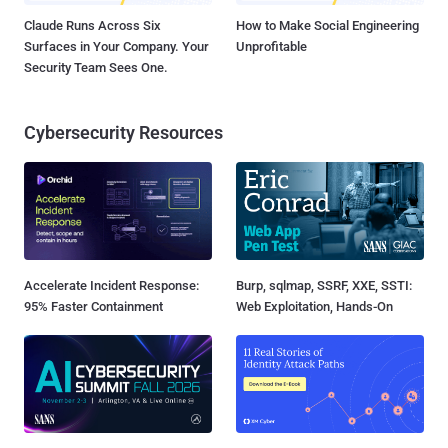
Claude Runs Across Six
How to Make Social Engineering
Surfaces in Your Company. Your
Unprofitable
Security Team Sees One.
Cybersecurity Resources
Accelerate Incident Response:
Burp, sqlmap, SSRF, XXE, SSTI:
95% Faster Containment
Web Exploitation, Hands-On