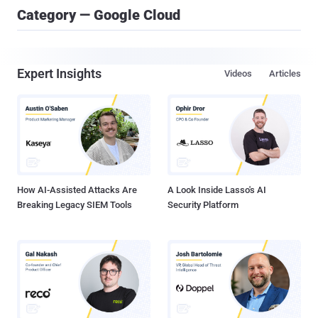
Category — Google Cloud
Expert Insights
Videos
Articles
How AI-Assisted Attacks Are
A Look Inside Lasso's AI
Breaking Legacy SIEM Tools
Security Platform