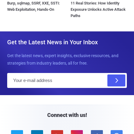
Burp, sqlmap, SSRF, XXE, SSTI:
11 Real Stories: How Identity
Web Exploitation, Hands-On
Exposure Unlocks Active Attack
Paths
Get the Latest News in Your Inbox
Get the latest news, expert insights, exclusive resources, and
strategies from industry leaders, all for free.
E
m
a
i
l
Connect with us!