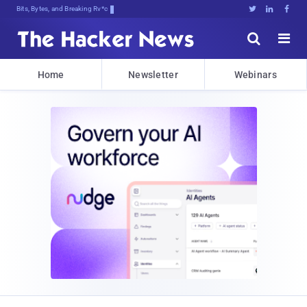
Bits, Bytes, and Breaking News





Home
Newsletter
Webinars