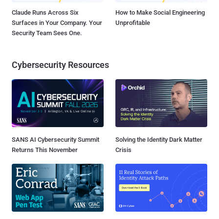
Claude Runs Across Six
How to Make Social Engineering
Surfaces in Your Company. Your
Unprofitable
Security Team Sees One.
Cybersecurity Resources
SANS AI Cybersecurity Summit
Solving the Identity Dark Matter
Returns This November
Crisis